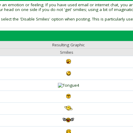
an emotion or feeling. If you have used email or internet chat, you are 
our head on one side if you do not 'get' smilies; using a bit of imagina
 select the 'Disable Smilies' option when posting. This is particularly
Resulting Graphic
Smilies