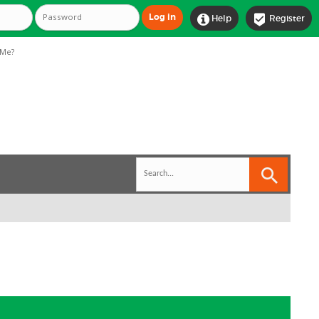


Help
Register
Me?