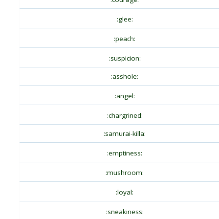
:glee:
:peach:
:suspicion:
:asshole:
:angel:
:chargrined:
:samurai-killa:
:emptiness:
:mushroom:
:loyal:
:sneakiness: