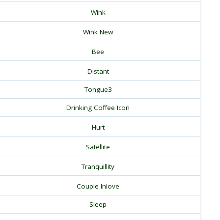
Wink
Wink New
Bee
Distant
Tongue3
Drinking Coffee Icon
Hurt
Satellite
Tranquillity
Couple Inlove
Sleep