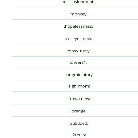
:disillusionment:
:monkey:
:hopelessness:
:rolleyes-new:
:topsy_turvy:
:cheers1:
:congratulatory:
:sign_mom:
:frown-new:
:orange:
:subdued:
:2cents: