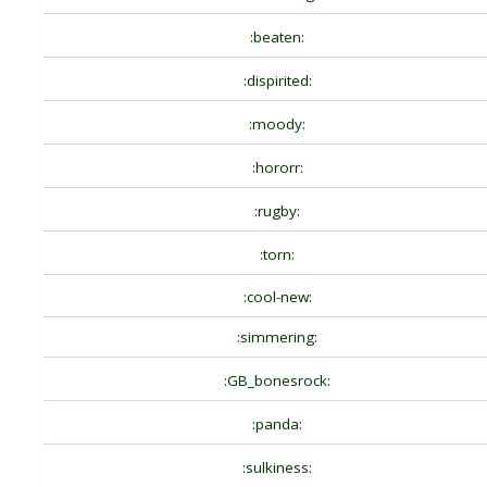
:beaten:
:dispirited:
:moody:
:hororr:
:rugby:
:torn:
:cool-new:
:simmering:
:GB_bonesrock:
:panda:
:sulkiness: