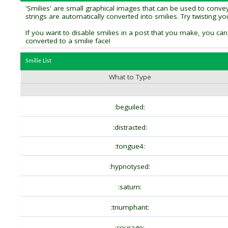
'Smilies' are small graphical images that can be used to convey 
strings are automatically converted into smilies. Try twisting y
If you want to disable smilies in a post that you make, you can
converted to a smilie face!
Smilie List
What to Type
:beguiled:
:distracted:
:tongue4:
:hypnotysed:
:saturn:
:triumphant:
:courage: