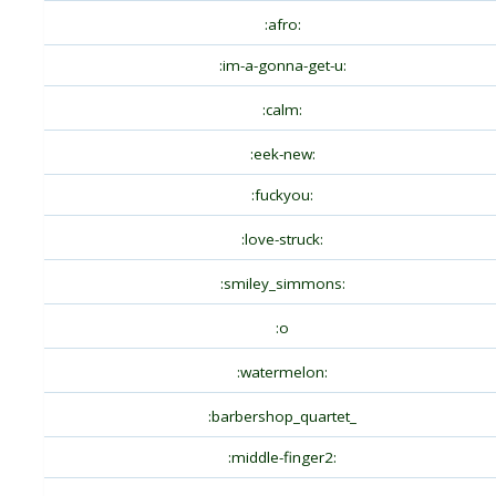
:afro:
:im-a-gonna-get-u:
:calm:
:eek-new:
:fuckyou:
:love-struck:
:smiley_simmons:
:o
:watermelon:
:barbershop_quartet_
:middle-finger2: