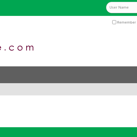
Remember 