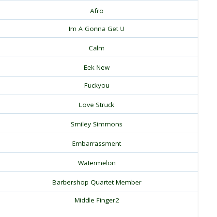
Afro
Im A Gonna Get U
Calm
Eek New
Fuckyou
Love Struck
Smiley Simmons
Embarrassment
Watermelon
Barbershop Quartet Member
Middle Finger2