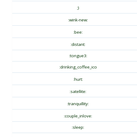
;)
:wink-new:
:bee:
:distant:
:tongue3:
:drinking_coffee_ico
:hurt:
:satellite:
:tranquillity:
:couple_inlove:
:sleep: