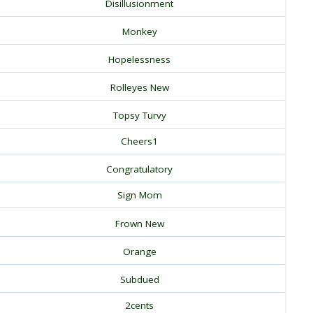
Disillusionment
Monkey
Hopelessness
Rolleyes New
Topsy Turvy
Cheers1
Congratulatory
Sign Mom
Frown New
Orange
Subdued
2cents