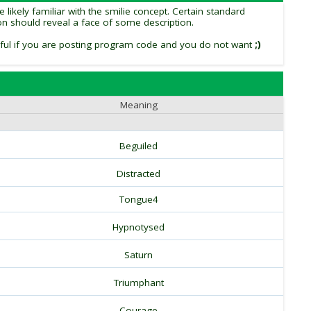
likely familiar with the smilie concept. Certain standard
tion should reveal a face of some description.
 useful if you are posting program code and you do not want
;)
Meaning
Beguiled
Distracted
Tongue4
Hypnotysed
Saturn
Triumphant
Courage