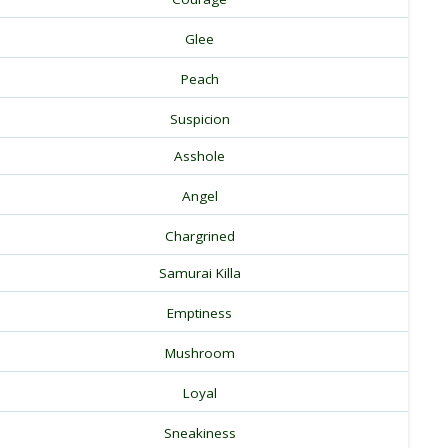
Glee
Peach
Suspicion
Asshole
Angel
Chargrined
Samurai Killa
Emptiness
Mushroom
Loyal
Sneakiness