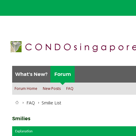
What's New?
Forum
Forum Home
New Posts
FAQ
FAQ
Smilie List
Smilies
Explanation