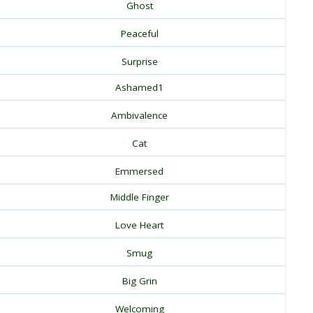
Ghost
Peaceful
Surprise
Ashamed1
Ambivalence
Cat
Emmersed
Middle Finger
Love Heart
Smug
Big Grin
Welcoming