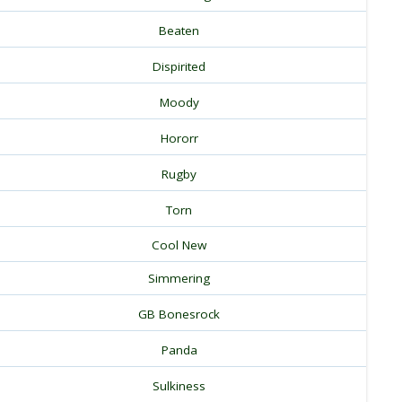
Beaten
Dispirited
Moody
Hororr
Rugby
Torn
Cool New
Simmering
GB Bonesrock
Panda
Sulkiness