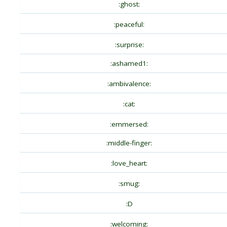
:ghost:
:peaceful:
:surprise:
:ashamed1:
:ambivalence:
:cat:
:emmersed:
:middle-finger:
:love_heart:
:smug:
:D
:welcoming: