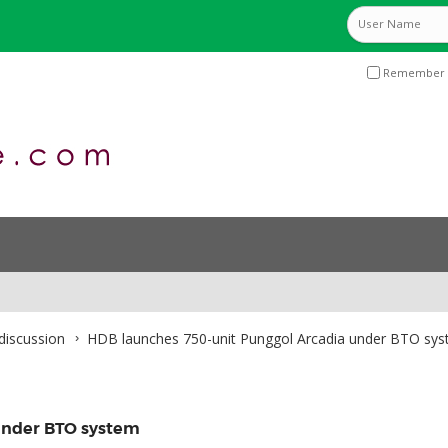
Remember 
discussion
HDB launches 750-unit Punggol Arcadia under BTO sy
under BTO system