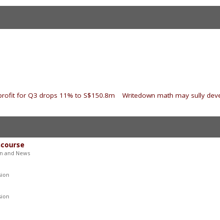
 profit for Q3 drops 11% to S$150.8m
|
Writedown math may sully dev
ncourse
on and News
sion
sion