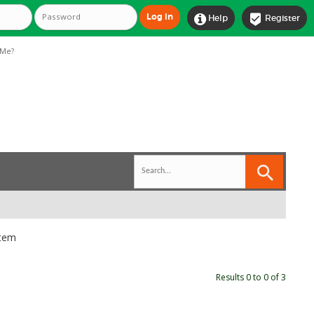


Help
Register
Me?
stem
Results 0 to 0 of 3