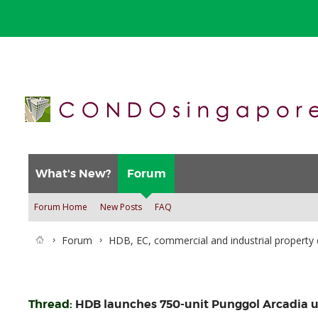
What's New?
Forum
Forum Home
New Posts
FAQ
Forum
HDB, EC, commercial and industrial property 
Thread:
HDB launches 750-unit Punggol Arcadia 