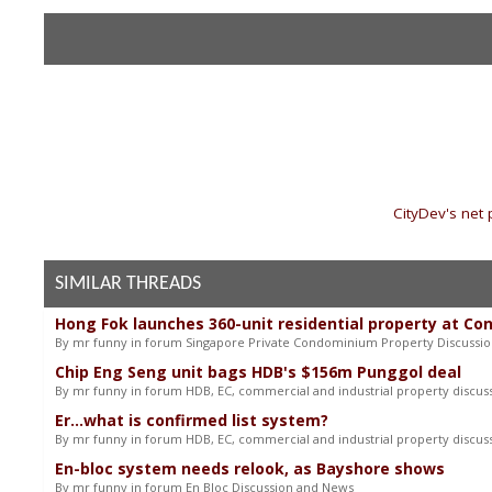
«
CityDev's net
SIMILAR THREADS
Hong Fok launches 360-unit residential property at Co
By mr funny in forum Singapore Private Condominium Property Discussi
Chip Eng Seng unit bags HDB's $156m Punggol deal
By mr funny in forum HDB, EC, commercial and industrial property discus
Er...what is confirmed list system?
By mr funny in forum HDB, EC, commercial and industrial property discus
En-bloc system needs relook, as Bayshore shows
By mr funny in forum En Bloc Discussion and News