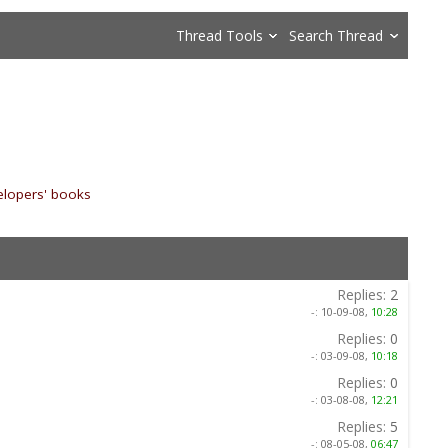
Thread Tools
Search Thread
elopers' books
»
Replies:
2
-:
10-09-08,
10:28
Replies:
0
-:
03-09-08,
10:18
Replies:
0
-:
03-08-08,
12:21
Replies:
5
-:
08-05-08,
06:47