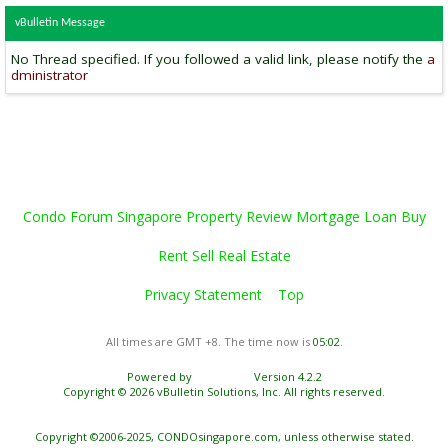
vBulletin Message
No Thread specified. If you followed a valid link, please notify the
a
dministrator
Condo Forum Singapore Property Review Mortgage Loan Buy
Rent Sell Real Estate
Privacy Statement
Top
All times are GMT +8. The time now is
05:02
.
Powered by
vBulletin®
Version 4.2.2
Copyright © 2026 vBulletin Solutions, Inc. All rights reserved.
Copyright ©2006-2025, CONDOsingapore.com, unless otherwise stated.