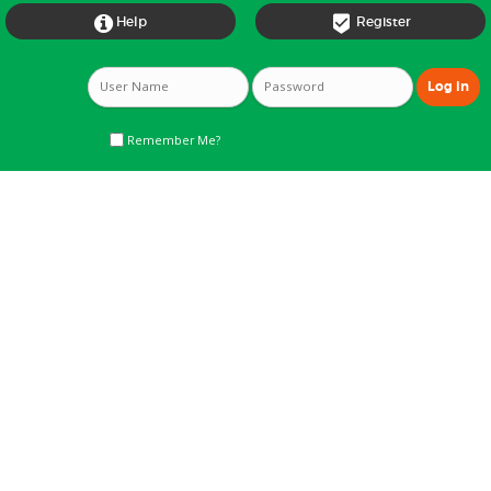


Help
Register
Remember Me?