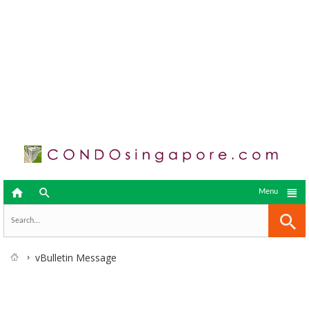



Menu
vBulletin Message