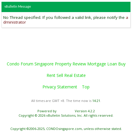
vBulletin Message
No Thread specified. If you followed a valid link, please notify the
a
dministrator
Condo Forum Singapore Property Review Mortgage Loan Buy
Rent Sell Real Estate
Privacy Statement
Top
All times are GMT +8. The time now is
14:21
.
Powered by
vBulletin®
Version 4.2.2
Copyright © 2026 vBulletin Solutions, Inc. All rights reserved.
Copyright ©2006-2025, CONDOsingapore.com, unless otherwise stated.