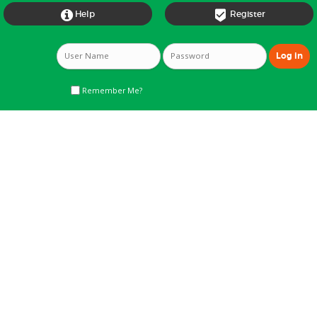


Help
Register
Remember Me?