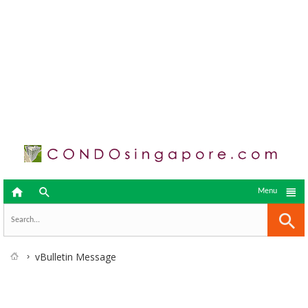



Menu
vBulletin Message