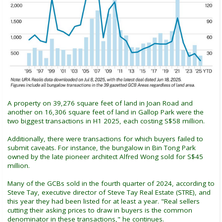
A property on 39,276 square feet of land in Joan Road and
another on 16,306 square feet of land in Gallop Park were the
two biggest transactions in H1 2025, each costing S$58 million.
Additionally, there were transactions for which buyers failed to
submit caveats. For instance, the bungalow in Bin Tong Park
owned by the late pioneer architect Alfred Wong sold for S$45
million.
Many of the GCBs sold in the fourth quarter of 2024, according to
Steve Tay, executive director of Steve Tay Real Estate (STRE), and
this year they had been listed for at least a year. "Real sellers
cutting their asking prices to draw in buyers is the common
denominator in these transactions," he continues.