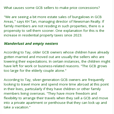
What causes some GCB sellers to make price concessions?
"We are seeing a bit more estate sales of bungalows in GCB
Areas," says KH Tan, managing director of Newsman Realty. If
family members are not residing in such properties, there is a
propensity to sell them sooner. One explanation for this is the
increase in residential property taxes since 2023.
Wanderlust and empty nesters
According to Tay, older GCB owners whose children have already
gotten married and moved out are usually the sellers who are
lowering their expectations. In certain instances, the children might
have left for work or business-related reasons. "The GCB grows
too large for the elderly couple alone."
According to Tay, silver-generation GCB owners are frequently
looking to travel more and spend more time abroad at this point
in their lives, particularly if they have children or other family
members living overseas. "They have more freedom and
flexibility to arrange their travels when they sell a GCB and move
into a private apartment or penthouse that they can lock up and
take a vacation."