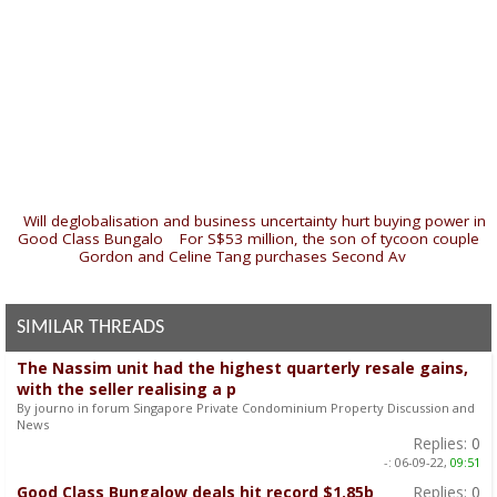
«
Will deglobalisation and business uncertainty hurt buying power in
Good Class Bungalo
|
For S$53 million, the son of tycoon couple
Gordon and Celine Tang purchases Second Av
»
SIMILAR THREADS
The Nassim unit had the highest quarterly resale gains,
with the seller realising a p
By journo in forum Singapore Private Condominium Property Discussion and
News
Replies:
0
-:
06-09-22,
09:51
Good Class Bungalow deals hit record $1.85b
Replies:
0