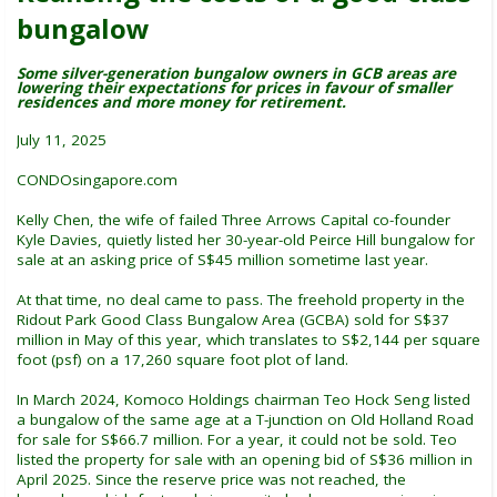
bungalow
Some silver-generation bungalow owners in GCB areas are
lowering their expectations for prices in favour of smaller
residences and more money for retirement.
July 11, 2025
CONDOsingapore.com
Kelly Chen, the wife of failed Three Arrows Capital co-founder
Kyle Davies, quietly listed her 30-year-old Peirce Hill bungalow for
sale at an asking price of S$45 million sometime last year.
At that time, no deal came to pass. The freehold property in the
Ridout Park Good Class Bungalow Area (GCBA) sold for S$37
million in May of this year, which translates to S$2,144 per square
foot (psf) on a 17,260 square foot plot of land.
In March 2024, Komoco Holdings chairman Teo Hock Seng listed
a bungalow of the same age at a T-junction on Old Holland Road
for sale for S$66.7 million. For a year, it could not be sold. Teo
listed the property for sale with an opening bid of S$36 million in
April 2025. Since the reserve price was not reached, the