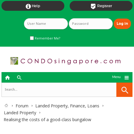


Help
Register
Remember Me?



Menu
Forum
Landed Property, Finance, Loans
Landed Property
Realising the costs of a good-class bungalow