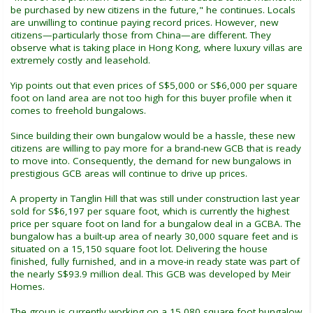
be purchased by new citizens in the future," he continues. Locals
are unwilling to continue paying record prices. However, new
citizens—particularly those from China—are different. They
observe what is taking place in Hong Kong, where luxury villas are
extremely costly and leasehold.
Yip points out that even prices of S$5,000 or S$6,000 per square
foot on land area are not too high for this buyer profile when it
comes to freehold bungalows.
Since building their own bungalow would be a hassle, these new
citizens are willing to pay more for a brand-new GCB that is ready
to move into. Consequently, the demand for new bungalows in
prestigious GCB areas will continue to drive up prices.
A property in Tanglin Hill that was still under construction last year
sold for S$6,197 per square foot, which is currently the highest
price per square foot on land for a bungalow deal in a GCBA. The
bungalow has a built-up area of nearly 30,000 square feet and is
situated on a 15,150 square foot lot. Delivering the house
finished, fully furnished, and in a move-in ready state was part of
the nearly S$93.9 million deal. This GCB was developed by Meir
Homes.
The group is currently working on a 15,080 square foot bungalow