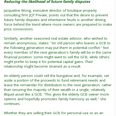
Reducing the likelihood of future family disputes
Jacqueline Wong, executive director of boutique property
consulting firm JQT Private, points out that the desire to prevent
future family disputes and inheritance feuds is another driving
force behind the trend where more owners are prepared to make
price concessions.
Similarly, another seasoned real estate advisor, who wished to
remain anonymous, states: "An old person who leaves a GCB to
the following generation may put them in potential conflict." Not
every member of the next generation's family will be in the same
financial position; some might want to sell the GCB, while others
might prefer to keep it for potential capital gains. Their
relationship might become strained as a result.
An elderly person could sell the bungalow and, for example, set
aside a portion of the proceeds to fund retirement needs and
leave the remainder for distribution to the next generation, rather
than securing the majority of their wealth in a single, relatively
illiquid asset like a GCB. "This gives the elderly GCB owner more
options and hopefully promotes family harmony as well," she
continues.
Whether they are selling their GCB for personal use or as an