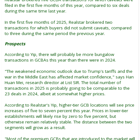
filed in the first five months of this year, compared to six deals
during the same time last year.
In the first five months of 2025, Realstar brokered two
transactions for which buyers did not submit caveats, compared
to three during the same period the previous year.
Prospects
According to Yip, there will probably be more bungalow
transactions in GCBAs this year than there were in 2024.
"The weakened economic outlook due to Trump's tariffs and the
war in the Middle East has affected market confidence," says Han
Huan Mei, research director at List SIR. The total number of
transactions in 2025 is probably going to be comparable to the
23 deals in 2024, albeit at somewhat higher prices.
According to Realstar's Yip, higher-tier GCB locations will see price
increases of five to seven percent this year. Prices in lower-tier
establishments will likely rise by zero to five percent, but
otherwise remain relatively stable. The distance between the two
segments will grow as a result.
"Most of the premium GCBs that are introduced to the market will