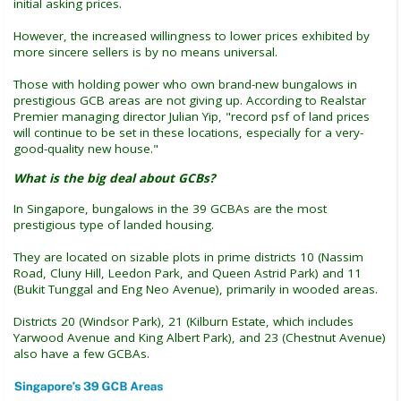
initial asking prices.
However, the increased willingness to lower prices exhibited by
more sincere sellers is by no means universal.
Those with holding power who own brand-new bungalows in
prestigious GCB areas are not giving up. According to Realstar
Premier managing director Julian Yip, "record psf of land prices
will continue to be set in these locations, especially for a very-
good-quality new house."
What is the big deal about GCBs?
In Singapore, bungalows in the 39 GCBAs are the most
prestigious type of landed housing.
They are located on sizable plots in prime districts 10 (Nassim
Road, Cluny Hill, Leedon Park, and Queen Astrid Park) and 11
(Bukit Tunggal and Eng Neo Avenue), primarily in wooded areas.
Districts 20 (Windsor Park), 21 (Kilburn Estate, which includes
Yarwood Avenue and King Albert Park), and 23 (Chestnut Avenue)
also have a few GCBAs.