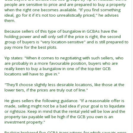
people are sensitive to price and are prepared to buy a property
when the right one becomes available. "If you find something
ideal, go for it if it's not too unrealistically priced," he advises
them.
Because sellers of this type of bungalow in GCBAs have the
holding power and will only sell if the price is right, the second
group of buyers is "very location-sensitive" and is still prepared to
pay more for the best plots.
Yip states: "When it comes to negotiating with such sellers, who
are probably in a more favourable position, buyers who are
really keen to buy a bungalow in one of the top-tier GCB
locations will have to give in."
"They'll choose slightly less desirable locations, like those at the
lower tiers, if the prices are truly out of line."
He gives sellers the following guidance. "If a reasonable offer is
made, selling might not be a bad idea if your goal is to liquidate
or rightsize. Keep in mind that the rental yield will be low and the
property tax payable will be high if the GCB you own is an
investment property."
Realstar brokered five GCBA transactions for which caveats were