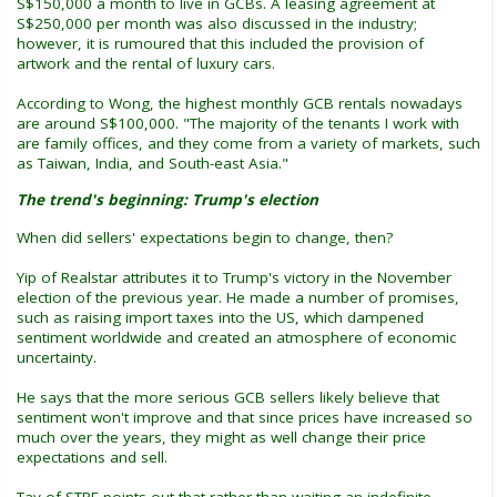
S$150,000 a month to live in GCBs. A leasing agreement at
S$250,000 per month was also discussed in the industry;
however, it is rumoured that this included the provision of
artwork and the rental of luxury cars.
According to Wong, the highest monthly GCB rentals nowadays
are around S$100,000. "The majority of the tenants I work with
are family offices, and they come from a variety of markets, such
as Taiwan, India, and South-east Asia."
The trend's beginning: Trump's election
When did sellers' expectations begin to change, then?
Yip of Realstar attributes it to Trump's victory in the November
election of the previous year. He made a number of promises,
such as raising import taxes into the US, which dampened
sentiment worldwide and created an atmosphere of economic
uncertainty.
He says that the more serious GCB sellers likely believe that
sentiment won't improve and that since prices have increased so
much over the years, they might as well change their price
expectations and sell.