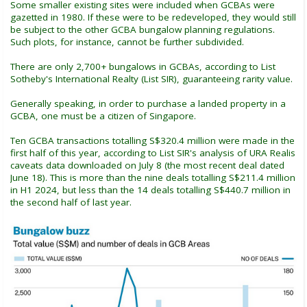
Some smaller existing sites were included when GCBAs were
gazetted in 1980. If these were to be redeveloped, they would still
be subject to the other GCBA bungalow planning regulations.
Such plots, for instance, cannot be further subdivided.
There are only 2,700+ bungalows in GCBAs, according to List
Sotheby's International Realty (List SIR), guaranteeing rarity value.
Generally speaking, in order to purchase a landed property in a
GCBA, one must be a citizen of Singapore.
Ten GCBA transactions totalling S$320.4 million were made in the
first half of this year, according to List SIR's analysis of URA Realis
caveats data downloaded on July 8 (the most recent deal dated
June 18). This is more than the nine deals totalling S$211.4 million
in H1 2024, but less than the 14 deals totalling S$440.7 million in
the second half of last year.