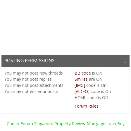
POSTING PERMISSIONS
You
may not
post new threads
BB code
is
On
You
may not
post replies
Smilies
are
On
You
may not
post attachments
[IMG]
code is
On
You
may not
edit your posts
[VIDEO]
code is
On
HTML code is
Off
Forum Rules
Condo Forum Singapore Property Review Mortgage Loan Buy