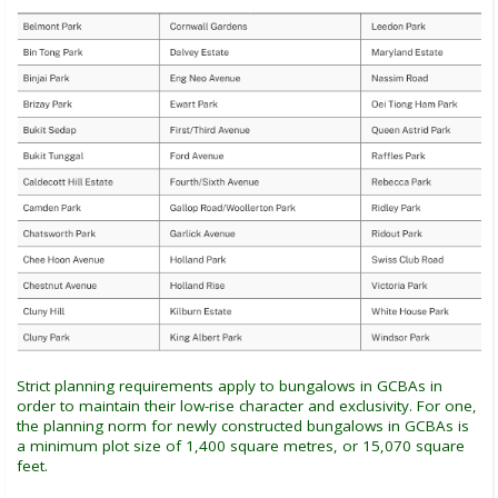
Strict planning requirements apply to bungalows in GCBAs in
order to maintain their low-rise character and exclusivity. For one,
the planning norm for newly constructed bungalows in GCBAs is
a minimum plot size of 1,400 square metres, or 15,070 square
feet.