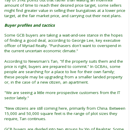
Tay of STRE points out that rather than waiting an indefinite
amount of time to reach their desired price target, some sellers
might find greater value in selling their bungalows at a lower price
target, at the fair market price, and carrying out their next plans.
Buyer profiles and tactics
Some GCB buyers are taking a wait-and-see stance in the hopes
of finding a good deal, according to George Lee, key executive
officer of Myriad Realty. "Purchasers don't want to overspend in
the current uncertain economic climate."
According to Newsman's Tan, "If the property suits them and the
price is right, buyers are prepared to commit." In GCBAs, some
people are searching for a place to live for their own family;
these people may be upgrading from a smaller landed property
or, in the case of a new citizen, an apartment.
"We are seeing a little more prospective customers from the IT
sector lately."
"New citizens are still coming here, primarily from China. Between
15,000 and 50,000 square feet is the range of plot sizes they
require, Tan continues.
GCB buyers are divided into two groups by Yip of Realstar. Some