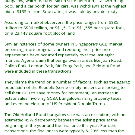
bungalow, which featured six en suite bedrooms, a swimming
pool, and a car porch for ten cars, was withdrawn at the highest
bid of S$35 million. Soon after, it was sold by private treaty.
According to market observers, the price ranges from S$35
million to S$36 million, or S$1,512 to S$1,555 per square foot,
on a 23,148 square foot plot of land.
Similar instances of some owners in Singapore's GCB market
becoming more pragmatic and reducing their prior price
expectations have occurred repeatedly over the last eight
months. Agents claim that bungalows in areas like Joan Road,
Gallop Park, Leedon Park, Bin Tong Park, and Belmont Road
were included in these transactions.
They blame the trend on a number of factors, such as the ageing
population of the Republic (some empty nesters are looking to
sell their GCB to save money for retirement), an increase in
estate sales involving GCBA bungalows, rising property taxes,
and even the election of US President Donald Trump.
The Old Holland Road bungalow sale was an exception, with an
estimated 45% discrepancy between the asking price at the
beginning of the year and the final price this year. For other
transactions, the final prices were typically 5–20% less than the