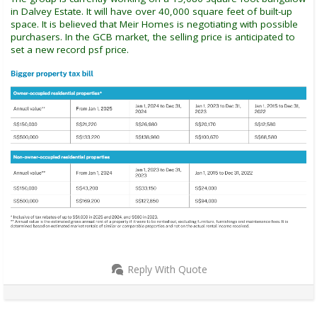
in Dalvey Estate. It will have over 40,000 square feet of built-up
space. It is believed that Meir Homes is negotiating with possible
purchasers. In the GCB market, the selling price is anticipated to
set a new record psf price.
Reply With Quote