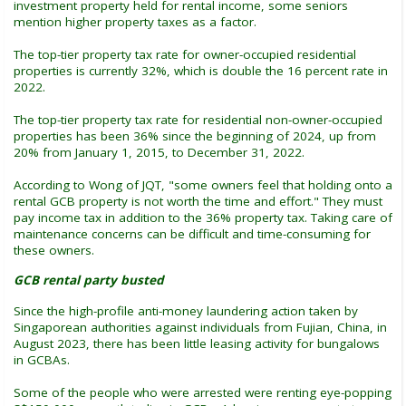
investment property held for rental income, some seniors
mention higher property taxes as a factor.
The top-tier property tax rate for owner-occupied residential
properties is currently 32%, which is double the 16 percent rate in
2022.
The top-tier property tax rate for residential non-owner-occupied
properties has been 36% since the beginning of 2024, up from
20% from January 1, 2015, to December 31, 2022.
According to Wong of JQT, "some owners feel that holding onto a
rental GCB property is not worth the time and effort." They must
pay income tax in addition to the 36% property tax. Taking care of
maintenance concerns can be difficult and time-consuming for
these owners.
GCB rental party busted
Since the high-profile anti-money laundering action taken by
Singaporean authorities against individuals from Fujian, China, in
August 2023, there has been little leasing activity for bungalows
in GCBAs.
Some of the people who were arrested were renting eye-popping