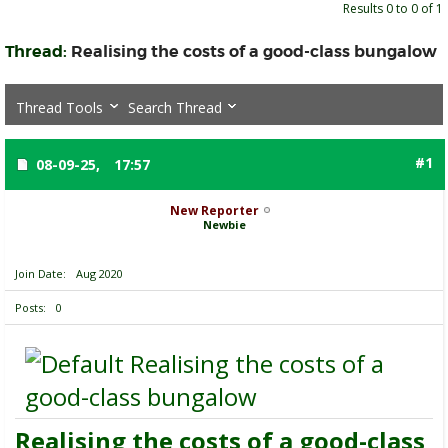
Results 0 to 0 of 1
Thread:
Realising the costs of a good-class bungalow
Thread Tools
Search Thread
#1
08-09-25,
17:57
New Reporter
Newbie
Join Date
Aug 2020
Posts
0
Realising the costs of a
good-class bungalow
Realising the costs of a good-class