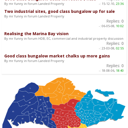
By mr funny in forum Landed Property
-:
15-12-10,
23:36
Two industrial sites, good class bungalow up for sale
By mr funny in forum Landed Property
Replies:
0
-:
06-05-08,
10:02
Realising the Marina Bay vision
By mr funny in forum HDB, EC, commercial and industrial property discussion
Replies:
0
-:
23-03-08,
02:55
Good class bungalow market chalks up more gains
By mr funny in forum Landed Property
Replies:
0
-:
18-08-06,
18:40