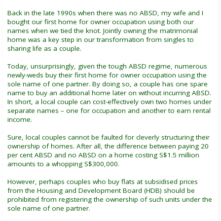
Back in the late 1990s when there was no ABSD, my wife and I
bought our first home for owner occupation using both our
names when we tied the knot. Jointly owning the matrimonial
home was a key step in our transformation from singles to
sharing life as a couple.
Today, unsurprisingly, given the tough ABSD regime, numerous
newly-weds buy their first home for owner occupation using the
sole name of one partner. By doing so, a couple has one spare
name to buy an additional home later on without incurring ABSD.
In short, a local couple can cost-effectively own two homes under
separate names – one for occupation and another to earn rental
income.
Sure, local couples cannot be faulted for cleverly structuring their
ownership of homes. After all, the difference between paying 20
per cent ABSD and no ABSD on a home costing S$1.5 million
amounts to a whopping S$300,000.
However, perhaps couples who buy flats at subsidised prices
from the Housing and Development Board (HDB) should be
prohibited from registering the ownership of such units under the
sole name of one partner.