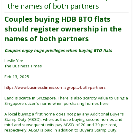
the names of both partners
Couples buying HDB BTO flats
should register ownership in the
names of both partners
Couples enjoy huge privileges when buying BTO flats
Leslie Yee
The Business Times
Feb 13, 2025
https://www.businesstimes.com.sg/opi...-both-partners
Land is scarce in Singapore. There is also scarcity value to using a
Singapore citizen’s name when purchasing homes here.
A local buying a first home does not pay any Additional Buyer’s
Stamp Duty (ABSD), whereas those buying second homes and
third and subsequent units pay ABSD of 20 and 30 per cent,
respectively. ABSD is paid in addition to Buyer’s Stamp Duty.