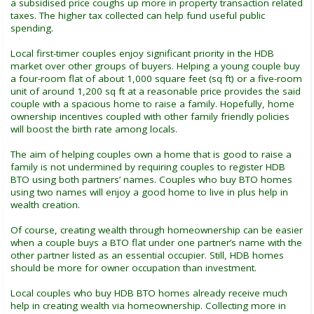
a subsidised price coughs up more in property transaction related
taxes. The higher tax collected can help fund useful public
spending.
Local first-timer couples enjoy significant priority in the HDB
market over other groups of buyers. Helping a young couple buy
a four-room flat of about 1,000 square feet (sq ft) or a five-room
unit of around 1,200 sq ft at a reasonable price provides the said
couple with a spacious home to raise a family. Hopefully, home
ownership incentives coupled with other family friendly policies
will boost the birth rate among locals.
The aim of helping couples own a home that is good to raise a
family is not undermined by requiring couples to register HDB
BTO using both partners’ names. Couples who buy BTO homes
using two names will enjoy a good home to live in plus help in
wealth creation.
Of course, creating wealth through homeownership can be easier
when a couple buys a BTO flat under one partner’s name with the
other partner listed as an essential occupier. Still, HDB homes
should be more for owner occupation than investment.
Local couples who buy HDB BTO homes already receive much
help in creating wealth via homeownership. Collecting more in