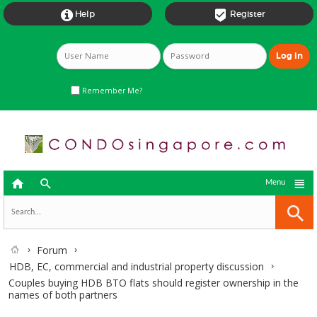


Help
Register
Remember Me?



Menu
Forum
HDB, EC, commercial and industrial property discussion
Couples buying HDB BTO flats should register ownership in the
names of both partners