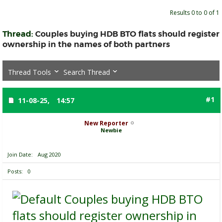
Results 0 to 0 of 1
Thread:
Couples buying HDB BTO flats should register
ownership in the names of both partners
Thread Tools
Search Thread
#1
11-08-25,
14:57
New Reporter
Newbie
Join Date
Aug 2020
Posts
0
Couples buying HDB BTO
flats should register ownership in