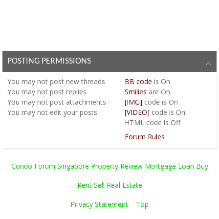
POSTING PERMISSIONS
You
may not
post new threads
BB code
is
On
You
may not
post replies
Smilies
are
On
You
may not
post attachments
[IMG]
code is
On
You
may not
edit your posts
[VIDEO]
code is
On
HTML code is
Off
Forum Rules
Condo Forum Singapore Property Review Mortgage Loan Buy
Rent Sell Real Estate
Privacy Statement
Top