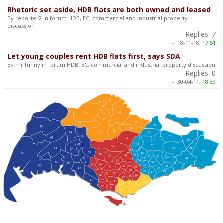
Rhetoric set aside, HDB flats are both owned and leased
By reporter2 in forum HDB, EC, commercial and industrial property
discussion
Replies:
7
-:
18-11-18,
17:51
Let young couples rent HDB flats first, says SDA
By mr funny in forum HDB, EC, commercial and industrial property discussion
Replies:
0
-:
30-04-11,
18:39