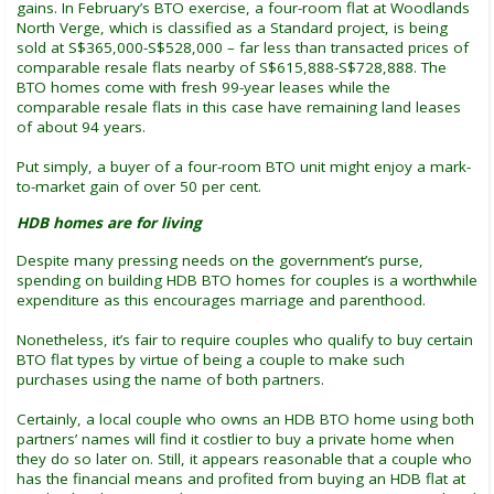
gains. In February’s BTO exercise, a four-room flat at Woodlands
North Verge, which is classified as a Standard project, is being
sold at S$365,000-S$528,000 – far less than transacted prices of
comparable resale flats nearby of S$615,888-S$728,888. The
BTO homes come with fresh 99-year leases while the
comparable resale flats in this case have remaining land leases
of about 94 years.
Put simply, a buyer of a four-room BTO unit might enjoy a mark-
to-market gain of over 50 per cent.
HDB homes are for living
Despite many pressing needs on the government’s purse,
spending on building HDB BTO homes for couples is a worthwhile
expenditure as this encourages marriage and parenthood.
Nonetheless, it’s fair to require couples who qualify to buy certain
BTO flat types by virtue of being a couple to make such
purchases using the name of both partners.
Certainly, a local couple who owns an HDB BTO home using both
partners’ names will find it costlier to buy a private home when
they do so later on. Still, it appears reasonable that a couple who
has the financial means and profited from buying an HDB flat at