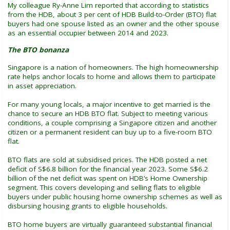
My colleague Ry-Anne Lim reported that according to statistics
from the HDB, about 3 per cent of HDB Build-to-Order (BTO) flat
buyers had one spouse listed as an owner and the other spouse
as an essential occupier between 2014 and 2023.
The BTO bonanza
Singapore is a nation of homeowners. The high homeownership
rate helps anchor locals to home and allows them to participate
in asset appreciation.
For many young locals, a major incentive to get married is the
chance to secure an HDB BTO flat. Subject to meeting various
conditions, a couple comprising a Singapore citizen and another
citizen or a permanent resident can buy up to a five-room BTO
flat.
BTO flats are sold at subsidised prices. The HDB posted a net
deficit of S$6.8 billion for the financial year 2023. Some S$6.2
billion of the net deficit was spent on HDB’s Home Ownership
segment. This covers developing and selling flats to eligible
buyers under public housing home ownership schemes as well as
disbursing housing grants to eligible households.
BTO home buyers are virtually guaranteed substantial financial