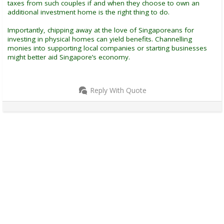
taxes from such couples if and when they choose to own an
additional investment home is the right thing to do.
Importantly, chipping away at the love of Singaporeans for
investing in physical homes can yield benefits. Channelling
monies into supporting local companies or starting businesses
might better aid Singapore’s economy.
Reply With Quote