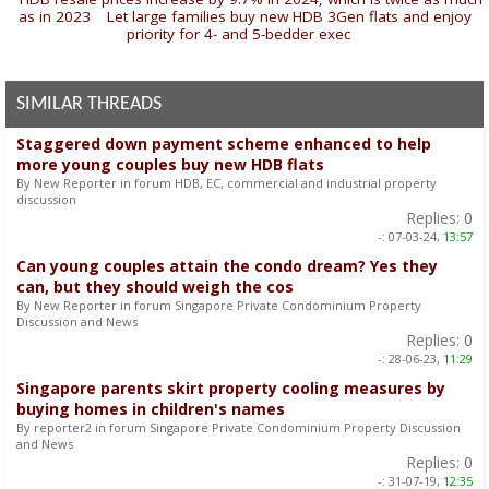
as in 2023
|
Let large families buy new HDB 3Gen flats and enjoy
priority for 4- and 5-bedder exec
»
SIMILAR THREADS
Staggered down payment scheme enhanced to help
more young couples buy new HDB flats
By New Reporter in forum HDB, EC, commercial and industrial property
discussion
Replies:
0
-:
07-03-24,
13:57
Can young couples attain the condo dream? Yes they
can, but they should weigh the cos
By New Reporter in forum Singapore Private Condominium Property
Discussion and News
Replies:
0
-:
28-06-23,
11:29
Singapore parents skirt property cooling measures by
buying homes in children's names
By reporter2 in forum Singapore Private Condominium Property Discussion
and News
Replies:
0
-:
31-07-19,
12:35