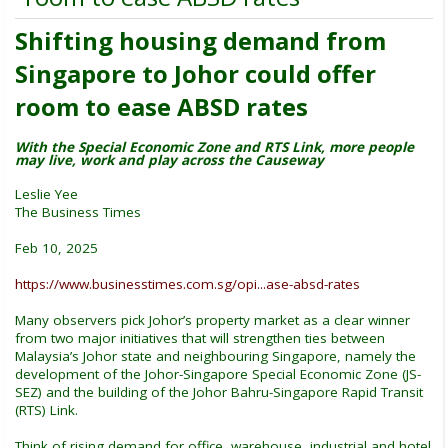
Shifting housing demand from
Singapore to Johor could offer
room to ease ABSD rates
With the Special Economic Zone and RTS Link, more people
may live, work and play across the Causeway
Leslie Yee
The Business Times
Feb 10, 2025
https://www.businesstimes.com.sg/opi...ase-absd-rates
Many observers pick Johor’s property market as a clear winner
from two major initiatives that will strengthen ties between
Malaysia’s Johor state and neighbouring Singapore, namely the
development of the Johor-Singapore Special Economic Zone (JS-
SEZ) and the building of the Johor Bahru-Singapore Rapid Transit
(RTS) Link.
Think of rising demand for office, warehouse, industrial and hotel