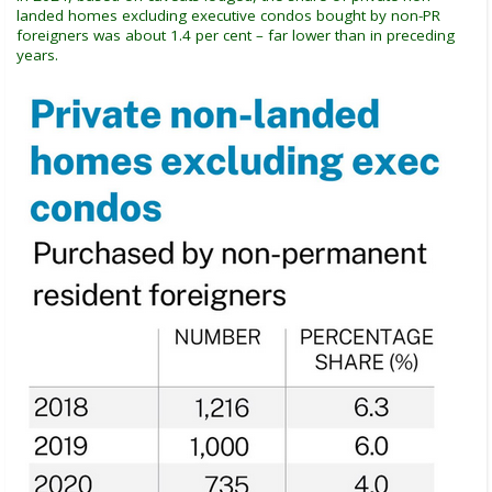
landed homes excluding executive condos bought by non-PR
foreigners was about 1.4 per cent – far lower than in preceding
years.