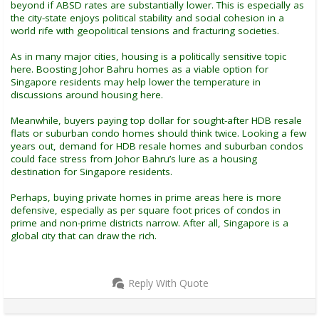
beyond if ABSD rates are substantially lower. This is especially as
the city-state enjoys political stability and social cohesion in a
world rife with geopolitical tensions and fracturing societies.
As in many major cities, housing is a politically sensitive topic
here. Boosting Johor Bahru homes as a viable option for
Singapore residents may help lower the temperature in
discussions around housing here.
Meanwhile, buyers paying top dollar for sought-after HDB resale
flats or suburban condo homes should think twice. Looking a few
years out, demand for HDB resale homes and suburban condos
could face stress from Johor Bahru’s lure as a housing
destination for Singapore residents.
Perhaps, buying private homes in prime areas here is more
defensive, especially as per square foot prices of condos in
prime and non-prime districts narrow. After all, Singapore is a
global city that can draw the rich.
Reply With Quote