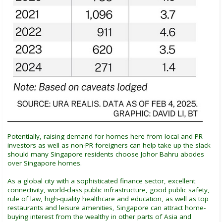
Potentially, raising demand for homes here from local and PR
investors as well as non-PR foreigners can help take up the slack
should many Singapore residents choose Johor Bahru abodes
over Singapore homes.
As a global city with a sophisticated finance sector, excellent
connectivity, world-class public infrastructure, good public safety,
rule of law, high-quality healthcare and education, as well as top
restaurants and leisure amenities, Singapore can attract home-
buying interest from the wealthy in other parts of Asia and