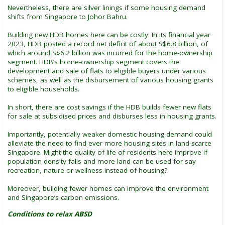
Nevertheless, there are silver linings if some housing demand
shifts from Singapore to Johor Bahru.
Building new HDB homes here can be costly. In its financial year
2023, HDB posted a record net deficit of about S$6.8 billion, of
which around S$6.2 billion was incurred for the home-ownership
segment. HDB’s home-ownership segment covers the
development and sale of flats to eligible buyers under various
schemes, as well as the disbursement of various housing grants
to eligible households.
In short, there are cost savings if the HDB builds fewer new flats
for sale at subsidised prices and disburses less in housing grants.
Importantly, potentially weaker domestic housing demand could
alleviate the need to find ever more housing sites in land-scarce
Singapore. Might the quality of life of residents here improve if
population density falls and more land can be used for say
recreation, nature or wellness instead of housing?
Moreover, building fewer homes can improve the environment
and Singapore’s carbon emissions.
Conditions to relax ABSD