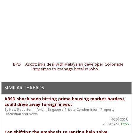
«
BYD
|
Ascott inks deal with Malaysian developer Coronade
Properties to manage hotel in Joho
»
SIMILAR THREADS
ABSD shock seen hitting prime housing market hardest,
could drive away foreign invest
By New Reporter in forum Singapore Private Condominium Property
Discussion and News
Replies:
0
-:
03-05-23,
12:55
Can shifting the emphasis to renting help solve