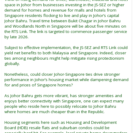
space in Johor from businesses investing in the JS-SEZ or higher
demand for homes and revenue for malls and hotels from
Singapore residents flocking to live and play in Johor’s capital
Johor Bahru. Travel time between Bukit Chagar in Johor Bahru
and Woodlands North in Singapore will be about five minutes on
the RTS Link. The link is targeted to commence passenger service
by late 2026.
Subject to effective implementation, the JS-SEZ and RTS Link could
yield net benefits to both Malaysia and Singapore. Indeed, closer
ties among neighbours might help mitigate rising protectionism
globally.
Nonetheless, could closer Johor-Singapore ties drive stronger
performance in Johor’s housing market while dampening demand
for and prices of Singapore homes?
As Johor Bahru gets more vibrant, has stronger amenities and
enjoys better connectivity with Singapore, one can expect many
people who reside here to possibly relocate to Johor Bahru
where homes are much cheaper than in the Republic.
Housing segments here such as Housing and Development
Board (HDB) resale flats and suburban condos could be
especially hard hit. For example, local private home downgraders