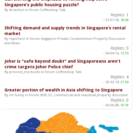
Singapore’s public housing puzzle?
By Arcachon in forum Coffeeshop Talk
Replies:
1
-:
01-07-18,
18:46
Shifting demand and supply trends in Singapore’s rental
market
By reporter2 in forum Singapore Private Condominium Property Discussion
and News
Replies:
0
-:
04-04-16,
12:35
Johor is "safe beyond doubt" and Singaporeans aren't
crime targets:Johor Police chief
By princess_morbucks in forum Coffeeshop Talk
Replies:
4
-:
20-02-14,
21:54
Greater portion of wealth in Asia shifting to Singapore
By mr funny in forum HDB, EC, commercial and industrial property discussion
Replies:
0
-:
06-06-08,
10:18