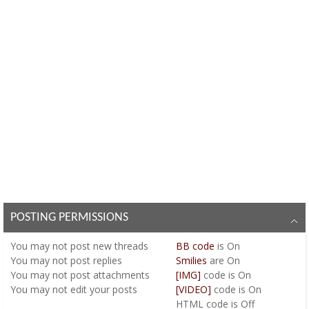
POSTING PERMISSIONS
You
may not
post new threads
BB code
is
On
You
may not
post replies
Smilies
are
On
You
may not
post attachments
[IMG]
code is
On
You
may not
edit your posts
[VIDEO]
code is
On
HTML code is
Off