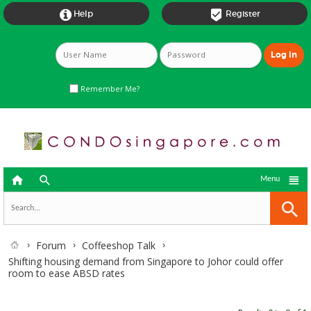


Help
Register
Remember Me?



Menu
Forum
Coffeeshop Talk
Shifting housing demand from Singapore to Johor could offer
room to ease ABSD rates