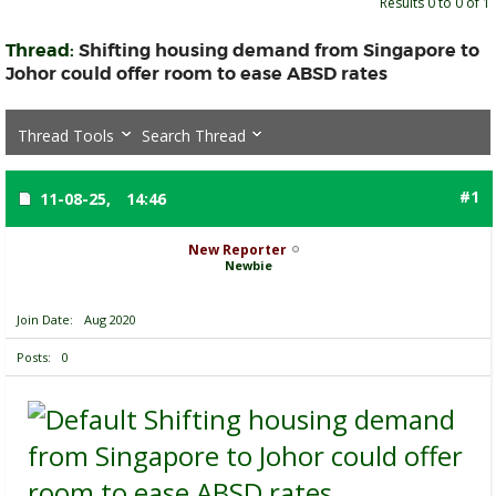
Results 0 to 0 of 1
Thread:
Shifting housing demand from Singapore to
Johor could offer room to ease ABSD rates
Thread Tools
Search Thread
#1
11-08-25,
14:46
New Reporter
Newbie
Join Date
Aug 2020
Posts
0
Shifting housing demand
from Singapore to Johor could offer
room to ease ABSD rates