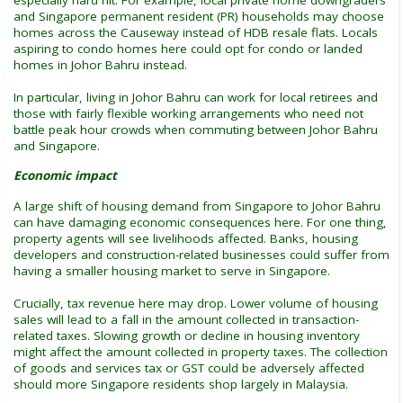
and Singapore permanent resident (PR) households may choose
homes across the Causeway instead of HDB resale flats. Locals
aspiring to condo homes here could opt for condo or landed
homes in Johor Bahru instead.
In particular, living in Johor Bahru can work for local retirees and
those with fairly flexible working arrangements who need not
battle peak hour crowds when commuting between Johor Bahru
and Singapore.
Economic impact
A large shift of housing demand from Singapore to Johor Bahru
can have damaging economic consequences here. For one thing,
property agents will see livelihoods affected. Banks, housing
developers and construction-related businesses could suffer from
having a smaller housing market to serve in Singapore.
Crucially, tax revenue here may drop. Lower volume of housing
sales will lead to a fall in the amount collected in transaction-
related taxes. Slowing growth or decline in housing inventory
might affect the amount collected in property taxes. The collection
of goods and services tax or GST could be adversely affected
should more Singapore residents shop largely in Malaysia.