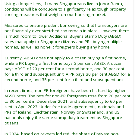
Using a longer lens, if many Singaporeans live in Johor Bahru,
conditions will be conducive to significantly relax tough property
cooling measures that weigh on our housing market.
Measures to ensure prudent borrowing so that homebuyers are
not financially over-stretched can remain in place. However, there
is much room to lower Additional Buyer’s Stamp Duty (ABSD)
rates that apply to Singapore citizens and PRs buying multiple
homes, as well as non-PR foreigners buying any home.
Currently, ABSD does not apply to a citizen buying a first home,
while a PR buying a first home pays 5 per cent ABSD. A citizen
pays ABSD of 20 per cent for a second home, and 30 per cent
for a third and subsequent unit. A PR pays 30 per cent ABSD for a
second home, and 35 per cent for a third and subsequent unit.
In recent times, non-PR foreigners have been hit hard by higher
ABSD rates. The rate for non-PR foreigners rose from 20 per cent
to 30 per cent in December 2021, and subsequently to 60 per
cent in April 2023. Under free trade agreements, nationals and
PRs of Iceland, Liechtenstein, Norway or Switzerland, and US
nationals enjoy the same stamp duty treatment as Singapore
citizens.
In 2024, based on caveats lodged, the share of private non-