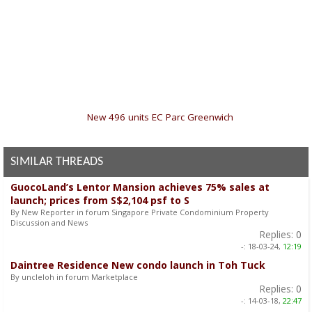
«
New 496 units EC Parc Greenwich
SIMILAR THREADS
GuocoLand’s Lentor Mansion achieves 75% sales at
launch; prices from S$2,104 psf to S
By New Reporter in forum Singapore Private Condominium Property
Discussion and News
Replies:
0
-:
18-03-24,
12:19
Daintree Residence New condo launch in Toh Tuck
By uncleloh in forum Marketplace
Replies:
0
-:
14-03-18,
22:47