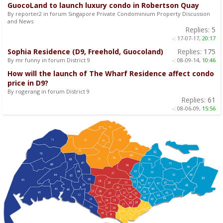
GuocoLand to launch luxury condo in Robertson Quay
By reporter2 in forum Singapore Private Condominium Property Discussion
and News
Replies:
5
-:
17-07-17,
20:17
Sophia Residence (D9, Freehold, Guocoland)
Replies:
175
By mr funny in forum District 9
-:
08-09-14,
10:46
How will the launch of The Wharf Residence affect condo
price in D9?
By rogerang in forum District 9
Replies:
61
-:
08-06-09,
15:56