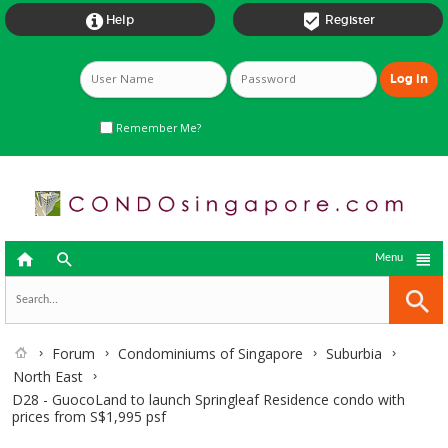


Help
Register
Remember Me?



Menu
Forum
Condominiums of Singapore
Suburbia
North East
D28 - GuocoLand to launch Springleaf Residence condo with
prices from S$1,995 psf