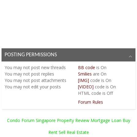
POSTING PERMISSIONS
You
may not
post new threads
BB code
is
On
You
may not
post replies
Smilies
are
On
You
may not
post attachments
[IMG]
code is
On
You
may not
edit your posts
[VIDEO]
code is
On
HTML code is
Off
Forum Rules
Condo Forum Singapore Property Review Mortgage Loan Buy
Rent Sell Real Estate