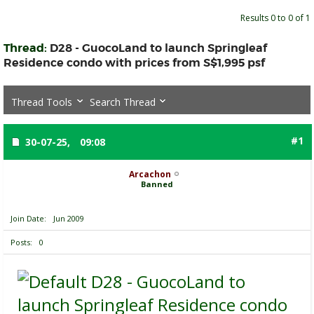
Results 0 to 0 of 1
Thread:
D28 - GuocoLand to launch Springleaf
Residence condo with prices from S$1,995 psf
Thread Tools
Search Thread
#1
30-07-25,
09:08
Arcachon
Banned
Join Date
Jun 2009
Posts
0
D28 - GuocoLand to
launch Springleaf Residence condo