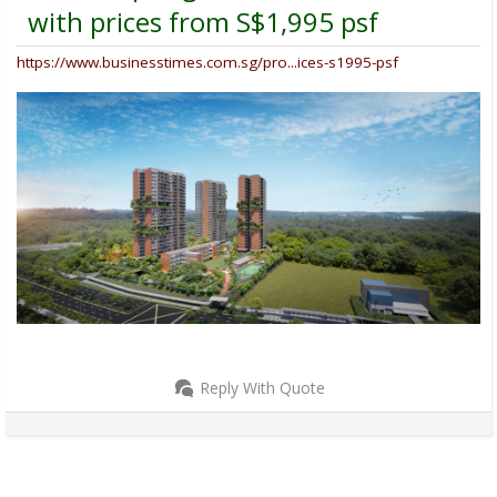
with prices from S$1,995 psf
https://www.businesstimes.com.sg/pro...ices-s1995-psf
Reply With Quote