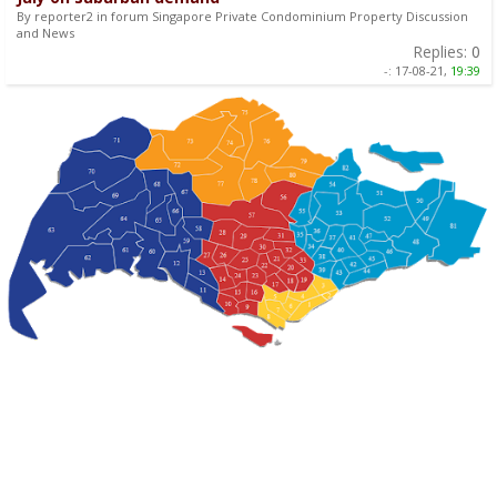
By reporter2 in forum Singapore Private Condominium Property Discussion
and News
Replies:
0
-:
17-08-21,
19:39