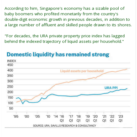
According to him, Singapore's economy has a sizable pool of
baby boomers who profited monetarily from the country's
double-digit economic growth in previous decades, in addition to
a large number of affluent and skilled people drawn to its shores.
"For decades, the URA private property price index has lagged
behind the indexed trajectory of liquid assets per household."