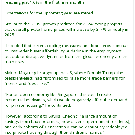
reaching just 1.6% in the first nine months.
Expectations for the upcoming year are mixed.
Similar to the 2–3% growth predicted for 2024, Wong projects
that overall private home prices will increase by 3–4% annually in
2025.
He added that current cooling measures and loan kerbs continue
to limit wider buyer affordability. A decline in the employment
outlook or disruptive dynamics from the global economy are the
main risks.
Mak of Mogul.sg brought up the US, where Donald Trump, the
president-elect, had "promised to raise more trade barriers for
friends and foes alike."
"For an open economy like Singapore, this could create
economic headwinds, which would negatively affect the demand
for private housing," he continued.
However, according to Savills' Cheong, "a large amount of
savings from baby boomers, new citizens, (permanent residents),
and early cohorts of Generation X can be vicariously redeployed
into private housing through their children's names."