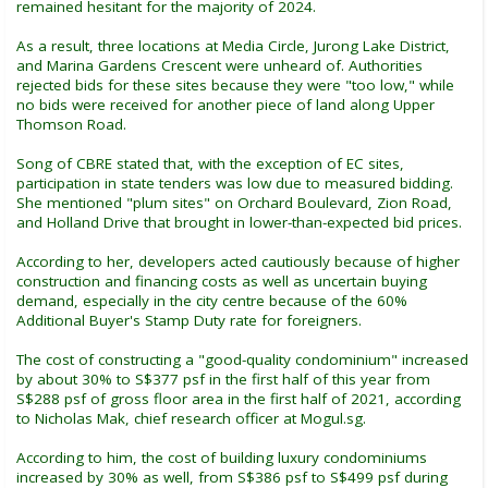
remained hesitant for the majority of 2024.
As a result, three locations at Media Circle, Jurong Lake District,
and Marina Gardens Crescent were unheard of. Authorities
rejected bids for these sites because they were "too low," while
no bids were received for another piece of land along Upper
Thomson Road.
Song of CBRE stated that, with the exception of EC sites,
participation in state tenders was low due to measured bidding.
She mentioned "plum sites" on Orchard Boulevard, Zion Road,
and Holland Drive that brought in lower-than-expected bid prices.
According to her, developers acted cautiously because of higher
construction and financing costs as well as uncertain buying
demand, especially in the city centre because of the 60%
Additional Buyer's Stamp Duty rate for foreigners.
The cost of constructing a "good-quality condominium" increased
by about 30% to S$377 psf in the first half of this year from
S$288 psf of gross floor area in the first half of 2021, according
to Nicholas Mak, chief research officer at Mogul.sg.
According to him, the cost of building luxury condominiums
increased by 30% as well, from S$386 psf to S$499 psf during