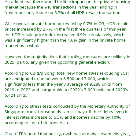
He added that there would be little impact on the private housing
market because the 940 transactions in the year ending in
November only made up 3.7% of all HDB resale transactions.
While overall private home prices fell by 0.7% in Q3, HDB resale
prices increased by 2.7%. In the first three quarters of this year,
the HDB resale price index increased 6.9% cumulatively, which
was significantly higher than the 1.6% gain in the private home
market as a whole.
However, the majority think that cooling measures are unlikely in
2025, particularly given the upcoming general election.
According to CBRE's Song, total new home sales (excluding ECs)
are anticipated to be between 6,500 and 7,000, which is
significantly less than the yearly average of 9,288 units from
2019 to 2023 and comparable to 2022's 7,099 units and 2023's
6,421 units.
According to stress tests conducted by the Monetary Authority of
Singapore, most households can still pay off their debts even if
interest rates increase to 5.5% and incomes decline by 10%,
according to Lee of Huttons Asia.
Chu of ERA noted that price growth has already slowed this year,