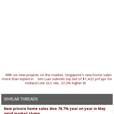
«
With six new projects on the market, Singapore's new home sales
more than tripled in
|
Sim Lian submits top bid of $1,432 psf ppr for
Holland Link GLS site, 22.2% higher th
»
SIMILAR THREADS
New private home sales dive 78.7% year on year in May
amid market slump