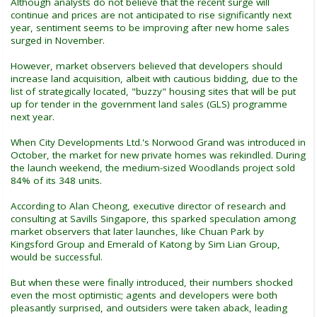
Although analysts do not believe that the recent surge will
continue and prices are not anticipated to rise significantly next
year, sentiment seems to be improving after new home sales
surged in November.
However, market observers believed that developers should
increase land acquisition, albeit with cautious bidding, due to the
list of strategically located, "buzzy" housing sites that will be put
up for tender in the government land sales (GLS) programme
next year.
When City Developments Ltd.'s Norwood Grand was introduced in
October, the market for new private homes was rekindled. During
the launch weekend, the medium-sized Woodlands project sold
84% of its 348 units.
According to Alan Cheong, executive director of research and
consulting at Savills Singapore, this sparked speculation among
market observers that later launches, like Chuan Park by
Kingsford Group and Emerald of Katong by Sim Lian Group,
would be successful.
But when these were finally introduced, their numbers shocked
even the most optimistic; agents and developers were both
pleasantly surprised, and outsiders were taken aback, leading