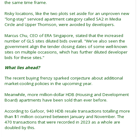
the same time frame.
Risky locations, like the two plots set aside for an unproven new
"long-stay" serviced apartment category called SA2 in Media
Circle and Upper Thomson, were avoided by developers.
Marcus Chu, CEO of ERA Singapore, stated that the increased
number of GLS sites diluted bids overall. "We've also seen the
government align the tender closing dates of some well-known
sites on multiple occasions, which has further diluted developer
bids for these sites."
What lies ahead?
The recent buying frenzy sparked conjecture about additional
market-cooling policies in the upcoming year.
Meanwhile, more million-dollar HDB (Housing and Development
Board) apartments have been sold than ever before.
According to Gafoor, 940 HDB resale transactions totalling more
than $1 million occurred between January and November. The
470 transactions that were recorded in 2023 as a whole are
doubled by this.