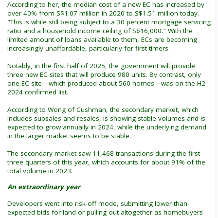
According to her, the median cost of a new EC has increased by
over 40% from S$1.07 million in 2020 to S$1.51 million today.
"This is while still being subject to a 30 percent mortgage servicing
ratio and a household income ceiling of S$16,000." With the
limited amount of loans available to them, ECs are becoming
increasingly unaffordable, particularly for first-timers.
Notably, in the first half of 2025, the government will provide
three new EC sites that will produce 980 units. By contrast, only
one EC site—which produced about 560 homes—was on the H2
2024 confirmed list.
According to Wong of Cushman, the secondary market, which
includes subsales and resales, is showing stable volumes and is
expected to grow annually in 2024, while the underlying demand
in the larger market seems to be stable.
The secondary market saw 11,468 transactions during the first
three quarters of this year, which accounts for about 91% of the
total volume in 2023.
An extraordinary year
Developers went into risk-off mode, submitting lower-than-
expected bids for land or pulling out altogether as homebuyers