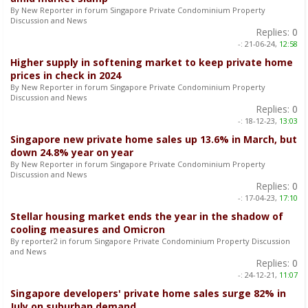
By New Reporter in forum Singapore Private Condominium Property
Discussion and News
Replies:
0
-:
21-06-24,
12:58
Higher supply in softening market to keep private home
prices in check in 2024
By New Reporter in forum Singapore Private Condominium Property
Discussion and News
Replies:
0
-:
18-12-23,
13:03
Singapore new private home sales up 13.6% in March, but
down 24.8% year on year
By New Reporter in forum Singapore Private Condominium Property
Discussion and News
Replies:
0
-:
17-04-23,
17:10
Stellar housing market ends the year in the shadow of
cooling measures and Omicron
By reporter2 in forum Singapore Private Condominium Property Discussion
and News
Replies:
0
-:
24-12-21,
11:07
Singapore developers' private home sales surge 82% in
July on suburban demand