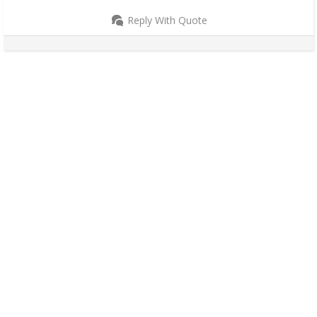
Reply With Quote