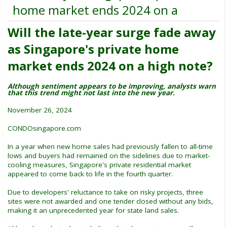
home market ends 2024 on a
Will the late-year surge fade away
as Singapore's private home
market ends 2024 on a high note?
Although sentiment appears to be improving, analysts warn
that this trend might not last into the new year.
November 26, 2024
CONDOsingapore.com
In a year when new home sales had previously fallen to all-time
lows and buyers had remained on the sidelines due to market-
cooling measures, Singapore's private residential market
appeared to come back to life in the fourth quarter.
Due to developers' reluctance to take on risky projects, three
sites were not awarded and one tender closed without any bids,
making it an unprecedented year for state land sales.