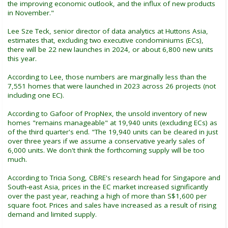
the improving economic outlook, and the influx of new products
in November."
Lee Sze Teck, senior director of data analytics at Huttons Asia,
estimates that, excluding two executive condominiums (ECs),
there will be 22 new launches in 2024, or about 6,800 new units
this year.
According to Lee, those numbers are marginally less than the
7,551 homes that were launched in 2023 across 26 projects (not
including one EC).
According to Gafoor of PropNex, the unsold inventory of new
homes "remains manageable" at 19,940 units (excluding ECs) as
of the third quarter's end. "The 19,940 units can be cleared in just
over three years if we assume a conservative yearly sales of
6,000 units. We don't think the forthcoming supply will be too
much.
According to Tricia Song, CBRE's research head for Singapore and
South-east Asia, prices in the EC market increased significantly
over the past year, reaching a high of more than S$1,600 per
square foot. Prices and sales have increased as a result of rising
demand and limited supply.