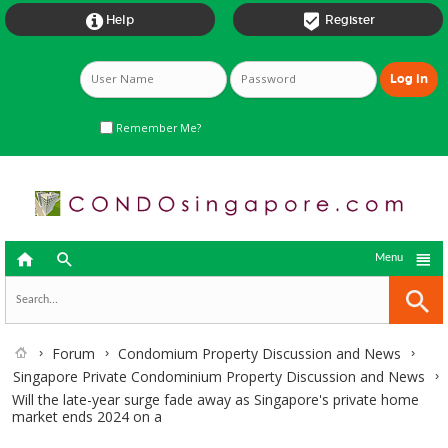


Help
Register
Remember Me?



Menu
Forum
Condomium Property Discussion and News
Singapore Private Condominium Property Discussion and News
Will the late-year surge fade away as Singapore's private home
market ends 2024 on a