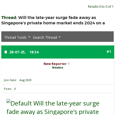
Results 0 to 0 of 1
Thread:
Will the late-year surge fade away as
Singapore's private home market ends 2024 on a
Thread Tools
Search Thread
#1
28-07-25,
18:34
New Reporter
Newbie
Join Date
Aug 2020
Posts
0
Will the late-year surge
fade away as Singapore's private