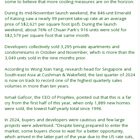
some to believe that more cooling measures are on the horizon.
During its mid-November launch weekend, the 846-unit Emerald
of Katong saw a nearly 99 percent take-up rate at an average
price of S$2,621 per square foot (psf). During the launch
weekend, about 76% of Chuan Park's 916 units were sold for
S$2,579 per square foot that same month.
Developers collectively sold 3,295 private apartments and
condominiums in October and November, which is more than the
3,049 units sold in the nine months prior.
According to Wong Xian Yang, research head for Singapore and
South-east Asia at Cushman & Wakefield, the last quarter of 2024
is now on track to record one of the highest quarterly sales
volumes in more than ten years.
Ismail Gafoor, the CEO of PropNex, pointed out that this is a far
cry from the first half of this year, when only 1,889 new homes
were sold, the lowest half-yearly total since 1996.
In 2024, buyers and developers were cautious and few large
projects were advertised. "Despite being prepared to enter the
market, some buyers chose to wait for a better opportunity,
which arrived in the latter part of the year due to the US rate cuts,