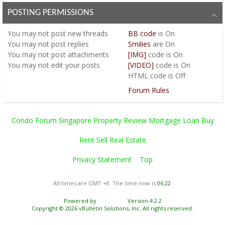
POSTING PERMISSIONS
You
may not
post new threads
BB code
is
On
You
may not
post replies
Smilies
are
On
You
may not
post attachments
[IMG]
code is
On
You
may not
edit your posts
[VIDEO]
code is
On
HTML code is
Off
Forum Rules
Condo Forum Singapore Property Review Mortgage Loan Buy
Rent Sell Real Estate
Privacy Statement
Top
All times are GMT +8. The time now is
06:22
.
Powered by
vBulletin®
Version 4.2.2
Copyright © 2026 vBulletin Solutions, Inc. All rights reserved.