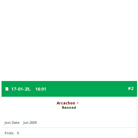
#2
17-01-25,
16:01
Arcachon
Banned
Join Date
Jun 2009
Posts
0