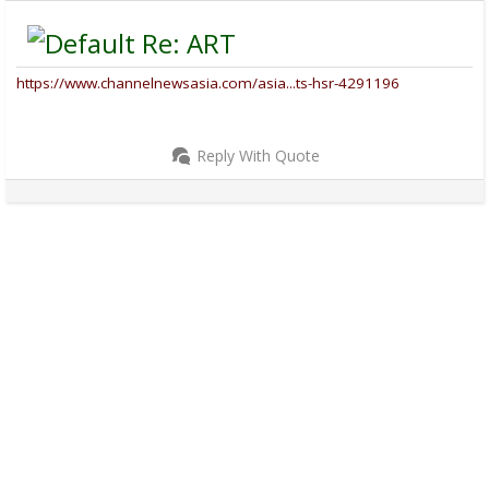
Re: ART
https://www.channelnewsasia.com/asia...ts-hsr-4291196
Reply With Quote