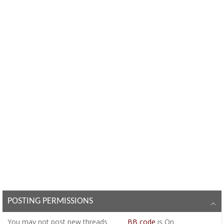
POSTING PERMISSIONS
You
may not
post new threads
BB code
is
On