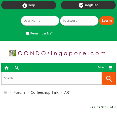


Help
Register
Remember Me?



Menu
Forum
Coffeeshop Talk
ART
Results 0 to 0 of 2