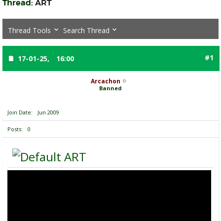
Thread:
ART
Thread Tools
Search Thread
#1
17-01-25,
16:00
Arcachon
Banned
Join Date
Jun 2009
Posts
0
ART