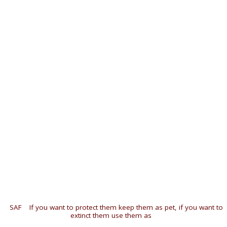
«
SAF
|
If you want to protect them keep them as pet, if you want to
extinct them use them as
»