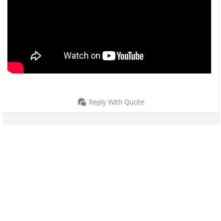
Reply With Quote