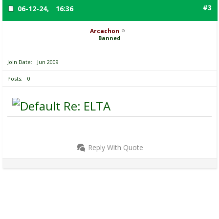
#3
06-12-24,
16:36
Arcachon
Banned
Join Date
Jun 2009
Posts
0
Re: ELTA
Reply With Quote