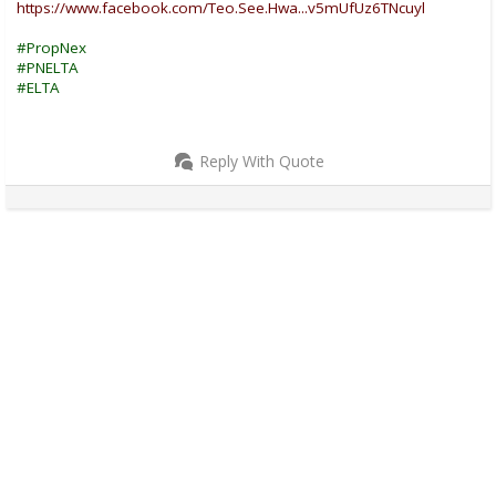
https://www.facebook.com/Teo.See.Hwa...v5mUfUz6TNcuyl
#PropNex
#PNELTA
#ELTA
Reply With Quote