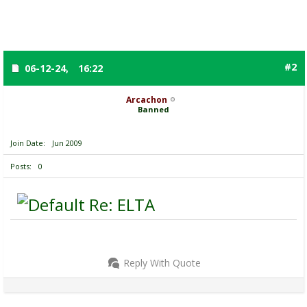
#2
06-12-24,
16:22
Arcachon
Banned
Join Date
Jun 2009
Posts
0
Re: ELTA
Reply With Quote