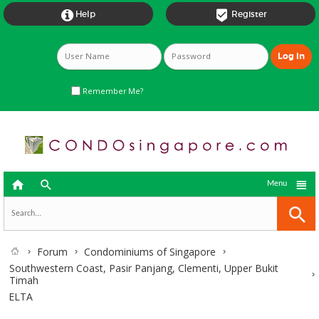


Help
Register
Remember Me?



Menu
Forum
Condominiums of Singapore
Southwestern Coast, Pasir Panjang, Clementi, Upper Bukit
Timah
ELTA