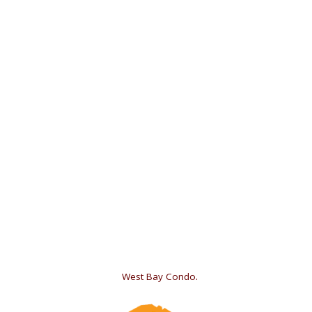
«
West Bay Condo.