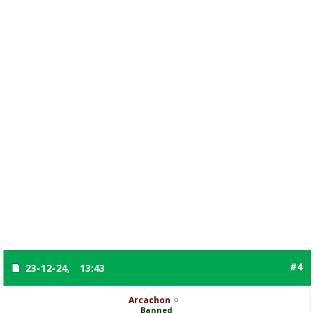
#4
23-12-24,
13:43
Arcachon
Banned