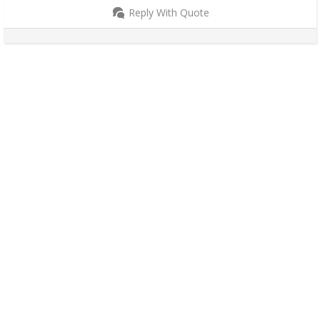
Reply With Quote