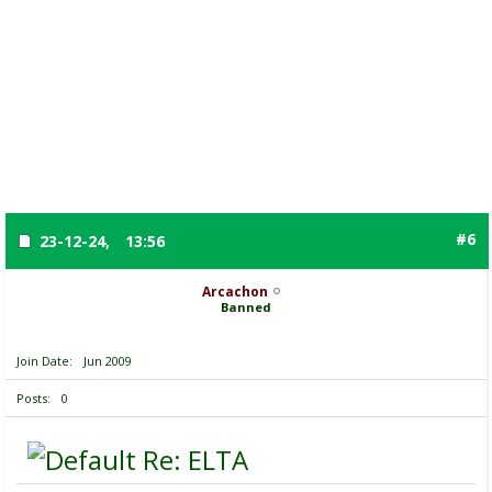
#6
23-12-24,
13:56
Arcachon
Banned
Join Date
Jun 2009
Posts
0
Re: ELTA