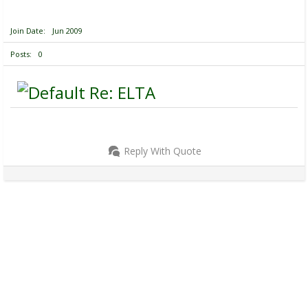
Join Date
Jun 2009
Posts
0
Re: ELTA
Reply With Quote