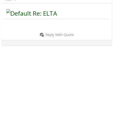
Re: ELTA
Reply With Quote