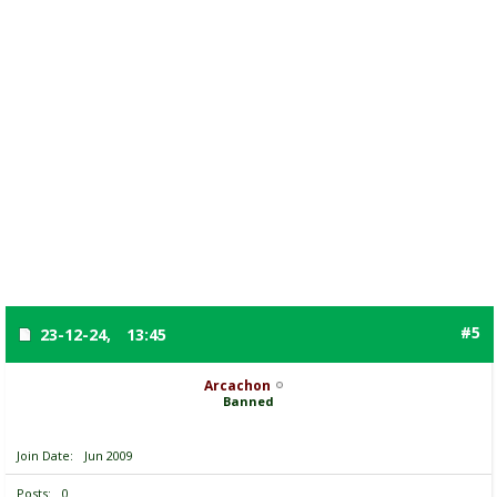
#5
23-12-24,
13:45
Arcachon
Banned
Join Date
Jun 2009
Posts
0