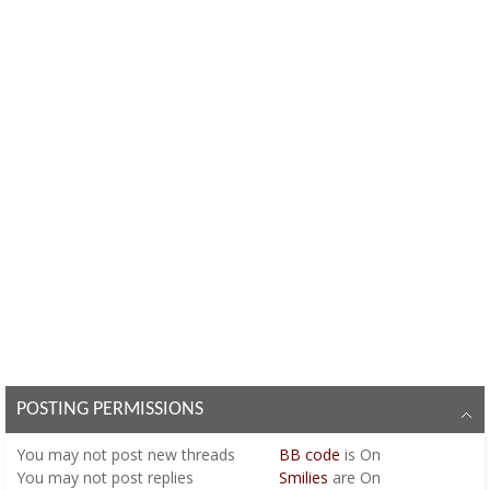
POSTING PERMISSIONS
You
may not
post new threads
BB code
is
On
You
may not
post replies
Smilies
are
On