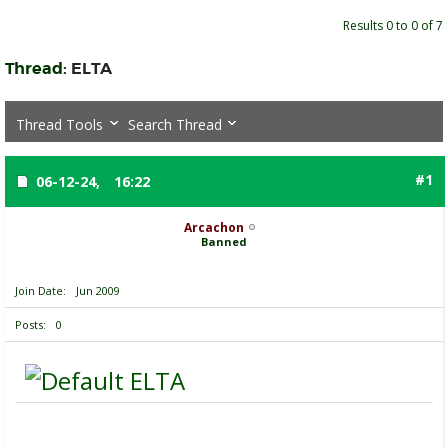
Results 0 to 0 of 7
Thread:
ELTA
Thread Tools
Search Thread
#1
06-12-24,
16:22
Arcachon
Banned
Join Date
Jun 2009
Posts
0
ELTA