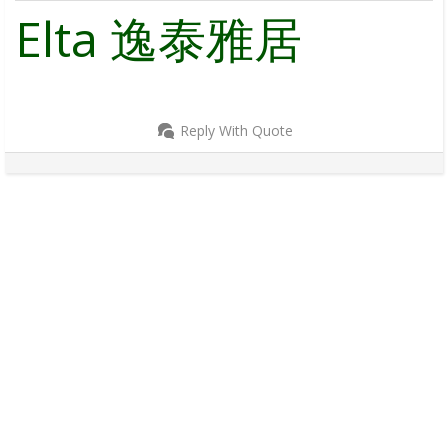
Elta 逸泰雅居
Reply With Quote