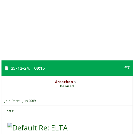
#7
25-12-24,
09:15
Arcachon
Banned
Join Date
Jun 2009
Posts
0
Re: ELTA