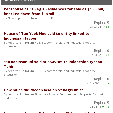
Penthouse at St Regis Residences for sale at $15.5 mil,
knocked down from $18 mil
By New Reporter in forum District 10
Replies:
0
-:
08-03-24,
14:38
House of Tan Yeok Nee sold to entity linked to
Indonesian tycoon
By reporter2 in forum HDB, EC, commercial and industrial property
discussion
Replies:
0
-:
07-03-22,
11:03
110 Robinson Rd sold at S$45.1m to Indonesian tycoon
Tahir
By reporter2 in forum HDB, EC, commercial and industrial property
discussion
Replies:
0
-:
16-09-16,
18:37
How much did tycoon lose on St Regis unit?
By reporter2 in forum Singapore Private Condominium Property Discussion
and News
Replies:
0
-:
04-04-15,
01:12