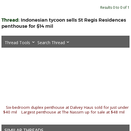
Results 0 to 0 of 1
Thread:
Indonesian tycoon sells St Regis Residences
penthouse for $14 mil
Thread Tools
Search Thread
«
Six-bedroom duplex penthouse at Dalvey Haus sold for just under
$40 mil
|
Largest penthouse at The Nassim up for sale at $48 mil
»
SIMILAR THREADS