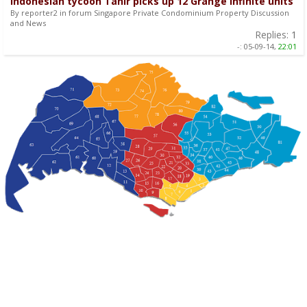
Indonesian tycoon Tahir picks up 12 Grange Infinite units
By reporter2 in forum Singapore Private Condominium Property Discussion
and News
Replies:
1
-:
05-09-14,
22:01