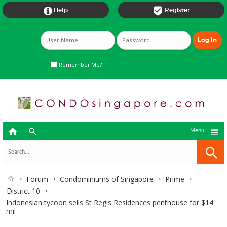


Help
Register
Remember Me?



Menu
Forum
Condominiums of Singapore
Prime
District 10
Indonesian tycoon sells St Regis Residences penthouse for $14
mil