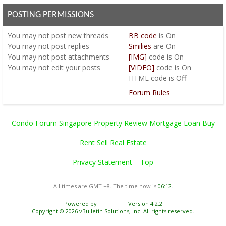
POSTING PERMISSIONS
You
may not
post new threads
BB code
is
On
You
may not
post replies
Smilies
are
On
You
may not
post attachments
[IMG]
code is
On
You
may not
edit your posts
[VIDEO]
code is
On
HTML code is
Off
Forum Rules
Condo Forum Singapore Property Review Mortgage Loan Buy
Rent Sell Real Estate
Privacy Statement
Top
All times are GMT +8. The time now is
06:12
.
Powered by
vBulletin®
Version 4.2.2
Copyright © 2026 vBulletin Solutions, Inc. All rights reserved.