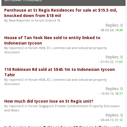
Penthouse at St Regis Residences for sale at $15.5 mil,
knocked down from $18 mil
By New Reporter in forum District 10
Replies:
0
-:
08-03-24,
14:38
House of Tan Yeok Nee sold to entity linked to
Indonesian tycoon
By reporter2 in forum HDB, EC, commercial and industrial property
discussion
Replies:
0
-:
07-03-22,
11:03
110 Robinson Rd sold at S$45.1m to Indonesian tycoon
Tahir
By reporter2 in forum HDB, EC, commercial and industrial property
discussion
Replies:
0
-:
16-09-16,
18:37
How much did tycoon lose on St Regis unit?
By reporter2 in forum Singapore Private Condominium Property Discussion
and News
Replies:
0
-:
04-04-15,
01:12