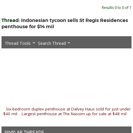
Results 0 to 0 of 1
Thread:
Indonesian tycoon sells St Regis Residences
penthouse for $14 mil
Thread Tools
Search Thread
«
Six-bedroom duplex penthouse at Dalvey Haus sold for just under
$40 mil
|
Largest penthouse at The Nassim up for sale at $48 mil
»
SIMILAR THREADS