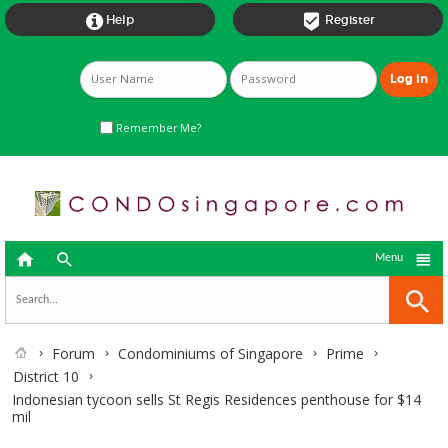


Help
Register
Remember Me?



Menu
Forum
Condominiums of Singapore
Prime
District 10
Indonesian tycoon sells St Regis Residences penthouse for $14
mil