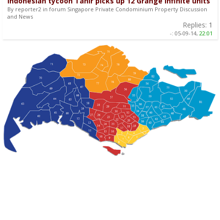
Indonesian tycoon Tahir picks up 12 Grange Infinite units
By reporter2 in forum Singapore Private Condominium Property Discussion
and News
Replies:
1
-:
05-09-14,
22:01