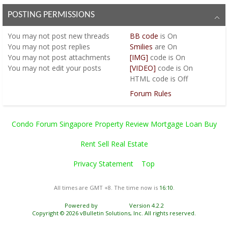
POSTING PERMISSIONS
You
may not
post new threads
BB code
is
On
You
may not
post replies
Smilies
are
On
You
may not
post attachments
[IMG]
code is
On
You
may not
edit your posts
[VIDEO]
code is
On
HTML code is
Off
Forum Rules
Condo Forum Singapore Property Review Mortgage Loan Buy
Rent Sell Real Estate
Privacy Statement
Top
All times are GMT +8. The time now is
16:10
.
Powered by
vBulletin®
Version 4.2.2
Copyright © 2026 vBulletin Solutions, Inc. All rights reserved.