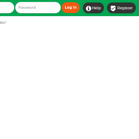


Help
Register
Me?