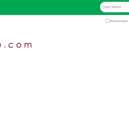
Remember 