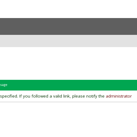
ssage
pecified. If you followed a valid link, please notify the
administrator