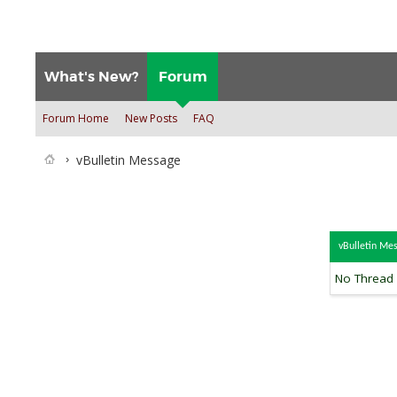
What's New?
Forum
Forum Home
New Posts
FAQ
vBulletin Message
vBulletin Me
No Thread s