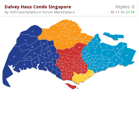
Dalvey Haus Condo Singapore
Replies:
0
By SGPropertySales in forum Marketplace
-:
30-11-19,
21:14