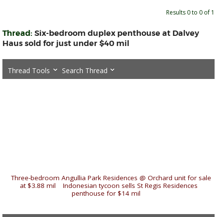
Results 0 to 0 of 1
Thread:
Six-bedroom duplex penthouse at Dalvey
Haus sold for just under $40 mil
Thread Tools
Search Thread
«
Three-bedroom Angullia Park Residences @ Orchard unit for sale
at $3.88 mil
|
Indonesian tycoon sells St Regis Residences
penthouse for $14 mil
»