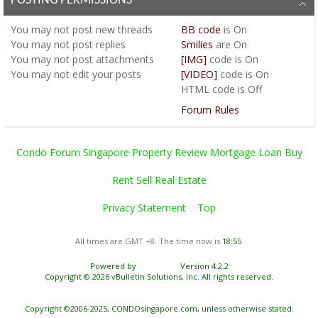
POSTING PERMISSIONS
You
may not
post new threads
BB code
is
On
You
may not
post replies
Smilies
are
On
You
may not
post attachments
[IMG]
code is
On
You
may not
edit your posts
[VIDEO]
code is
On
HTML code is
Off
Forum Rules
Condo Forum Singapore Property Review Mortgage Loan Buy
Rent Sell Real Estate
Privacy Statement
Top
All times are GMT +8. The time now is
18:55
.
Powered by
vBulletin®
Version 4.2.2
Copyright © 2026 vBulletin Solutions, Inc. All rights reserved.
Copyright ©2006-2025, CONDOsingapore.com, unless otherwise stated.