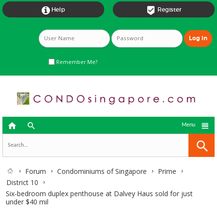


Help
Register
Remember Me?



Menu
Forum
Condominiums of Singapore
Prime
District 10
Six-bedroom duplex penthouse at Dalvey Haus sold for just
under $40 mil