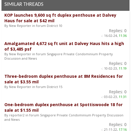
SIMILAR THREADS
KOP launches 9,600 sq ft duplex penthouse at Dalvey
Haus for sale at $42 mil
By New Reporter in forum District 10
Replies:
0
-:
16-02-24,
11:36
Amalgamated 4,672 sq ft unit at Dalvey Haus hits a high
of $3,485 psf
By New Reporter in forum Singapore Private Condominium Property
Discussion and News
Replies:
0
-:
10-02-23,
11:19
Three-bedroom duplex penthouse at 8M Residences for
sale at $3.55 mil
By New Reporter in forum District 15
Replies:
0
-:
03-02-23,
11:31
One-bedroom duplex penthouse at Spottiswoode 18 for
sale at $1.55 mil
By reporter2 in forum Singapore Private Condominium Property Discussion
and News
Replies:
0
-:
21-11-22,
17:16