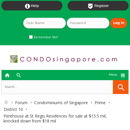


Help
Register
Remember Me?



Menu
Forum
Condominiums of Singapore
Prime
District 10
Penthouse at St Regis Residences for sale at $15.5 mil,
knocked down from $18 mil