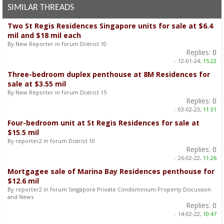
SIMILAR THREADS
Two St Regis Residences Singapore units for sale at $6.4
mil and $18 mil each
By New Reporter in forum District 10
Replies:
0
-:
12-01-24,
15:22
Three-bedroom duplex penthouse at 8M Residences for
sale at $3.55 mil
By New Reporter in forum District 15
Replies:
0
-:
03-02-23,
11:31
Four-bedroom unit at St Regis Residences for sale at
$15.5 mil
By reporter2 in forum District 10
Replies:
0
-:
26-02-22,
11:26
Mortgagee sale of Marina Bay Residences penthouse for
$12.6 mil
By reporter2 in forum Singapore Private Condominium Property Discussion
and News
Replies:
0
-:
14-02-22,
10:47