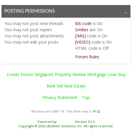
POSTING PERMISSIONS
You
may not
post new threads
BB code
is
On
You
may not
post replies
Smilies
are
On
You
may not
post attachments
[IMG]
code is
On
You
may not
edit your posts
[VIDEO]
code is
On
HTML code is
Off
Forum Rules
Condo Forum Singapore Property Review Mortgage Loan Buy
Rent Sell Real Estate
Privacy Statement
Top
All times are GMT +8. The time now is
19:52
.
Powered by
vBulletin®
Version 4.2.2
Copyright © 2026 vBulletin Solutions, Inc. All rights reserved.