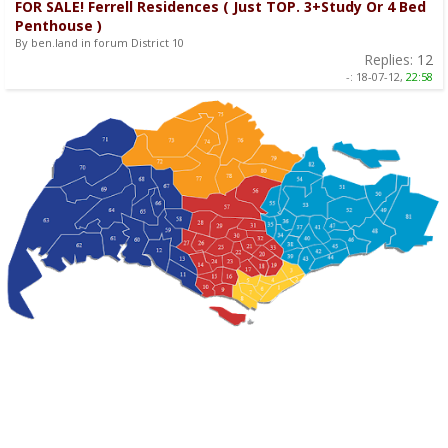
FOR SALE! Ferrell Residences ( Just TOP. 3+Study Or 4 Bed
Penthouse )
By ben.land in forum District 10
Replies:
12
-:
18-07-12,
22:58