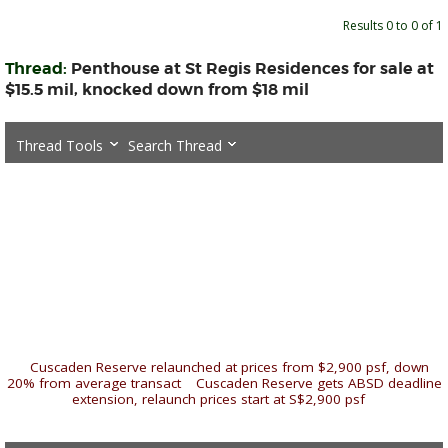
Results 0 to 0 of 1
Thread:
Penthouse at St Regis Residences for sale at
$15.5 mil, knocked down from $18 mil
Thread Tools
Search Thread
«
Cuscaden Reserve relaunched at prices from $2,900 psf, down
20% from average transact
|
Cuscaden Reserve gets ABSD deadline
extension, relaunch prices start at S$2,900 psf
»