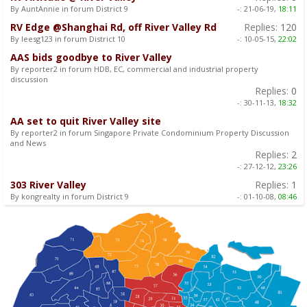
By AuntAnnie in forum District 9
-:
21-06-19,
18:11
RV Edge @Shanghai Rd, off River Valley Rd
Replies:
120
By leesg123 in forum District 10
-:
10-05-15,
22:02
AAS bids goodbye to River Valley
By reporter2 in forum HDB, EC, commercial and industrial property
discussion
Replies:
0
-:
30-11-13,
18:32
AA set to quit River Valley site
By reporter2 in forum Singapore Private Condominium Property Discussion
and News
Replies:
2
-:
27-12-12,
23:26
303 River Valley
Replies:
1
By kongrealty in forum District 9
-:
01-10-08,
08:46