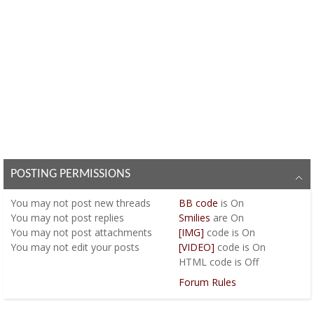
POSTING PERMISSIONS
You
may not
post new threads
BB code
is
On
You
may not
post replies
Smilies
are
On
You
may not
post attachments
[IMG]
code is
On
You
may not
edit your posts
[VIDEO]
code is
On
HTML code is
Off
Forum Rules