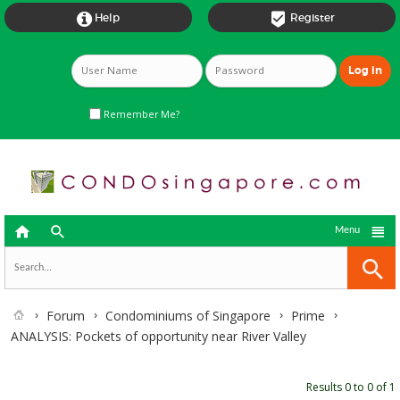


Help
Register
Remember Me?



Menu
Forum
Condominiums of Singapore
Prime
ANALYSIS: Pockets of opportunity near River Valley
Results 0 to 0 of 1