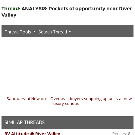
Thread:
ANALYSIS: Pockets of opportunity near River
Valley
Thread Tools
Search Thread
«
Sanctuary at Newton
|
Overseas buyers snapping up units at new
luxury condos
»
SIMILAR THREADS
RV Altitude @ River Valley
Replies:
8