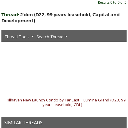
Results 0 to 0 of 5
Thread:
J'den (D22, 99 years leasehold, CapitaLand
Development)
Thread Tools
Search Thread
«
Hillhaven New Launch Condo by Far East
|
Lumina Grand (D23, 99
years leasehold, CDL)
»
SIMILAR THREADS