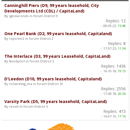
Canninghill Piers (D9, 99 years leasehold, City
Developments Ltd (CDL) / CapitaLand)
By sgnewcondo in forum District 9
Replies:
12
-:
08-09-23,
15:48
One Pearl Bank (D2, 99 years leasehold, Capitaland)
By reporter2 in forum District 2
Replies:
8
-:
17-07-23,
11:34
The Interlace (D3, 99 years Leasehold, CapitaLand)
By NoodyGirl in forum District 3
Replies:
1436
-:
16-10-18,
19:13
D'Leedon (D10, 99 years leasehold, Capitaland)
By richardsng_era in forum District 10
Replies:
2556
-:
17-08-18,
20:56
Varsity Park (D5, 99 years leasehold, CapitaLand)
By revieli in forum District 5
Replies:
415
-:
14-07-10,
17:16