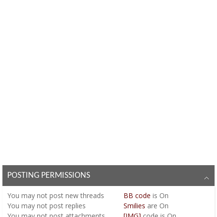
POSTING PERMISSIONS
You
may not
post new threads
BB code
is
On
You
may not
post replies
Smilies
are
On
You
may not
post attachments
[IMG]
code is
On