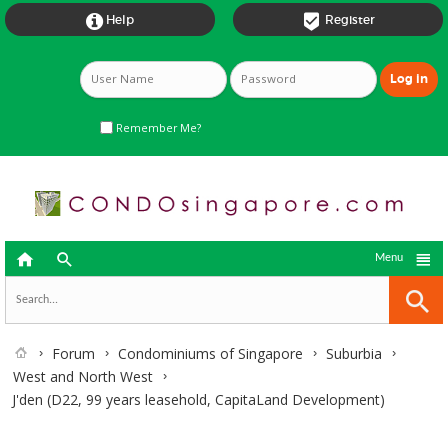


Help
Register
Remember Me?



Menu
Forum
Condominiums of Singapore
Suburbia
West and North West
J'den (D22, 99 years leasehold, CapitaLand Development)