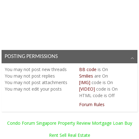
POSTING PERMISSIONS
You
may not
post new threads
BB code
is
On
You
may not
post replies
Smilies
are
On
You
may not
post attachments
[IMG]
code is
On
You
may not
edit your posts
[VIDEO]
code is
On
HTML code is
Off
Forum Rules
Condo Forum Singapore Property Review Mortgage Loan Buy
Rent Sell Real Estate