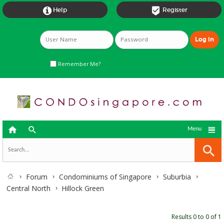


Help
Register
Remember Me?



Menu
Forum
Condominiums of Singapore
Suburbia
Central North
Hillock Green
Results 0 to 0 of 1