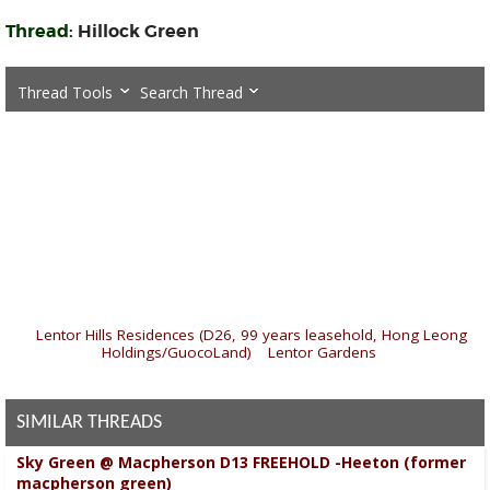
Thread:
Hillock Green
Thread Tools
Search Thread
«
Lentor Hills Residences (D26, 99 years leasehold, Hong Leong
Holdings/GuocoLand)
|
Lentor Gardens
»
SIMILAR THREADS
Sky Green @ Macpherson D13 FREEHOLD -Heeton (former
macpherson green)