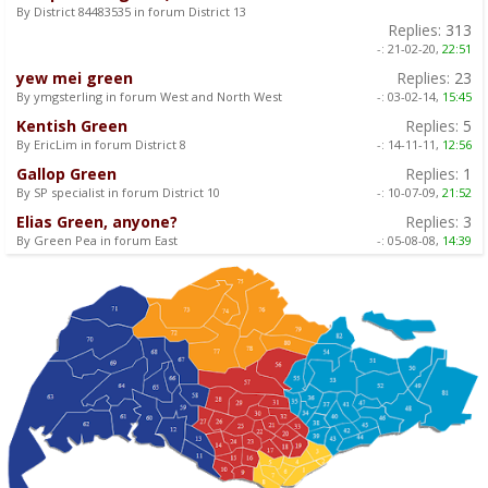
By District 84483535 in forum District 13
Replies:
313
-:
21-02-20,
22:51
yew mei green
Replies:
23
By ymgsterling in forum West and North West
-:
03-02-14,
15:45
Kentish Green
Replies:
5
By EricLim in forum District 8
-:
14-11-11,
12:56
Gallop Green
Replies:
1
By SP specialist in forum District 10
-:
10-07-09,
21:52
Elias Green, anyone?
Replies:
3
By Green Pea in forum East
-:
05-08-08,
14:39