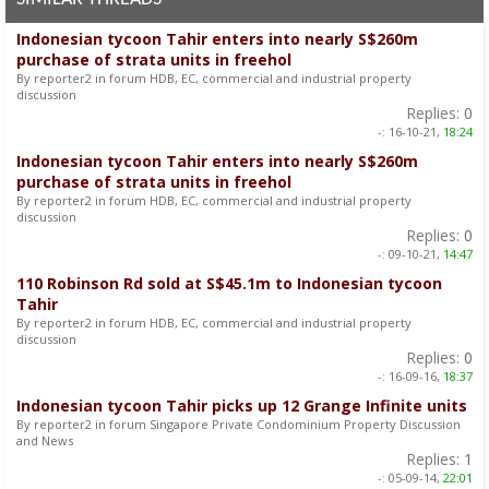
Indonesian tycoon Tahir enters into nearly S$260m
purchase of strata units in freehol
By reporter2 in forum HDB, EC, commercial and industrial property
discussion
Replies:
0
-:
16-10-21,
18:24
Indonesian tycoon Tahir enters into nearly S$260m
purchase of strata units in freehol
By reporter2 in forum HDB, EC, commercial and industrial property
discussion
Replies:
0
-:
09-10-21,
14:47
110 Robinson Rd sold at S$45.1m to Indonesian tycoon
Tahir
By reporter2 in forum HDB, EC, commercial and industrial property
discussion
Replies:
0
-:
16-09-16,
18:37
Indonesian tycoon Tahir picks up 12 Grange Infinite units
By reporter2 in forum Singapore Private Condominium Property Discussion
and News
Replies:
1
-:
05-09-14,
22:01