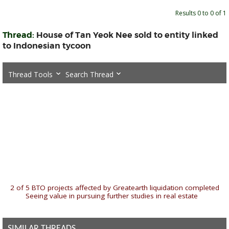
Results 0 to 0 of 1
Thread:
House of Tan Yeok Nee sold to entity linked
to Indonesian tycoon
Thread Tools
Search Thread
«
2 of 5 BTO projects affected by Greatearth liquidation completed
|
Seeing value in pursuing further studies in real estate
»
SIMILAR THREADS