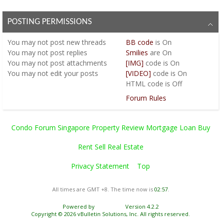
POSTING PERMISSIONS
You
may not
post new threads
BB code
is
On
You
may not
post replies
Smilies
are
On
You
may not
post attachments
[IMG]
code is
On
You
may not
edit your posts
[VIDEO]
code is
On
HTML code is
Off
Forum Rules
Condo Forum Singapore Property Review Mortgage Loan Buy
Rent Sell Real Estate
Privacy Statement
Top
All times are GMT +8. The time now is
02:57
.
Powered by
vBulletin®
Version 4.2.2
Copyright © 2026 vBulletin Solutions, Inc. All rights reserved.