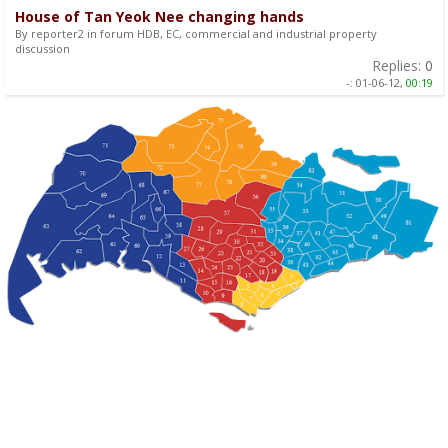
House of Tan Yeok Nee changing hands
By reporter2 in forum HDB, EC, commercial and industrial property
discussion
Replies:
0
-:
01-06-12,
00:19