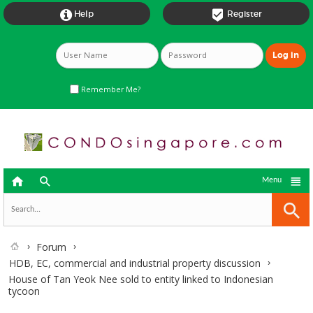


Help
Register
Remember Me?



Menu
Forum
HDB, EC, commercial and industrial property discussion
House of Tan Yeok Nee sold to entity linked to Indonesian
tycoon