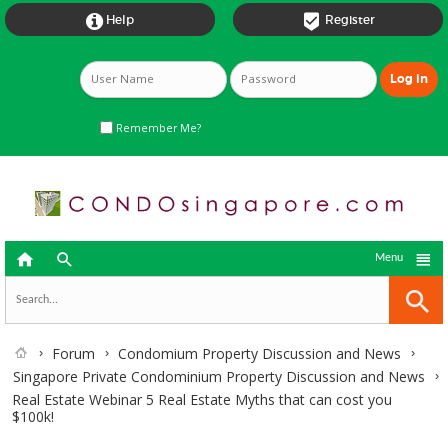


Help
Register
Remember Me?



Menu
Forum
Condomium Property Discussion and News
Singapore Private Condominium Property Discussion and News
Real Estate Webinar 5 Real Estate Myths that can cost you
$100k!