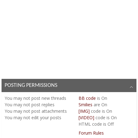
POSTING PERMISSIONS
You
may not
post new threads
BB code
is
On
You
may not
post replies
Smilies
are
On
You
may not
post attachments
[IMG]
code is
On
You
may not
edit your posts
[VIDEO]
code is
On
HTML code is
Off
Forum Rules