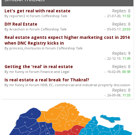
Let's get real with real estate
Replies:
0
By reporter2 in forum Coffeeshop Talk
-:
21-07-20,
11:32
DIY Real Estate
Replies:
0
By Arcachon in forum Coffeeshop Talk
-:
05-05-17,
23:03
Real estate agents expect higher marketing cost in 2014
when DNC Registry kicks in
By princess_morbucks in forum Coffeeshop Talk
Replies:
9
-:
22-12-13,
11:39
Getting the 'real' in real estate
Replies:
0
By mr funny in forum Finance and Legal
-:
16-02-09,
00:59
Is real estate a real break for Thakral?
By mr funny in forum HDB, EC, commercial and industrial property discussion
Replies:
0
-:
26-09-08,
11:33