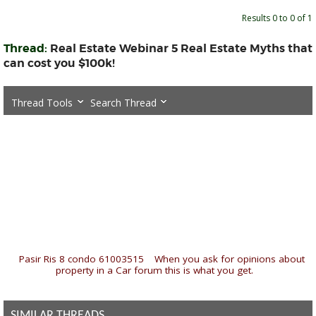
Results 0 to 0 of 1
Thread:
Real Estate Webinar 5 Real Estate Myths that
can cost you $100k!
Thread Tools
Search Thread
«
Pasir Ris 8 condo 61003515
|
When you ask for opinions about
property in a Car forum this is what you get.
»
SIMILAR THREADS