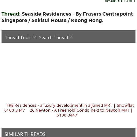
Results 0 to 0 of 1
Thread:
Seaside Residences - By Frasers Centrepoint
Singapore / Sekisui House / Keong Hong.
Thread Tools
Search Thread
«
TRE Residences - a luxury development in aljunied MRT | Showflat
6100 3447
|
26 Newton - A Freehold Condo next to Newton MRT |
6100 3447
»
SIMILAR THREADS