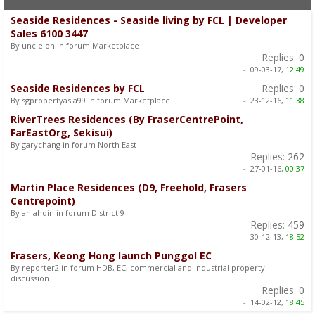
Seaside Residences - Seaside living by FCL | Developer
Sales 6100 3447
By uncleloh in forum Marketplace
Replies:
0
-:
09-03-17,
12:49
Seaside Residences by FCL
Replies:
0
By sgpropertyasia99 in forum Marketplace
-:
23-12-16,
11:38
RiverTrees Residences (By FraserCentrePoint,
FarEastOrg, Sekisui)
By garychang in forum North East
Replies:
262
-:
27-01-16,
00:37
Martin Place Residences (D9, Freehold, Frasers
Centrepoint)
By ahlahdin in forum District 9
Replies:
459
-:
30-12-13,
18:52
Frasers, Keong Hong launch Punggol EC
By reporter2 in forum HDB, EC, commercial and industrial property
discussion
Replies:
0
-:
14-02-12,
18:45