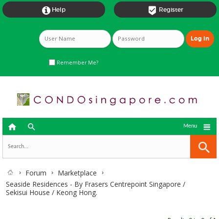


Help
Register
Remember Me?



Menu
Forum
Marketplace
Seaside Residences - By Frasers Centrepoint Singapore /
Sekisui House / Keong Hong.