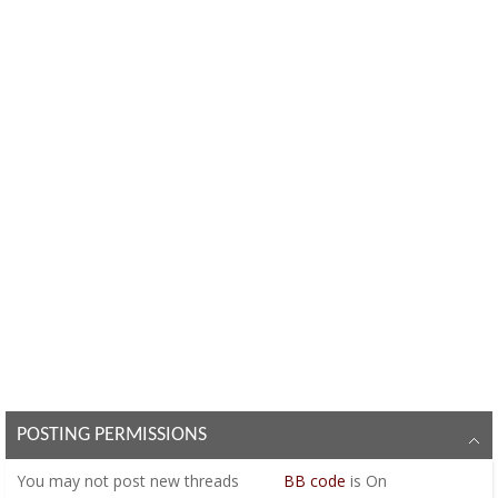
POSTING PERMISSIONS
You
may not
post new threads
BB code
is
On