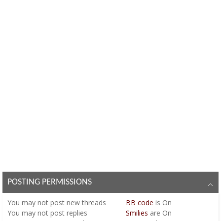
POSTING PERMISSIONS
You
may not
post new threads
BB code
is
On
You
may not
post replies
Smilies
are
On