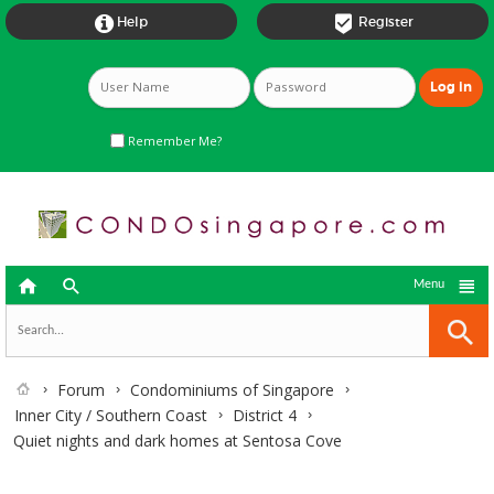


Help
Register
Remember Me?



Menu
Forum
Condominiums of Singapore
Inner City / Southern Coast
District 4
Quiet nights and dark homes at Sentosa Cove