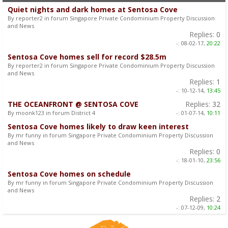
Quiet nights and dark homes at Sentosa Cove
By reporter2 in forum Singapore Private Condominium Property Discussion
and News
Replies:
0
-:
08-02-17,
20:22
Sentosa Cove homes sell for record $28.5m
By reporter2 in forum Singapore Private Condominium Property Discussion
and News
Replies:
1
-:
10-12-14,
13:45
THE OCEANFRONT @ SENTOSA COVE
Replies:
32
By moonk123 in forum District 4
-:
01-07-14,
10:11
Sentosa Cove homes likely to draw keen interest
By mr funny in forum Singapore Private Condominium Property Discussion
and News
Replies:
0
-:
18-01-10,
23:56
Sentosa Cove homes on schedule
By mr funny in forum Singapore Private Condominium Property Discussion
and News
Replies:
2
-:
07-12-09,
10:24