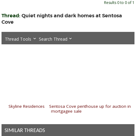
Results 0 to 0 of 1
Thread:
Quiet nights and dark homes at Sentosa
Cove
Thread Tools
Search Thread
«
Skyline Residences
|
Sentosa Cove penthouse up for auction in
mortgagee sale
»
SIMILAR THREADS