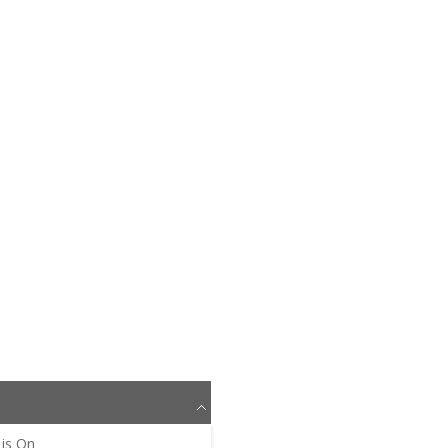
is
On