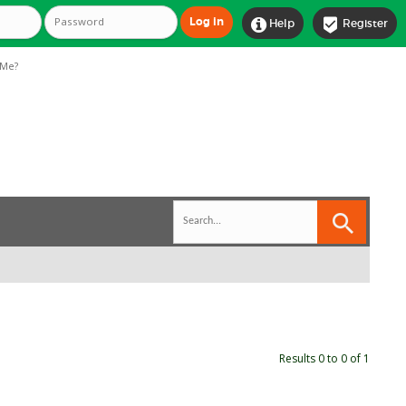


Help
Register
Me?
Results 0 to 0 of 1