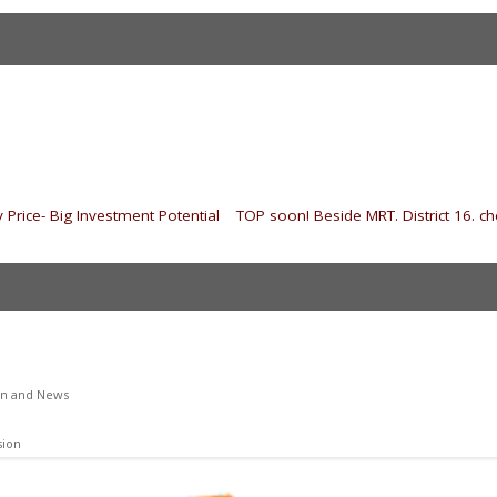
 Price- Big Investment Potential
|
TOP soon! Beside MRT. District 16. che
on and News
sion