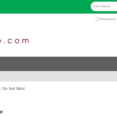
Remember 
e. Do Not Miss!
s!