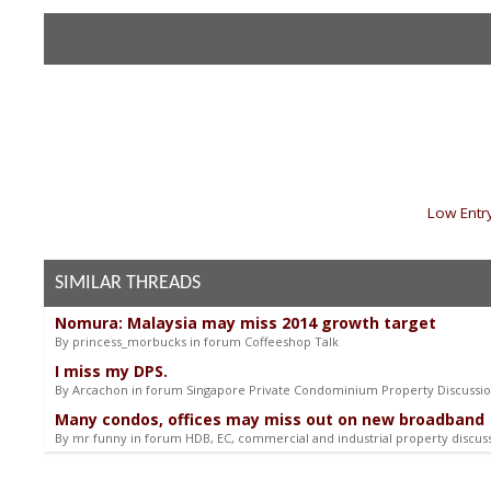
«
Low Entry
SIMILAR THREADS
Nomura: Malaysia may miss 2014 growth target
By princess_morbucks in forum Coffeeshop Talk
I miss my DPS.
By Arcachon in forum Singapore Private Condominium Property Discussi
Many condos, offices may miss out on new broadband
By mr funny in forum HDB, EC, commercial and industrial property discus