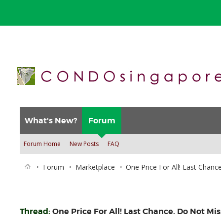
What's New?
Forum
Forum Home
New Posts
FAQ
Forum
Marketplace
One Price For All! Last Chanc
Thread:
One Price For All! Last Chance. Do Not Mis