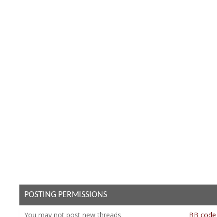
POSTING PERMISSIONS
You
may not
post new threads
BB code