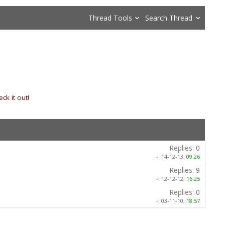
Thread Tools
Search Thread
ck it out!
»
Replies:
0
-:
14-12-13,
09:26
Replies:
9
-:
12-12-12,
16:25
Replies:
0
-:
03-11-10,
18:57