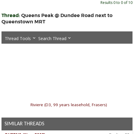
Results 0 to 0 of 10
Thread:
Queens Peak @ Dundee Road next to
Queenstown MRT
Thread Tools
Search Thread
«
Riviere (D3, 99 years leasehold, Frasers)
SIMILAR THREADS