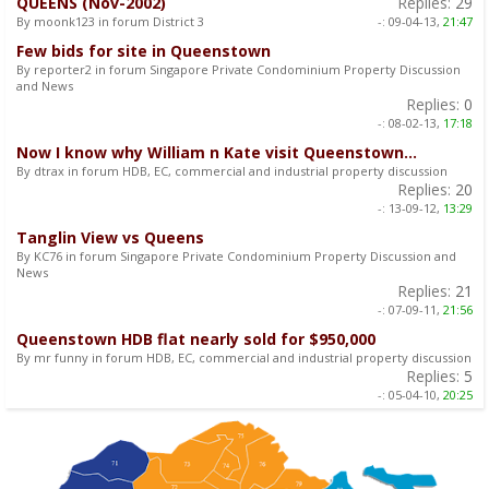
QUEENS (Nov-2002)
Replies:
29
By moonk123 in forum District 3
-:
09-04-13,
21:47
Few bids for site in Queenstown
By reporter2 in forum Singapore Private Condominium Property Discussion
and News
Replies:
0
-:
08-02-13,
17:18
Now I know why William n Kate visit Queenstown...
By dtrax in forum HDB, EC, commercial and industrial property discussion
Replies:
20
-:
13-09-12,
13:29
Tanglin View vs Queens
By KC76 in forum Singapore Private Condominium Property Discussion and
News
Replies:
21
-:
07-09-11,
21:56
Queenstown HDB flat nearly sold for $950,000
By mr funny in forum HDB, EC, commercial and industrial property discussion
Replies:
5
-:
05-04-10,
20:25