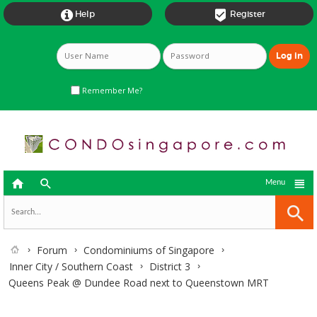


Help
Register
Remember Me?



Menu
Forum
Condominiums of Singapore
Inner City / Southern Coast
District 3
Queens Peak @ Dundee Road next to Queenstown MRT