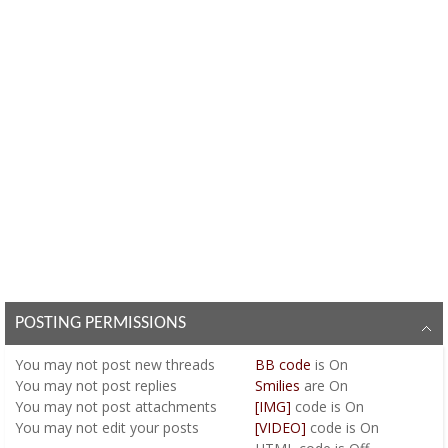
POSTING PERMISSIONS
You
may not
post new threads
BB code
is
On
You
may not
post replies
Smilies
are
On
You
may not
post attachments
[IMG]
code is
On
You
may not
edit your posts
[VIDEO]
code is
On