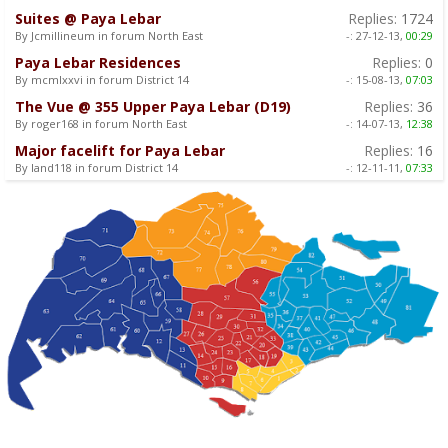
Suites @ Paya Lebar
Replies:
1724
By Jcmillineum in forum North East
-:
27-12-13,
00:29
Paya Lebar Residences
Replies:
0
By mcmlxxvi in forum District 14
-:
15-08-13,
07:03
The Vue @ 355 Upper Paya Lebar (D19)
Replies:
36
By roger168 in forum North East
-:
14-07-13,
12:38
Major facelift for Paya Lebar
Replies:
16
By land118 in forum District 14
-:
12-11-11,
07:33