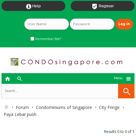


Help
Register
Remember Me?



Menu
Forum
Condominiums of Singapore
City Fringe
Paya Lebar push
Results 0 to 0 of 1