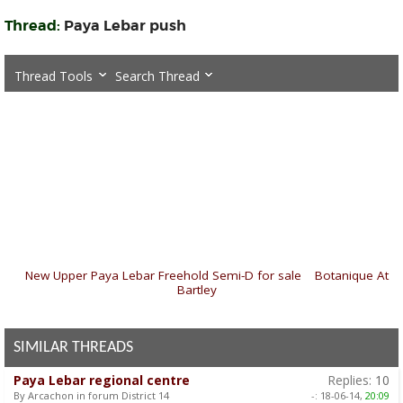
Thread:
Paya Lebar push
Thread Tools
Search Thread
«
New Upper Paya Lebar Freehold Semi-D for sale
|
Botanique At
Bartley
»
SIMILAR THREADS
Paya Lebar regional centre
Replies:
10
By Arcachon in forum District 14
-:
18-06-14,
20:09