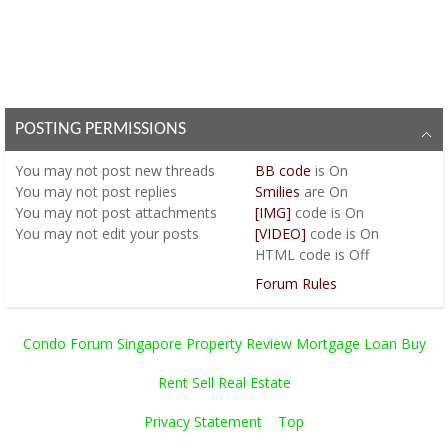
POSTING PERMISSIONS
You
may not
post new threads
BB code
is
On
You
may not
post replies
Smilies
are
On
You
may not
post attachments
[IMG]
code is
On
You
may not
edit your posts
[VIDEO]
code is
On
HTML code is
Off
Forum Rules
Condo Forum Singapore Property Review Mortgage Loan Buy
Rent Sell Real Estate
Privacy Statement
Top