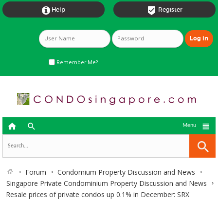


Help
Register
Remember Me?



Menu
Forum
Condomium Property Discussion and News
Singapore Private Condominium Property Discussion and News
Resale prices of private condos up 0.1% in December: SRX