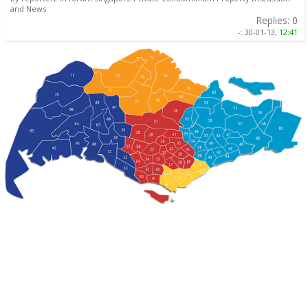
and News
Replies:
0
-:
30-01-13,
12:41