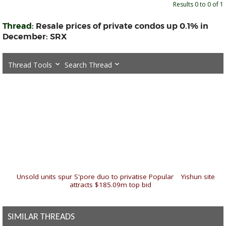
Results 0 to 0 of 1
Thread:
Resale prices of private condos up 0.1% in
December: SRX
Thread Tools
Search Thread
«
Unsold units spur S'pore duo to privatise Popular
|
Yishun site
attracts $185.09m top bid
»
SIMILAR THREADS