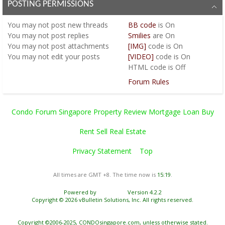
POSTING PERMISSIONS
You
may not
post new threads
BB code
is
On
You
may not
post replies
Smilies
are
On
You
may not
post attachments
[IMG]
code is
On
You
may not
edit your posts
[VIDEO]
code is
On
HTML code is
Off
Forum Rules
Condo Forum Singapore Property Review Mortgage Loan Buy
Rent Sell Real Estate
Privacy Statement
Top
All times are GMT +8. The time now is
15:19
.
Powered by
vBulletin®
Version 4.2.2
Copyright © 2026 vBulletin Solutions, Inc. All rights reserved.
Copyright ©2006-2025, CONDOsingapore.com, unless otherwise stated.