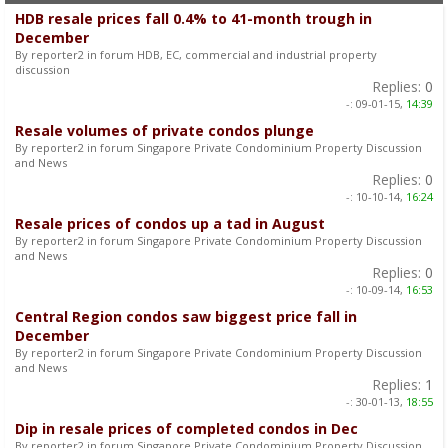
HDB resale prices fall 0.4% to 41-month trough in
December
By reporter2 in forum HDB, EC, commercial and industrial property
discussion
Replies:
0
-:
09-01-15,
14:39
Resale volumes of private condos plunge
By reporter2 in forum Singapore Private Condominium Property Discussion
and News
Replies:
0
-:
10-10-14,
16:24
Resale prices of condos up a tad in August
By reporter2 in forum Singapore Private Condominium Property Discussion
and News
Replies:
0
-:
10-09-14,
16:53
Central Region condos saw biggest price fall in
December
By reporter2 in forum Singapore Private Condominium Property Discussion
and News
Replies:
1
-:
30-01-13,
18:55
Dip in resale prices of completed condos in Dec
By reporter2 in forum Singapore Private Condominium Property Discussion