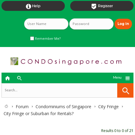


Help
Register
Remember Me?



Menu
Forum
Condominiums of Singapore
City Fringe
City Fringe or Suburban for Rentals?
Results 0 to 0 of 21