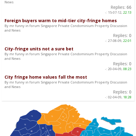
News
Replies:
66
-:
15-07-12,
22:13
Foreign buyers warm to mid-tier city-fringe homes
By mr funny in forum Singapore Private Condominium Property Discussion
and News
Replies:
0
-:
27-08-09,
22:01
City-fringe units not a sure bet
By mr funny in forum Singapore Private Condominium Property Discussion
and News
Replies:
0
-:
20-04-09,
08:23
City fringe home values fall the most
By mr funny in forum Singapore Private Condominium Property Discussion
and News
Replies:
0
-:
02-04-09,
18:28