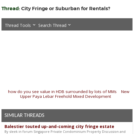
Thread:
City Fringe or Suburban for Rentals?
Thread Tools
Search Thread
«
how do you see value in HDB surrounded by lots of MMs
|
New
Upper Paya Lebar Freehold Mixed Development
»
SIMILAR THREADS
Balestier touted up-and-coming city fringe estate
By sleek in forum Singapore Private Condominium Property Discussion and