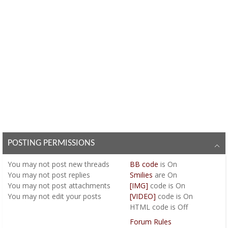
POSTING PERMISSIONS
You
may not
post new threads
BB code
is
On
You
may not
post replies
Smilies
are
On
You
may not
post attachments
[IMG]
code is
On
You
may not
edit your posts
[VIDEO]
code is
On
HTML code is
Off
Forum Rules