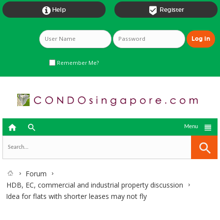


Help
Register
Remember Me?



Menu
Forum
HDB, EC, commercial and industrial property discussion
Idea for flats with shorter leases may not fly