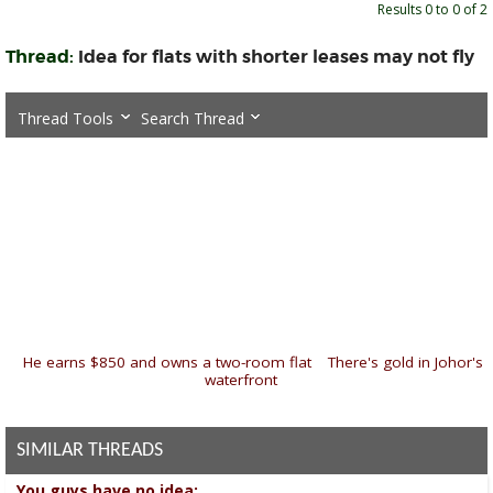
Results 0 to 0 of 2
Thread:
Idea for flats with shorter leases may not fly
Thread Tools
Search Thread
«
He earns $850 and owns a two-room flat
|
There's gold in Johor's
waterfront
»
SIMILAR THREADS
You guys have no idea: