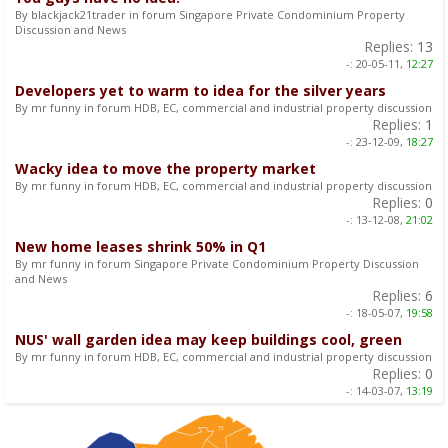
By blackjack21trader in forum Singapore Private Condominium Property
Discussion and News
Replies:
13
-:
20-05-11,
12:27
Developers yet to warm to idea for the silver years
By mr funny in forum HDB, EC, commercial and industrial property discussion
Replies:
1
-:
23-12-09,
18:27
Wacky idea to move the property market
By mr funny in forum HDB, EC, commercial and industrial property discussion
Replies:
0
-:
13-12-08,
21:02
New home leases shrink 50% in Q1
By mr funny in forum Singapore Private Condominium Property Discussion
and News
Replies:
6
-:
18-05-07,
19:58
NUS' wall garden idea may keep buildings cool, green
By mr funny in forum HDB, EC, commercial and industrial property discussion
Replies:
0
-:
14-03-07,
13:19