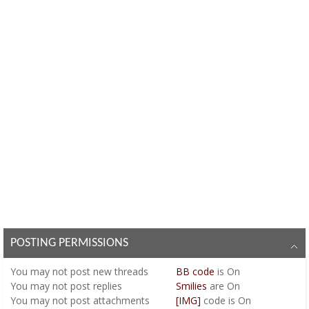
POSTING PERMISSIONS
You
may not
post new threads
BB code
is
On
You
may not
post replies
Smilies
are
On
You
may not
post attachments
[IMG]
code is
On