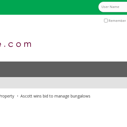
Remember 
roperty
Ascott wins bid to manage bungalows