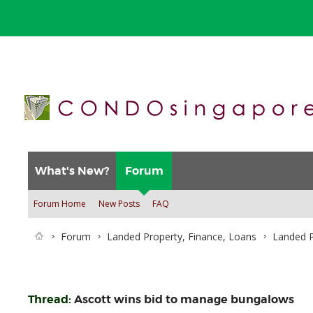
What's New?
Forum
Forum Home
New Posts
FAQ
Forum
Landed Property, Finance, Loans
Landed P
Thread:
Ascott wins bid to manage bungalows