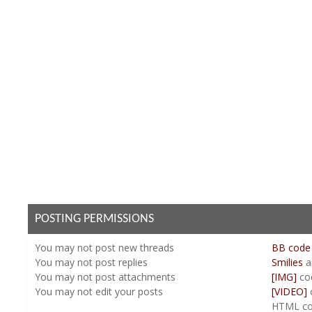
POSTING PERMISSIONS
You
may not
post new threads
BB code
You
may not
post replies
Smilies
a
You
may not
post attachments
[IMG]
co
You
may not
edit your posts
[VIDEO]
HTML co