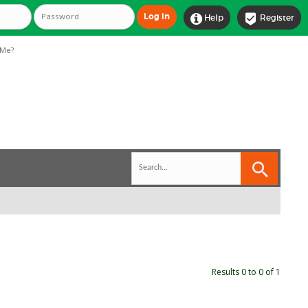


Help
Register
Me?
Results 0 to 0 of 1