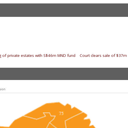
 of private estates with S$46m MND fund
|
Court clears sale of $37
sion