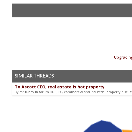
«
Upgrading
SIMILAR THREADS
To Ascott CEO, real estate is hot property
By mr funny in forum HDB, EC, commercial and industrial property discus