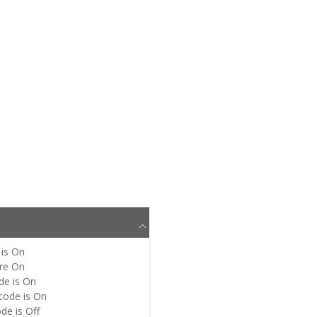
is
On
re
On
de is
On
code is
On
de is
Off