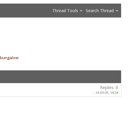
Thread Tools
Search Thread
m bungalow
»
Replies:
0
-:
14-04-09,
14:24