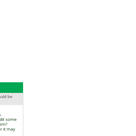
ould be
.
edit some
tem?
r it may