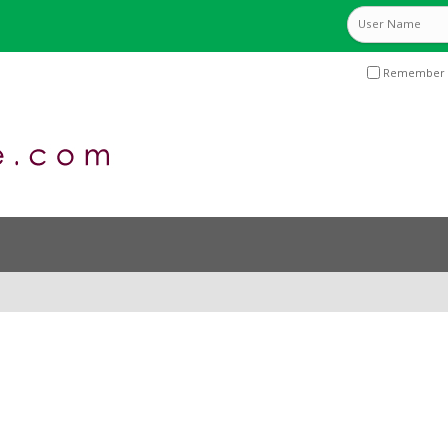
Remember 