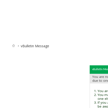
vBulletin Message
vBulletin Me
You are no
due to on
You are
You ma
one el
If you
be awai