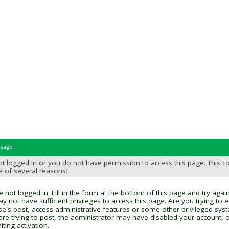
ssage
t logged in or you do not have permission to access this page. This c
e of several reasons:
 not logged in. Fill in the form at the bottom of this page and try again
y not have sufficient privileges to access this page. Are you trying to 
se's post, access administrative features or some other privileged sys
 are trying to post, the administrator may have disabled your account, o
ting activation.