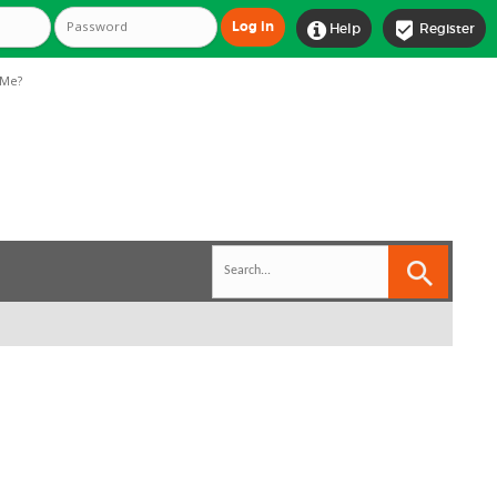


Help
Register
Me?