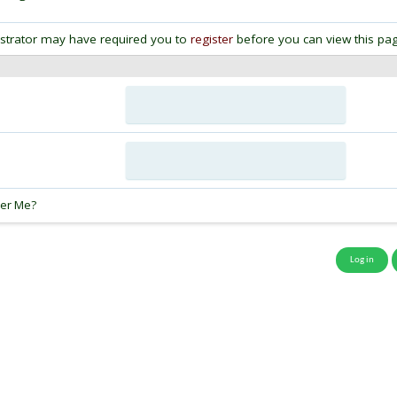
strator may have required you to
register
before you can view this pag
:
er Me?