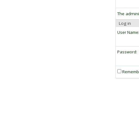
The admini
Log in
User Name
Password:
Rememb