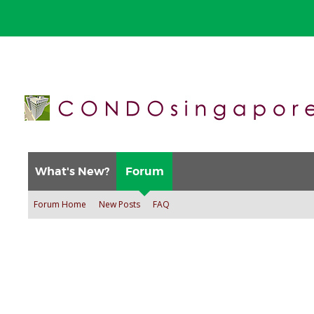
What's New?
Forum
Forum Home
New Posts
FAQ