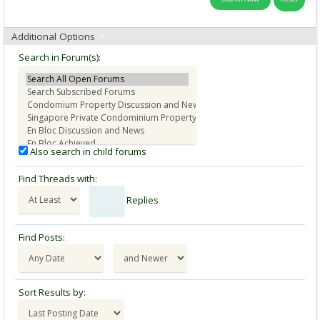
Additional Options
Search in Forum(s):
Also search in child forums
Find Threads with:
Replies
Find Posts:
Sort Results by: