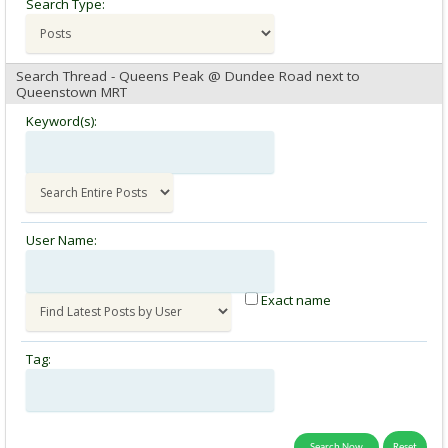
Search Type:
Search Thread - Queens Peak @ Dundee Road next to
Queenstown MRT
Keyword(s):
User Name:
Exact name
Tag: