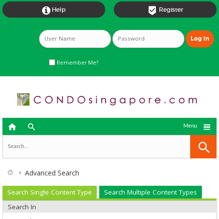


Help
Register
Remember Me?



Menu
Advanced Search
Search Single Content Type
Search Multiple Content Types
Search In