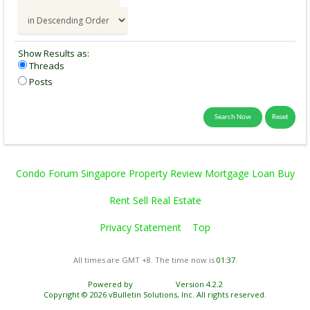
Show Results as:
Threads
Posts
Condo Forum Singapore Property Review Mortgage Loan Buy
Rent Sell Real Estate
Privacy Statement
Top
All times are GMT +8. The time now is
01:37
.
Powered by
vBulletin®
Version 4.2.2
Copyright © 2026 vBulletin Solutions, Inc. All rights reserved.