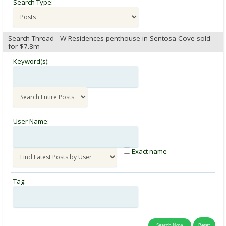
Search Type:
Search Thread - W Residences penthouse in Sentosa Cove sold
for $7.8m
Keyword(s):
User Name:
Exact name
Tag: