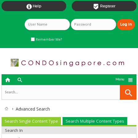


Help
Register
Remember Me?



Menu
Advanced Search
Search Single Content Type
Search Multiple Content Types
Search In