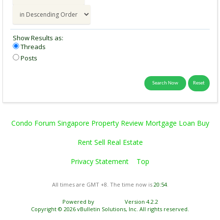
Show Results as:
Threads
Posts
Condo Forum Singapore Property Review Mortgage Loan Buy
Rent Sell Real Estate
Privacy Statement
Top
All times are GMT +8. The time now is
20:54
.
Powered by
vBulletin®
Version 4.2.2
Copyright © 2026 vBulletin Solutions, Inc. All rights reserved.