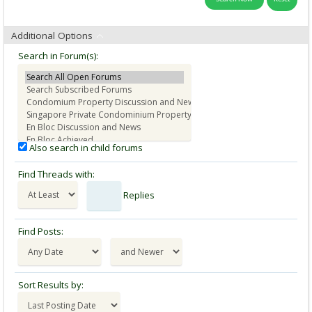
Additional Options
Search in Forum(s):
Also search in child forums
Find Threads with:
Replies
Find Posts:
Sort Results by: