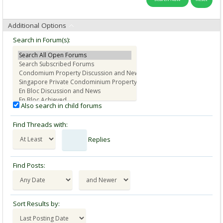
Additional Options
Search in Forum(s):
Also search in child forums
Find Threads with:
Replies
Find Posts:
Sort Results by: