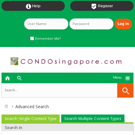


Help
Register
Remember Me?



Menu
Advanced Search
Search Single Content Type
Search Multiple Content Types
Search In