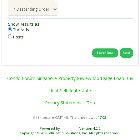
Show Results as:
Threads
Posts
Condo Forum Singapore Property Review Mortgage Loan Buy
Rent Sell Real Estate
Privacy Statement
Top
All times are GMT +8. The time now is
17:02
.
Powered by
vBulletin®
Version 4.2.2
Copyright © 2026 vBulletin Solutions, Inc. All rights reserved.