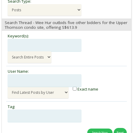
Search Type:
Search Thread - Wee Hur outbids five other bidders for the Upper
Thomson condo site, offering S$613.9
Keyword(s):
User Name:
Exact name
Tag: