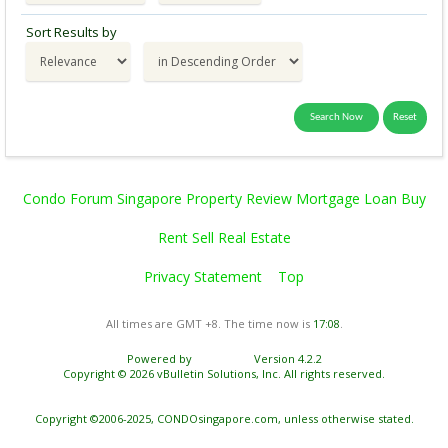
Sort Results by
Condo Forum Singapore Property Review Mortgage Loan Buy
Rent Sell Real Estate
Privacy Statement
Top
All times are GMT +8. The time now is
17:08
.
Powered by
vBulletin®
Version 4.2.2
Copyright © 2026 vBulletin Solutions, Inc. All rights reserved.
Copyright ©2006-2025, CONDOsingapore.com, unless otherwise stated.