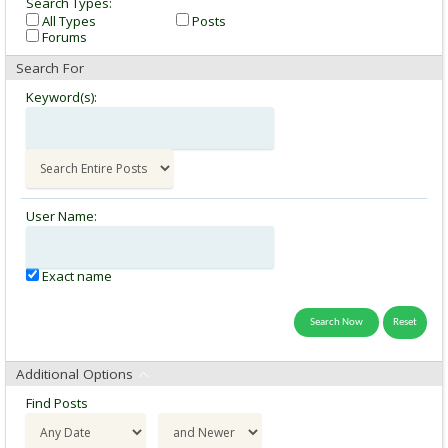
Search Types:
All Types
Posts
Forums
Search For
Keyword(s):
User Name:
Exact name
Additional Options
Find Posts