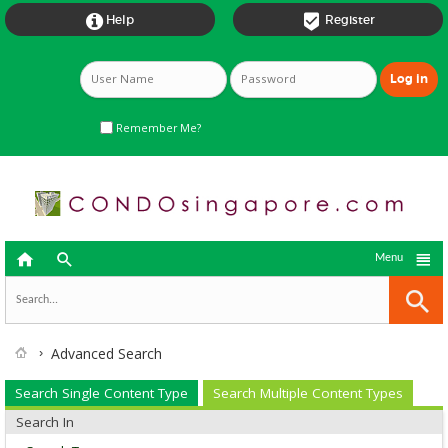


Help
Register
Remember Me?



Menu
Advanced Search
Search Single Content Type
Search Multiple Content Types
Search In