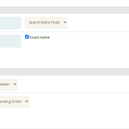
Exact name