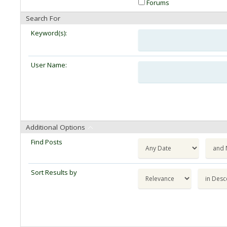
Forums
Search For
Keyword(s):
User Name:
Additional Options
Find Posts
Sort Results by