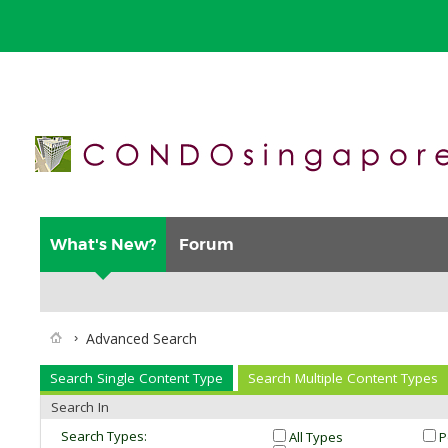
What's New?
Forum
Advanced Search
Search Single Content Type
Search Multiple Content Types
Search In
Search Types:
All Types
P