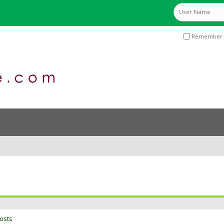
Remember 
osts