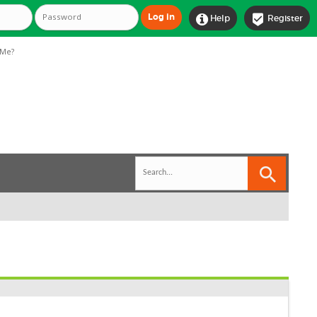


Help
Register
Me?