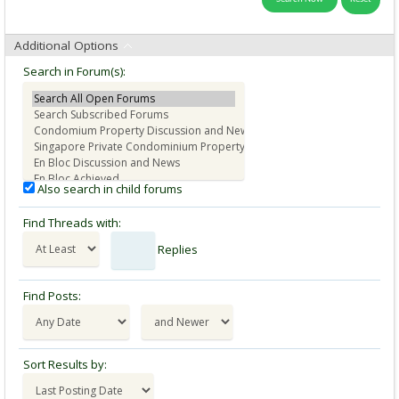
Additional Options
Search in Forum(s):
Also search in child forums
Find Threads with:
Replies
Find Posts:
Sort Results by: