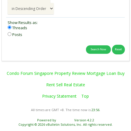
Show Results as:
Threads
Posts
Condo Forum Singapore Property Review Mortgage Loan Buy
Rent Sell Real Estate
Privacy Statement
Top
All times are GMT +8. The time now is
23:56
.
Powered by
vBulletin®
Version 4.2.2
Copyright © 2026 vBulletin Solutions, Inc. All rights reserved.