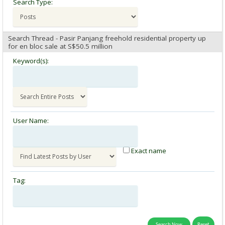
Search Type:
Search Thread - Pasir Panjang freehold residential property up
for en bloc sale at S$50.5 million
Keyword(s):
User Name:
Exact name
Tag: