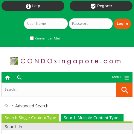


Help
Register
Remember Me?



Menu
Advanced Search
Search Single Content Type
Search Multiple Content Types
Search In