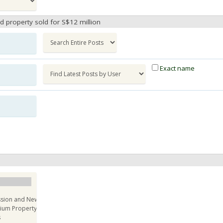
ad property sold for S$12 million
Exact name