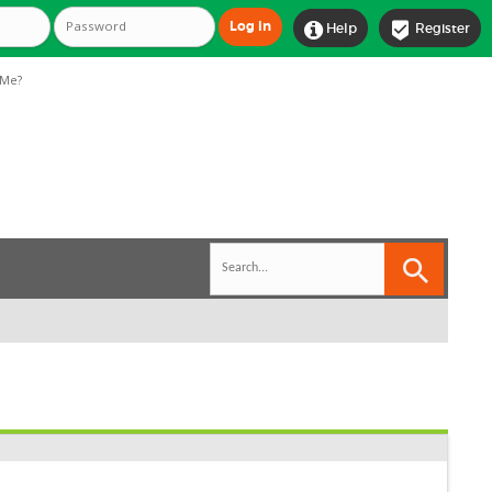


Help
Register
Me?