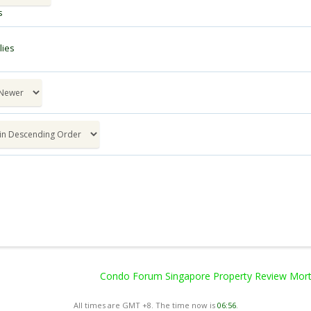
s
ies
Condo Forum Singapore Property Review Mortg
All times are GMT +8. The time now is
06:56
.