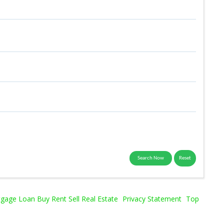
age Loan Buy Rent Sell Real Estate
Privacy Statement
Top