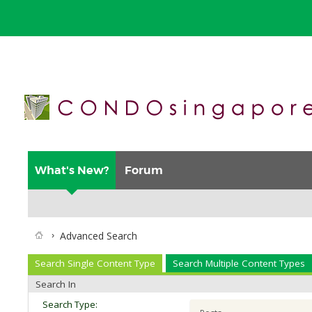
What's New?
Forum
Advanced Search
Search Single Content Type
Search Multiple Content Types
Search In
Search Type: