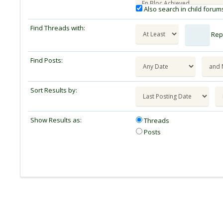
Also search in child forum
Find Threads with:
Repl
Find Posts:
Sort Results by:
Show Results as:
Threads
Posts