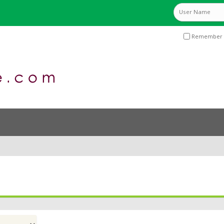
Remember 