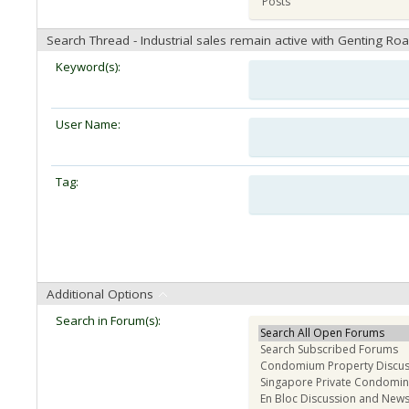
Search Thread - Industrial sales remain active with Genting Ro
Keyword(s):
User Name:
Tag:
Additional Options
Search in Forum(s):