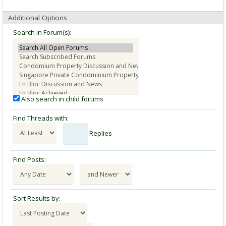
Additional Options
Search in Forum(s):
Also search in child forums
Find Threads with:
Replies
Find Posts:
Sort Results by: