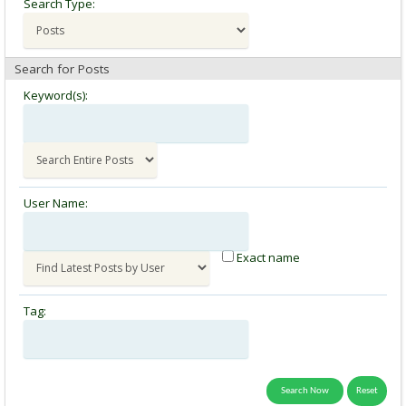
Search Type:
Search for Posts
Keyword(s):
User Name:
Exact name
Tag: