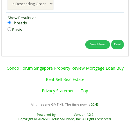
Show Results as:
Threads
Posts
Condo Forum Singapore Property Review Mortgage Loan Buy
Rent Sell Real Estate
Privacy Statement
Top
All times are GMT +8. The time now is
20:43
.
Powered by
vBulletin®
Version 4.2.2
Copyright © 2026 vBulletin Solutions, Inc. All rights reserved.