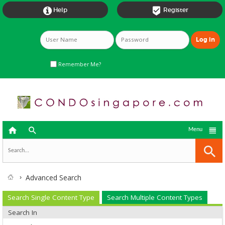


Help
Register
Remember Me?



Menu
Advanced Search
Search Single Content Type
Search Multiple Content Types
Search In