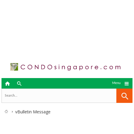



Menu
vBulletin Message