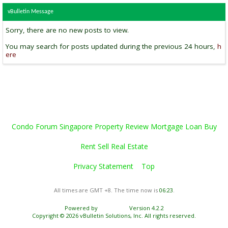
vBulletin Message
Sorry, there are no new posts to view.
You may search for posts updated during the previous 24 hours,
h
ere
Condo Forum Singapore Property Review Mortgage Loan Buy
Rent Sell Real Estate
Privacy Statement
Top
All times are GMT +8. The time now is
06:23
.
Powered by
vBulletin®
Version 4.2.2
Copyright © 2026 vBulletin Solutions, Inc. All rights reserved.