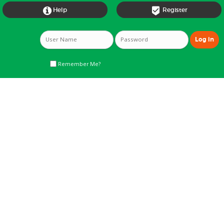


Help
Register
Remember Me?