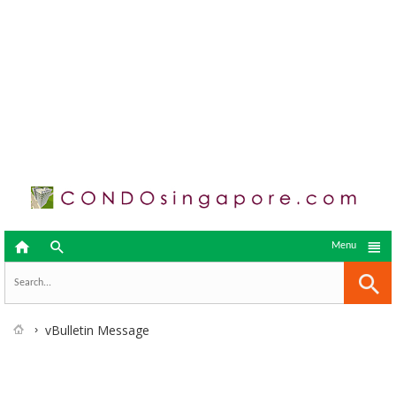



Menu
vBulletin Message