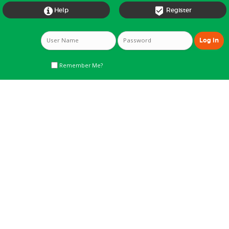


Help
Register
Remember Me?