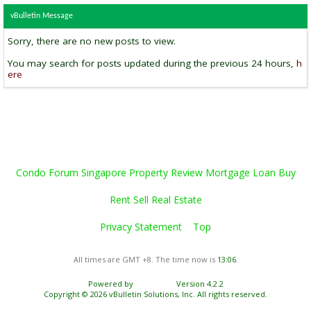
vBulletin Message
Sorry, there are no new posts to view.
You may search for posts updated during the previous 24 hours,
h
ere
Condo Forum Singapore Property Review Mortgage Loan Buy
Rent Sell Real Estate
Privacy Statement
Top
All times are GMT +8. The time now is
13:06
.
Powered by
vBulletin®
Version 4.2.2
Copyright © 2026 vBulletin Solutions, Inc. All rights reserved.