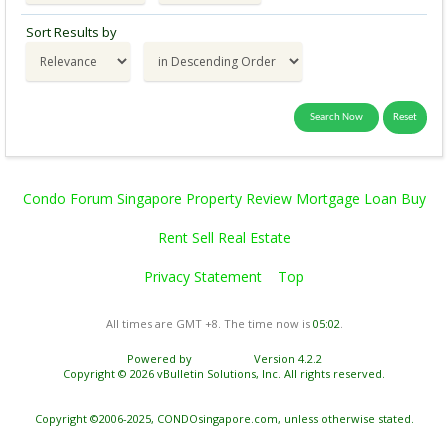
Sort Results by
Condo Forum Singapore Property Review Mortgage Loan Buy
Rent Sell Real Estate
Privacy Statement
Top
All times are GMT +8. The time now is
05:02
.
Powered by
vBulletin®
Version 4.2.2
Copyright © 2026 vBulletin Solutions, Inc. All rights reserved.
Copyright ©2006-2025, CONDOsingapore.com, unless otherwise stated.