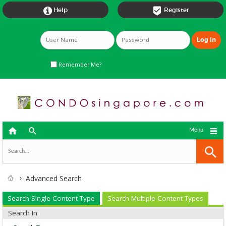


Help
Register
Remember Me?



Menu
Advanced Search
Search Single Content Type
Search Multiple Content Types
Search In