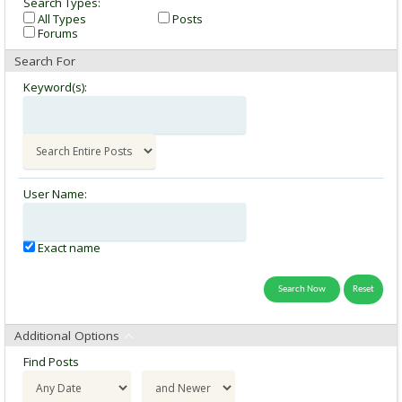
Search Types:
All Types
Posts
Forums
Search For
Keyword(s):
User Name:
Exact name
Additional Options
Find Posts