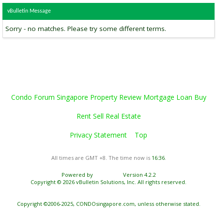
vBulletin Message
Sorry - no matches. Please try some different terms.
Condo Forum Singapore Property Review Mortgage Loan Buy
Rent Sell Real Estate
Privacy Statement
Top
All times are GMT +8. The time now is
16:36
.
Powered by
vBulletin®
Version 4.2.2
Copyright © 2026 vBulletin Solutions, Inc. All rights reserved.
Copyright ©2006-2025, CONDOsingapore.com, unless otherwise stated.