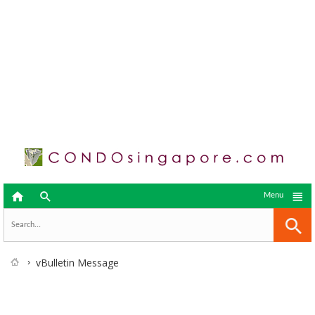



Menu
vBulletin Message