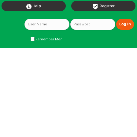


Help
Register
Remember Me?