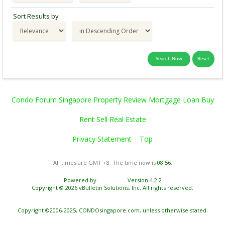
Sort Results by
Condo Forum Singapore Property Review Mortgage Loan Buy
Rent Sell Real Estate
Privacy Statement
Top
All times are GMT +8. The time now is
08:56
.
Powered by
vBulletin®
Version 4.2.2
Copyright © 2026 vBulletin Solutions, Inc. All rights reserved.
Copyright ©2006-2025, CONDOsingapore.com, unless otherwise stated.