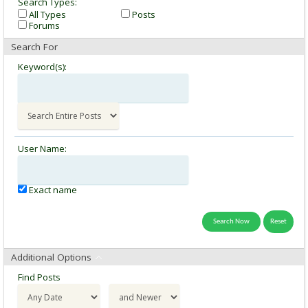
Search Types:
All Types
Posts
Forums
Search For
Keyword(s):
User Name:
Exact name
Additional Options
Find Posts