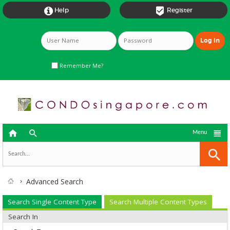


Help
Register
Remember Me?



Menu
Advanced Search
Search Single Content Type
Search Multiple Content Types
Search In