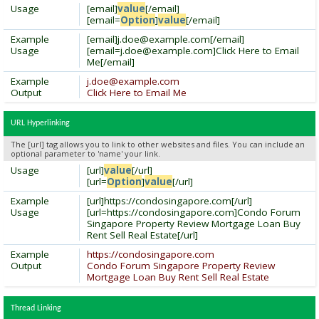
Usage
[email]
value
[/email]
[email=
Option
]
value
[/email]
Example
[email]
j.doe@example.com
[/email]
Usage
[
email=j.doe@example.com
]Click Here to Email
Me[/email]
Example
j.doe@example.com
Output
Click Here to Email Me
URL Hyperlinking
The [url] tag allows you to link to other websites and files. You can include an
optional parameter to 'name' your link.
Usage
[url]
value
[/url]
[url=
Option
]
value
[/url]
Example
[url]https://condosingapore.com[/url]
Usage
[url=https://condosingapore.com]Condo Forum
Singapore Property Review Mortgage Loan Buy
Rent Sell Real Estate[/url]
Example
https://condosingapore.com
Output
Condo Forum Singapore Property Review
Mortgage Loan Buy Rent Sell Real Estate
Thread Linking