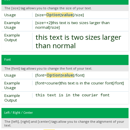
The [size] tag allows you to change the size of your text.
Usage
[size=
Option
]
value
[/size]
Example
[size=+2]this text is two sizes larger than
Usage
normal[/size]
this text is two sizes larger
Example
Output
than normal
Font
The [font] tag allows you to change the font of your text.
Usage
[font=
Option
]
value
[/font]
Example
[font=courier]this text is in the courier font[/font]
Usage
Example
this text is in the courier font
Output
Left / Right / Center
The [left], [right] and [center] tags allow you to change the alignment of your
text.