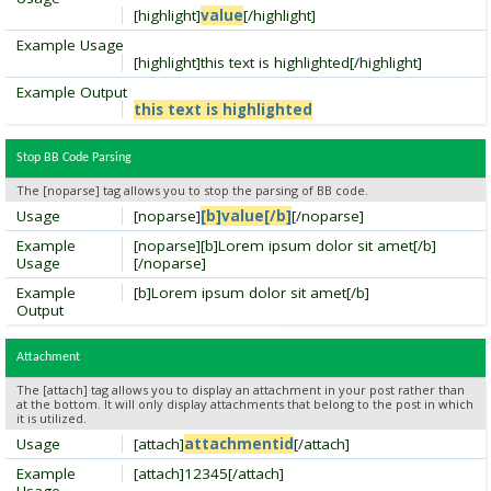
[highlight]
value
[/highlight]
Example Usage
[highlight]this text is highlighted[/highlight]
Example Output
this text is highlighted
Stop BB Code Parsing
The [noparse] tag allows you to stop the parsing of BB code.
Usage
[noparse]
[b]value[/b]
[/noparse]
Example
[noparse][b]Lorem ipsum dolor sit amet[/b]
Usage
[/noparse]
Example
[b]Lorem ipsum dolor sit amet[/b]
Output
Attachment
The [attach] tag allows you to display an attachment in your post rather than
at the bottom. It will only display attachments that belong to the post in which
it is utilized.
Usage
[attach]
attachmentid
[/attach]
Example
[attach]12345[/attach]