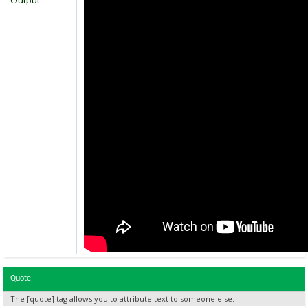
Output
Quote
The [quote] tag allows you to attribute text to someone else.