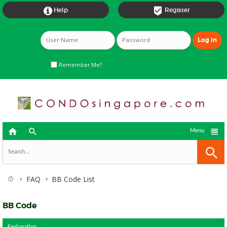


Help
Register
Remember Me?



Menu
FAQ
BB Code List
BB Code