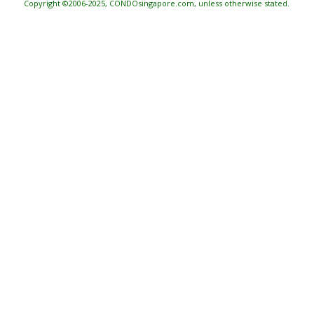
Copyright ©2006-2025, CONDOsingapore.com, unless otherwise stated.