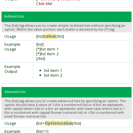
Click Me!
Bulleted Lists
The [list] tag allows you to create simple, bulleted lists without specifying an
option. Within the value portion, each bullet is denoted by the [*] tag.
Usage
[list]
value
[/list]
Example
[list]
Usage
[*]list item 1
[*]list item 2
[/list]
Example
list item 1
Output
list item 2
Advanced Lists
The [list] tag allows you to create advanced lists by specifying an option. The
option should have a value of 1 (for a numbered list) or A (for an alphabetic
with capital letters list) or a (for an alphabetic with lowercase letters list) or I
(for a numbered with capital Roman numeral list) or i (for a numbered with
small Roman numeral list).
Usage
[list=
Option
]
value
[/list]
Example
[list=1]