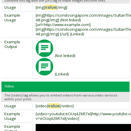
combine this tag with the [url] tag to make images become links.
Usage
[img]
value
[/img]
Example
[img]https://condosingapore.com/images/SultanT
Usage
48.png[/img] (Not linked)
[url=http://www.example.com]
[img]https://condosingapore.com/images/SultanT
48.png[/img] [/url] (Linked)
Example
Output
(Not linked)
(Linked)
Videos
The [video] tag allows you to embed videos from various video services
within your posts.
Usage
[video]
value
[/video]
Example
[video=youtube;eOUq4Z6R7xI]http://www.youtube.
Usage
v=eOUq4Z6R7xI[/video]
Example