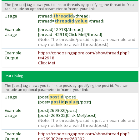
The [thread] tag allows you to link to threads by specifying the thread id. You
can include an optional parameter to 'name' your link.
Usage
[thread]
threadid
[/thread]
[thread=
threadid
]
value
[/thread]
Example
[thread]42918[/thread]
Usage
[thread=42918]Click Me![/thread]
(Note: The threadid/postid is just an example and
may not link to a valid thread/post.)
Example
https://condosingapore.com/showthread.php?
Output
t=42918
Click Me!
Post Linking
The [post] tag allows you to link to posts by specifying the post id. You can
include an optional parameter to 'name' your link.
Usage
[post]
postid
[/post]
[post=
postid
]
value
[/post]
Example
[post]269302[/post]
Usage
[post=269302]Click Me![/post]
(Note: The threadid/postid is just an example and
may not link to a valid thread/post.)
Example
https://condosingapore.com/showthread.php?
Output
p=269302#post269302