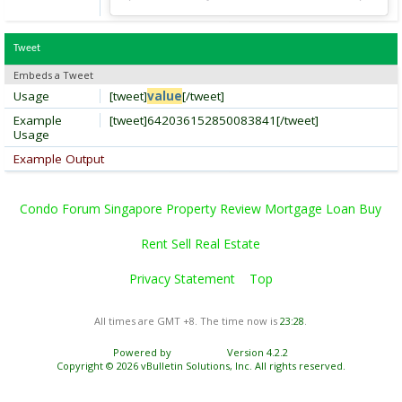
Tweet
Embeds a Tweet
Usage
[tweet]
value
[/tweet]
Example
[tweet]642036152850083841[/tweet]
Usage
Example Output
Condo Forum Singapore Property Review Mortgage Loan Buy
Rent Sell Real Estate
Privacy Statement
Top
All times are GMT +8. The time now is
23:28
.
Powered by
vBulletin®
Version 4.2.2
Copyright © 2026 vBulletin Solutions, Inc. All rights reserved.