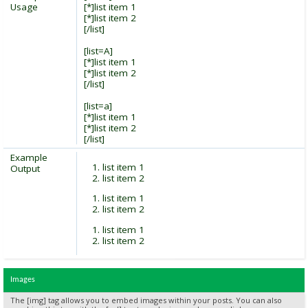
Usage
[*]list item 1
[*]list item 2
[/list]
[list=A]
[*]list item 1
[*]list item 2
[/list]
[list=a]
[*]list item 1
[*]list item 2
[/list]
Example
list item 1
Output
list item 2
list item 1
list item 2
list item 1
list item 2
Images
The [img] tag allows you to embed images within your posts. You can also