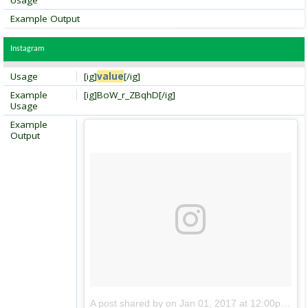
Usage
Example Output
Instagram
Usage
[ig]
value
[/ig]
Example
[ig]BoW_r_ZBqhD[/ig]
Usage
Example
Output
A post shared by
on
Jan 01, 2017 at 12:00pm PDT