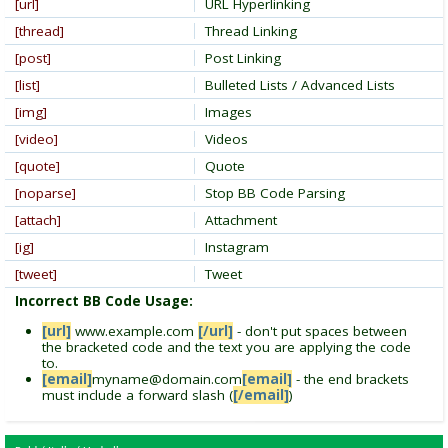
[url]
URL Hyperlinking
[thread]
Thread Linking
[post]
Post Linking
[list]
Bulleted Lists / Advanced Lists
[img]
Images
[video]
Videos
[quote]
Quote
[noparse]
Stop BB Code Parsing
[attach]
Attachment
[ig]
Instagram
[tweet]
Tweet
Incorrect BB Code Usage:
[url]
www.example.com
[/url]
- don't put spaces between
the bracketed code and the text you are applying the code
to.
[email]
myname@domain.com
[email]
- the end brackets
must include a forward slash (
[/email]
)