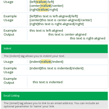
Usage
[left]
value
[/left]
[center]
value
[/center]
[right]
value
[/right]
Example
[left]this text is left-aligned[/left]
Usage
[center]this text is center-aligned[/center]
[right]this text is right-aligned[/right]
Example
this text is left-aligned
Output
this text is center-aligned
this text is right-aligned
Indent
The [indent] tag allows you to indent your text.
Usage
[indent]
value
[/indent]
Example
[indent]this text is indented[/indent]
Usage
Example
this text is indented
Output
Email Linking
The [email] tag allows you to link to an email address. You can include an
optional parameter to 'name' your link.