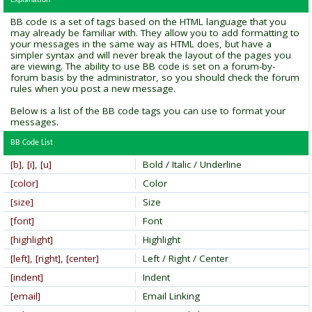
Explanation
BB code is a set of tags based on the HTML language that you
may already be familiar with. They allow you to add formatting to
your messages in the same way as HTML does, but have a
simpler syntax and will never break the layout of the pages you
are viewing. The ability to use BB code is set on a forum-by-
forum basis by the administrator, so you should check the forum
rules when you post a new message.
Below is a list of the BB code tags you can use to format your
messages.
BB Code List
[b]
,
[i]
,
[u]
Bold / Italic / Underline
[color]
Color
[size]
Size
[font]
Font
[highlight]
Highlight
[left]
,
[right]
,
[center]
Left / Right / Center
[indent]
Indent
[email]
Email Linking