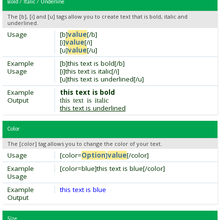
Bold / Italic / Underline
The [b], [i] and [u] tags allow you to create text that is bold, italic and
underlined.
Usage
[b]
value
[/b]
[i]
value
[/i]
[u]
value
[/u]
Example
[b]this text is bold[/b]
Usage
[i]this text is italic[/i]
[u]this text is underlined[/u]
Example
this text is bold
Output
this text is italic
this text is underlined
Color
The [color] tag allows you to change the color of your text.
Usage
[color=
Option
]
value
[/color]
Example
[color=blue]this text is blue[/color]
Usage
Example
this text is blue
Output
Size