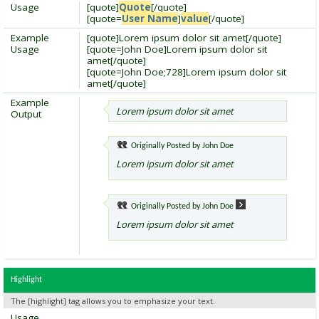
Usage
[quote]
Quote
[/quote]
[quote=
User Name
]
value
[/quote]
Example
[quote]Lorem ipsum dolor sit amet[/quote]
Usage
[quote=John Doe]Lorem ipsum dolor sit
amet[/quote]
[quote=John Doe;728]Lorem ipsum dolor sit
amet[/quote]
Example
Lorem ipsum dolor sit amet
Output
Originally Posted by
John Doe
Lorem ipsum dolor sit amet
Originally Posted by
John Doe
Lorem ipsum dolor sit amet
Highlight
The [highlight] tag allows you to emphasize your text.
Usage