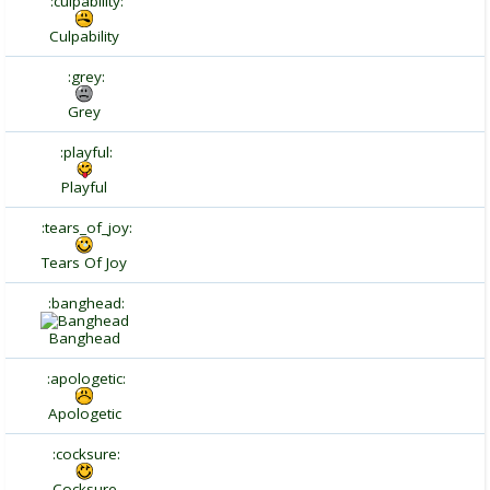
:culpability:
Culpability
:grey:
Grey
:playful:
Playful
:tears_of_joy:
Tears Of Joy
:banghead:
Banghead
:apologetic:
Apologetic
:cocksure:
Cocksure