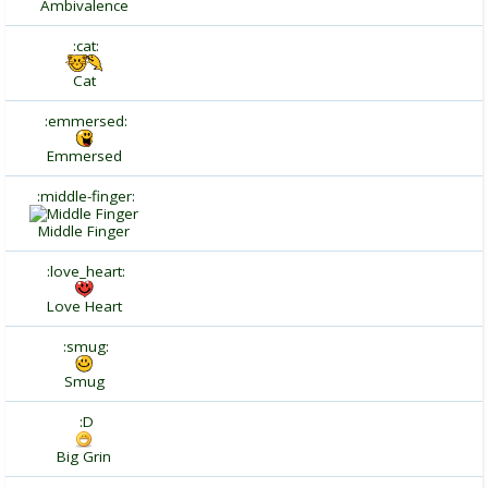
Ambivalence
:cat:
Cat
:emmersed:
Emmersed
:middle-finger:
Middle Finger
:love_heart:
Love Heart
:smug:
Smug
:D
Big Grin