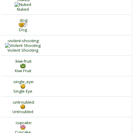
Nuked
:dog:
Dog
:violent-shooting:
Violent Shooting
:kiwi-fruit:
Kiwi Fruit
:single_eye:
Single Eye
:untroubled:
Untroubled
:cupcake:
Cupcake