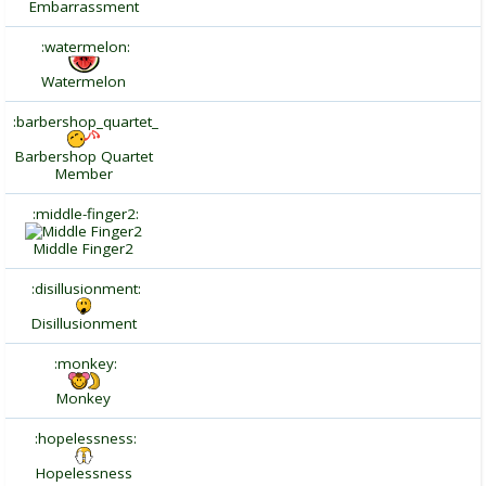
Embarrassment
:watermelon:
Watermelon
:barbershop_quartet_
Barbershop Quartet
Member
:middle-finger2:
Middle Finger2
:disillusionment:
Disillusionment
:monkey:
Monkey
:hopelessness:
Hopelessness