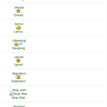
:dread:
Dread
:lemo:
Lemo
:sleeping:
Sleeping
:upset:
Upset
:dejection:
Dejection
:stop_war:
Stop War
:grumpy: