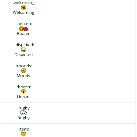
:welcoming:
Welcoming
:beaten:
Beaten
:dispirited:
Dispirited
:moody:
Moody
:hororr:
Hororr
:rugby:
Rugby
:torn: