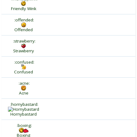
Friendly Wink
:offended:
Offended
:strawberry:
Strawberry
:confused:
Confused
:acne:
Acne
:hornybastard:
Hornybastard
:boxing:
Boxing