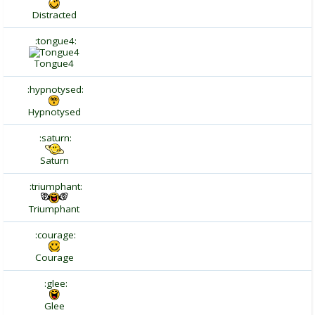
Distracted
:tongue4:
Tongue4
:hypnotysed:
Hypnotysed
:saturn:
Saturn
:triumphant:
Triumphant
:courage:
Courage
:glee:
Glee