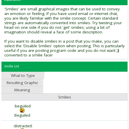
Explanation
'Smilies' are small graphical images that can be used to convey
an emotion or feeling. If you have used email or internet chat,
you are likely familiar with the smilie concept. Certain standard
strings are automatically converted into smilies. Try twisting your
head on one side if you do not 'get' smilies; using a bit of
imagination should reveal a face of some description.
If you want to disable smilies in a post that you make, you can
select the 'Disable Smilies' option when posting. This is particularly
useful if you are posting program code and you do not want
;)
converted to a smilie face!
Smilie List
What to Type
Resulting Graphic
Meaning
Smilies
:beguiled:
Beguiled
:distracted: