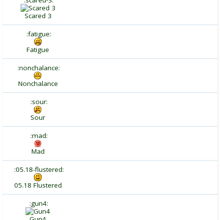
:scared-3:
Scared 3
:fatigue:
Fatigue
:nonchalance:
Nonchalance
:sour:
Sour
:mad:
Mad
:05.18-flustered:
05.18 Flustered
:gun4:
Gun4