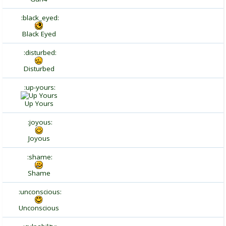
:black_eyed:
Black Eyed
:disturbed:
Disturbed
:up-yours:
Up Yours
:joyous:
Joyous
:shame:
Shame
:unconscious:
Unconscious