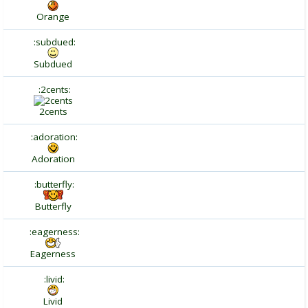
Orange
:subdued:
Subdued
:2cents:
2cents
:adoration:
Adoration
:butterfly:
Butterfly
:eagerness:
Eagerness
:livid:
Livid