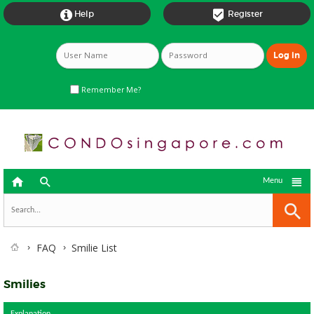


Help
Register
Remember Me?



Menu
FAQ
Smilie List
Smilies