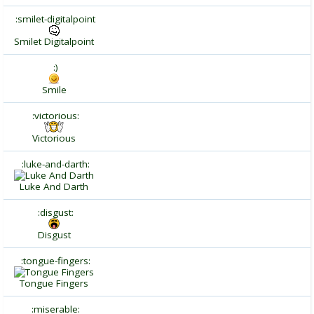
:smilet-digitalpoint
Smilet Digitalpoint
:)
Smile
:victorious:
Victorious
:luke-and-darth:
Luke And Darth
:disgust:
Disgust
:tongue-fingers:
Tongue Fingers
:miserable: