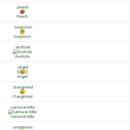
:peach:
Peach
:suspicion:
Suspicion
:asshole:
Asshole
:angel:
Angel
:chargrined:
Chargrined
:samurai-killa:
Samurai Killa
:emptiness: