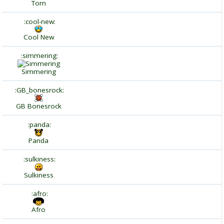
Torn
:cool-new:
Cool New
:simmering:
Simmering
:GB_bonesrock:
GB Bonesrock
:panda:
Panda
:sulkiness:
Sulkiness
:afro:
Afro