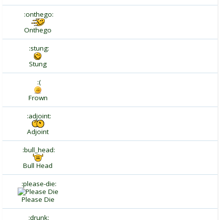
:onthego:
Onthego
:stung:
Stung
:(
Frown
:adjoint:
Adjoint
:bull_head:
Bull Head
:please-die:
Please Die
:drunk: