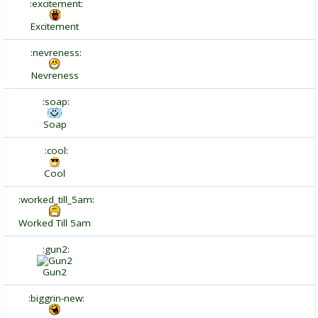
:excitement:
Excitement
:nevreness:
Nevreness
:soap:
Soap
:cool:
Cool
:worked_till_5am:
Worked Till 5am
:gun2:
Gun2
:biggrin-new: