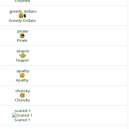
Crushed
:greedy_dollars:
Greedy Dollars
:pirate:
Pirate
:teapot:
Teapot
:apathy:
Apathy
:chuncky:
Chuncky
:scared-1:
Scared 1