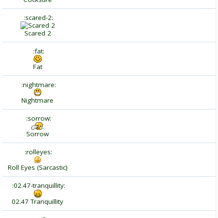
:scared-2:
Scared 2
:fat:
Fat
:nightmare:
Nightmare
:sorrow:
Sorrow
:rolleyes:
Roll Eyes (Sarcastic)
:02.47-tranquillity:
02.47 Tranquillity