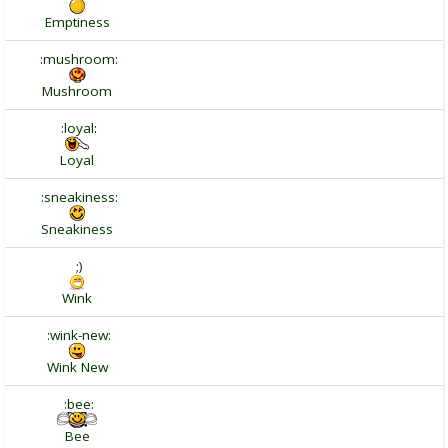
Emptiness
:mushroom:
Mushroom
:loyal:
Loyal
:sneakiness:
Sneakiness
;)
Wink
:wink-new:
Wink New
:bee:
Bee