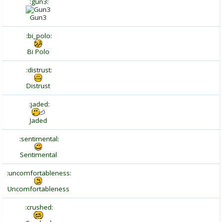
:gun3:
Gun3
:bi_polo:
Bi Polo
:distrust:
Distrust
:jaded:
Jaded
:sentimental:
Sentimental
:uncomfortableness:
Uncomfortableness
:crushed: