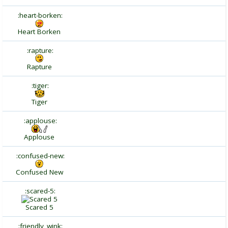
:heart-borken:
Heart Borken
:rapture:
Rapture
:tiger:
Tiger
:applouse:
Applouse
:confused-new:
Confused New
:scared-5:
Scared 5
:friendly_wink: