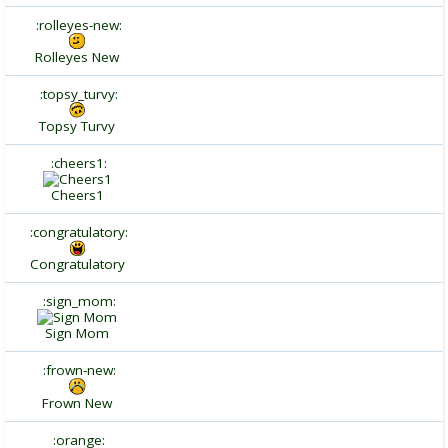
:rolleyes-new:
Rolleyes New
:topsy_turvy:
Topsy Turvy
:cheers1:
Cheers1
:congratulatory:
Congratulatory
:sign_mom:
Sign Mom
:frown-new:
Frown New
:orange: