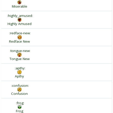
Miserable
:highly_amused:
Highly Amused
:redface-new:
Redface New
:tongue-new:
Tongue New
:apthy:
Apthy
:confusion:
Confusion
:frog:
Frog