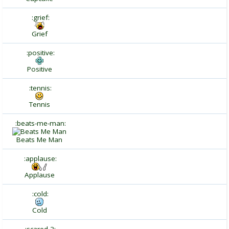
:grief:
Grief
:positive:
Positive
:tennis:
Tennis
:beats-me-man:
Beats Me Man
:applause:
Applause
:cold:
Cold