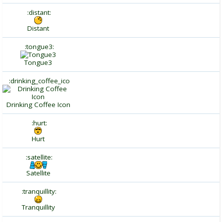
:distant:
Distant
:tongue3:
Tongue3
:drinking_coffee_ico
Drinking Coffee Icon
:hurt:
Hurt
:satellite:
Satellite
:tranquillity:
Tranquillity