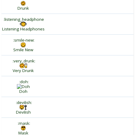
Drunk
:listening_headphone
Listening Headphones
:smile-new:
Smile New
:very_drunk:
Very Drunk
:doh:
Doh
:devilish:
Devilish
:mask:
Mask