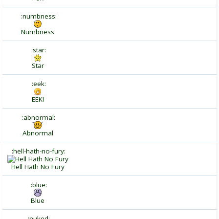
:numbness:
Numbness
:star:
Star
:eek:
EEK!
:abnormal:
Abnormal
:hell-hath-no-fury:
Hell Hath No Fury
:blue:
Blue
:nuked: