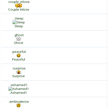
:couple_inlove:
Couple Inlove
:sleep:
Sleep
:ghost:
Ghost
:peaceful:
Peaceful
:surprise:
Surprise
:ashamed1:
Ashamed1
:ambivalence: