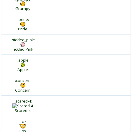
Grumpy
:pride:
Pride
:tickled_pink:
Tickled Pink
:apple:
Apple
:concern:
Concern
:scared-4:
Scared 4
:fox:
Fox