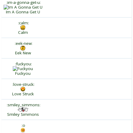
:im-a-gonna-get-u:
Im A Gonna Get U
:calm:
Calm
:eek-new:
Eek New
:fuckyou:
Fuckyou
:love-struck:
Love Struck
:smiley_simmons:
Smiley Simmons
:o