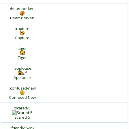
:heart-borken:
Heart Borken
:rapture:
Rapture
:tiger:
Tiger
:applouse:
Applouse
:confused-new:
Confused New
:scared-5:
Scared 5
:friendly_wink: