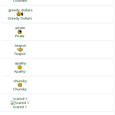
Crushed
:greedy_dollars:
Greedy Dollars
:pirate:
Pirate
:teapot:
Teapot
:apathy:
Apathy
:chuncky:
Chuncky
:scared-1:
Scared 1