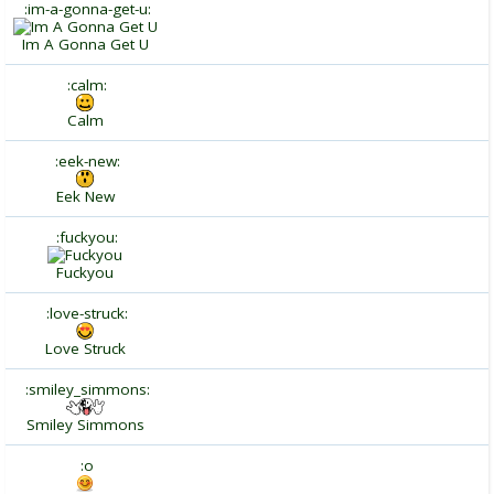
:im-a-gonna-get-u:
Im A Gonna Get U
:calm:
Calm
:eek-new:
Eek New
:fuckyou:
Fuckyou
:love-struck:
Love Struck
:smiley_simmons:
Smiley Simmons
:o