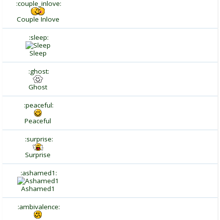
:couple_inlove:
Couple Inlove
:sleep:
Sleep
:ghost:
Ghost
:peaceful:
Peaceful
:surprise:
Surprise
:ashamed1:
Ashamed1
:ambivalence: