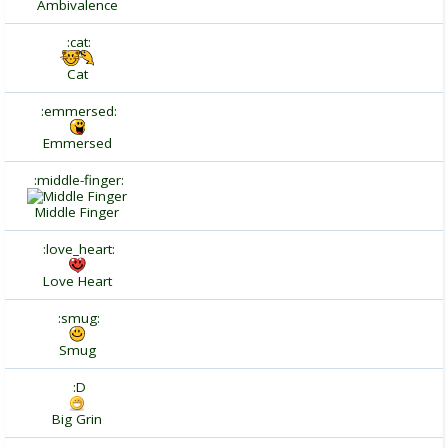
Ambivalence
:cat:
Cat
:emmersed:
Emmersed
:middle-finger:
Middle Finger
:love_heart:
Love Heart
:smug:
Smug
:D
Big Grin