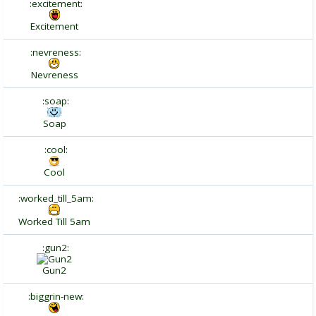
:excitement:
Excitement
:nevreness:
Nevreness
:soap:
Soap
:cool:
Cool
:worked_till_5am:
Worked Till 5am
:gun2:
Gun2
:biggrin-new: