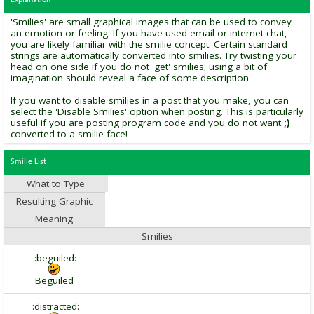
Explanation
'Smilies' are small graphical images that can be used to convey
an emotion or feeling. If you have used email or internet chat,
you are likely familiar with the smilie concept. Certain standard
strings are automatically converted into smilies. Try twisting your
head on one side if you do not 'get' smilies; using a bit of
imagination should reveal a face of some description.
If you want to disable smilies in a post that you make, you can
select the 'Disable Smilies' option when posting. This is particularly
useful if you are posting program code and you do not want
;)
converted to a smilie face!
Smilie List
What to Type
Resulting Graphic
Meaning
Smilies
:beguiled:
Beguiled
:distracted: