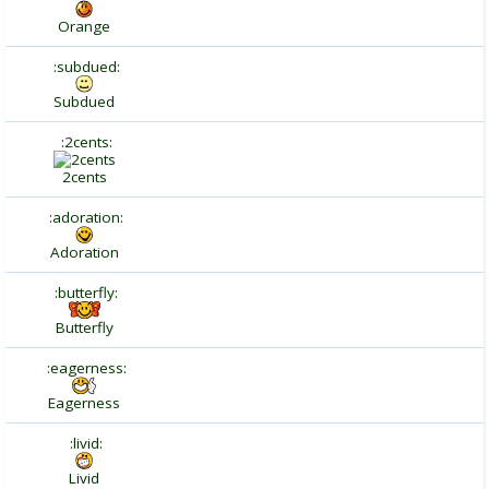
Orange
:subdued:
Subdued
:2cents:
2cents
:adoration:
Adoration
:butterfly:
Butterfly
:eagerness:
Eagerness
:livid:
Livid