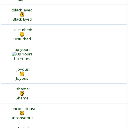
:black_eyed:
Black Eyed
:disturbed:
Disturbed
:up-yours:
Up Yours
:joyous:
Joyous
:shame:
Shame
:unconscious:
Unconscious