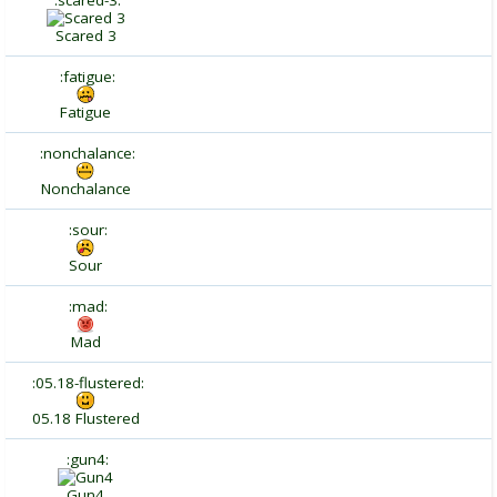
:scared-3:
Scared 3
:fatigue:
Fatigue
:nonchalance:
Nonchalance
:sour:
Sour
:mad:
Mad
:05.18-flustered:
05.18 Flustered
:gun4:
Gun4