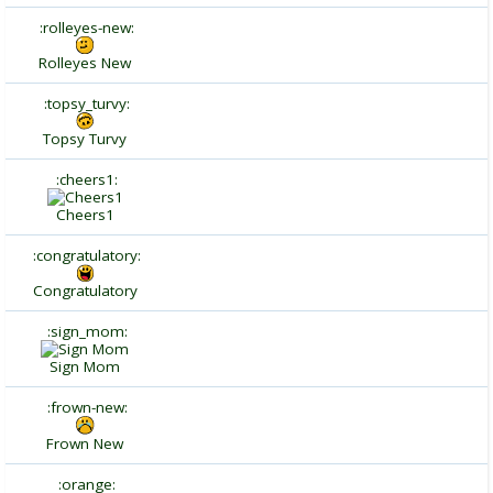
:rolleyes-new:
Rolleyes New
:topsy_turvy:
Topsy Turvy
:cheers1:
Cheers1
:congratulatory:
Congratulatory
:sign_mom:
Sign Mom
:frown-new:
Frown New
:orange: