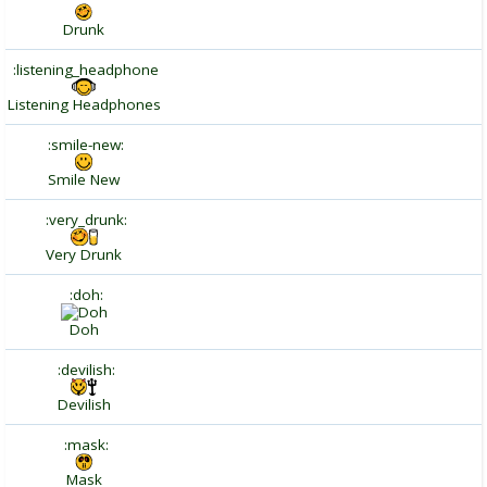
Drunk
:listening_headphone
Listening Headphones
:smile-new:
Smile New
:very_drunk:
Very Drunk
:doh:
Doh
:devilish:
Devilish
:mask:
Mask