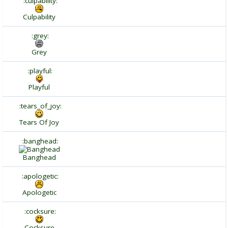
:culpability:
Culpability
:grey:
Grey
:playful:
Playful
:tears_of_joy:
Tears Of Joy
:banghead:
Banghead
:apologetic:
Apologetic
:cocksure:
Cocksure