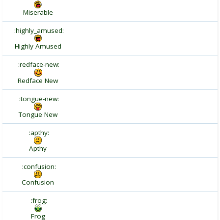
Miserable
:highly_amused:
Highly Amused
:redface-new:
Redface New
:tongue-new:
Tongue New
:apthy:
Apthy
:confusion:
Confusion
:frog:
Frog