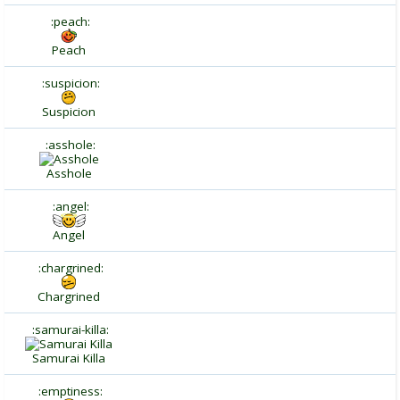
:peach:
Peach
:suspicion:
Suspicion
:asshole:
Asshole
:angel:
Angel
:chargrined:
Chargrined
:samurai-killa:
Samurai Killa
:emptiness: