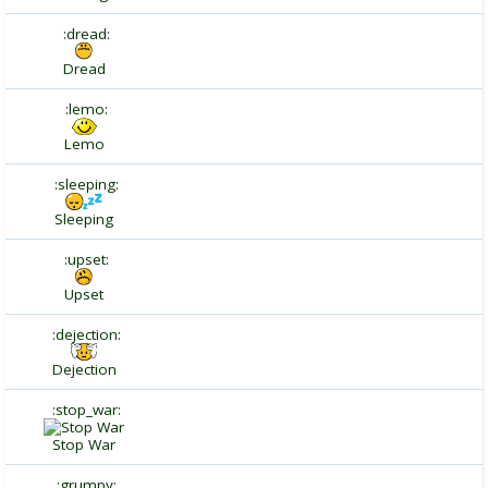
:dread:
Dread
:lemo:
Lemo
:sleeping:
Sleeping
:upset:
Upset
:dejection:
Dejection
:stop_war:
Stop War
:grumpy: