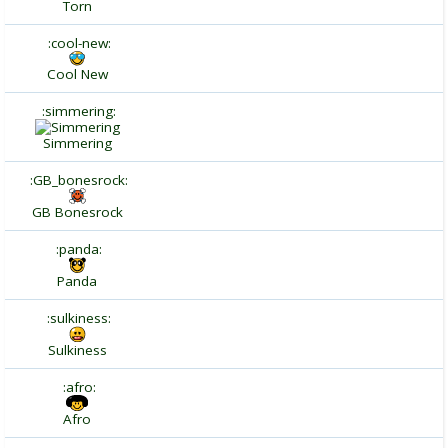
Torn
:cool-new:
Cool New
:simmering:
Simmering
:GB_bonesrock:
GB Bonesrock
:panda:
Panda
:sulkiness:
Sulkiness
:afro:
Afro