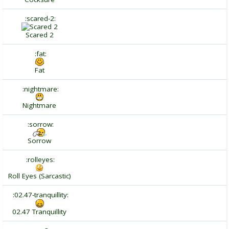
:scared-2:
Scared 2
:fat:
Fat
:nightmare:
Nightmare
:sorrow:
Sorrow
:rolleyes:
Roll Eyes (Sarcastic)
:02.47-tranquillity:
02.47 Tranquillity