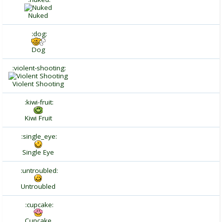
Nuked
:dog:
Dog
:violent-shooting:
Violent Shooting
:kiwi-fruit:
Kiwi Fruit
:single_eye:
Single Eye
:untroubled:
Untroubled
:cupcake:
Cupcake