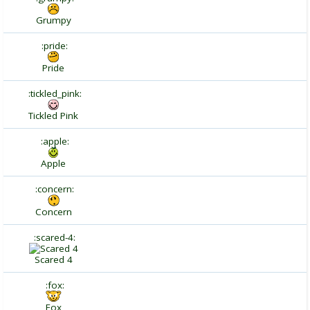
Grumpy
:pride:
Pride
:tickled_pink:
Tickled Pink
:apple:
Apple
:concern:
Concern
:scared-4:
Scared 4
:fox:
Fox