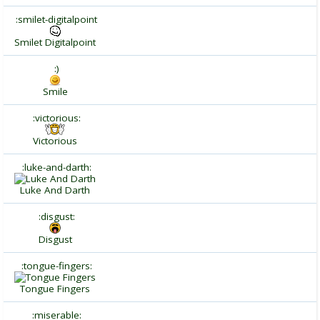
:smilet-digitalpoint
Smilet Digitalpoint
:)
Smile
:victorious:
Victorious
:luke-and-darth:
Luke And Darth
:disgust:
Disgust
:tongue-fingers:
Tongue Fingers
:miserable: