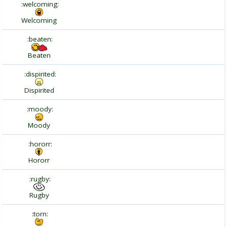
:welcoming:
Welcoming
:beaten:
Beaten
:dispirited:
Dispirited
:moody:
Moody
:hororr:
Hororr
:rugby:
Rugby
:torn: