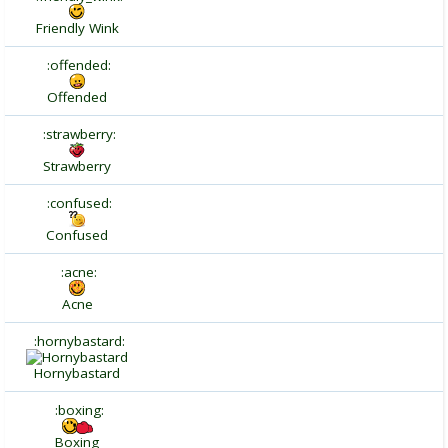
Friendly Wink
:offended:
Offended
:strawberry:
Strawberry
:confused:
Confused
:acne:
Acne
:hornybastard:
Hornybastard
:boxing:
Boxing