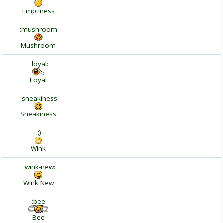
Emptiness
:mushroom:
Mushroom
:loyal:
Loyal
:sneakiness:
Sneakiness
;)
Wink
:wink-new:
Wink New
:bee:
Bee