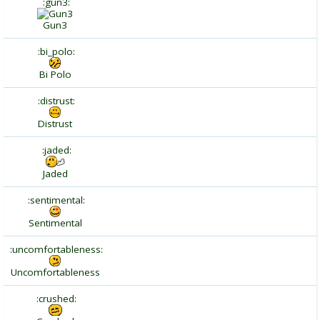
:gun3:
Gun3
:bi_polo:
Bi Polo
:distrust:
Distrust
:jaded:
Jaded
:sentimental:
Sentimental
:uncomfortableness:
Uncomfortableness
:crushed: