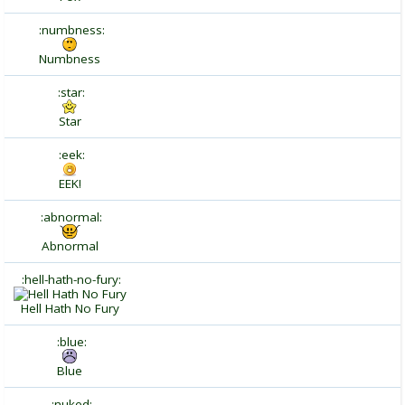
:numbness:
Numbness
:star:
Star
:eek:
EEK!
:abnormal:
Abnormal
:hell-hath-no-fury:
Hell Hath No Fury
:blue:
Blue
:nuked: