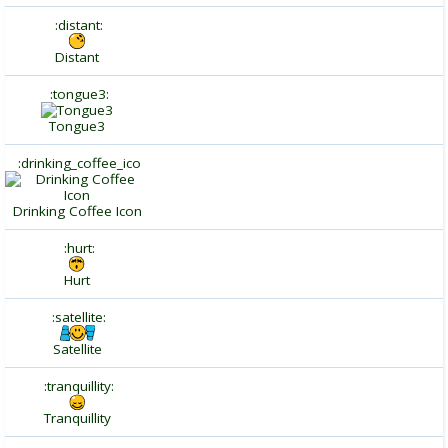
:distant:
Distant
:tongue3:
Tongue3
:drinking_coffee_ico
Drinking Coffee Icon
:hurt:
Hurt
:satellite:
Satellite
:tranquillity:
Tranquillity