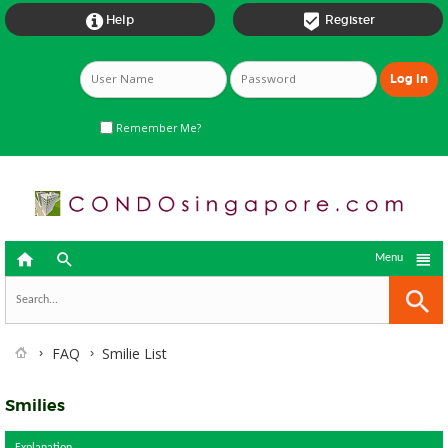


Help
Register
Remember Me?



Menu
FAQ
Smilie List
Smilies