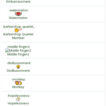
Embarrassment
:watermelon:
Watermelon
:barbershop_quartet_
Barbershop Quartet
Member
:middle-finger2:
Middle Finger2
:disillusionment:
Disillusionment
:monkey:
Monkey
:hopelessness:
Hopelessness