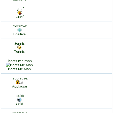
:grief:
Grief
:positive:
Positive
:tennis:
Tennis
:beats-me-man:
Beats Me Man
:applause:
Applause
:cold:
Cold