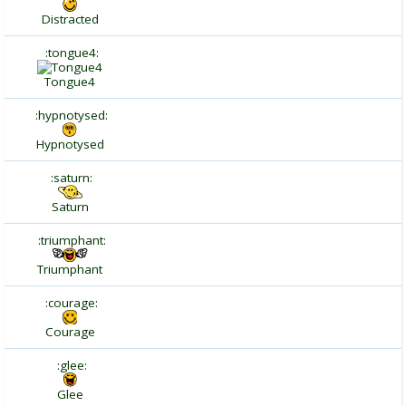
Distracted
:tongue4:
Tongue4
:hypnotysed:
Hypnotysed
:saturn:
Saturn
:triumphant:
Triumphant
:courage:
Courage
:glee:
Glee