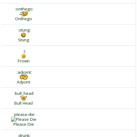
:onthego:
Onthego
:stung:
Stung
:(
Frown
:adjoint:
Adjoint
:bull_head:
Bull Head
:please-die:
Please Die
:drunk: