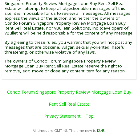
Singapore Property Review Mortgage Loan Buy Rent Sell Real
Estate will attempt to keep all objectionable messages off this
site, it is impossible for us to review all messages. All messages
express the views of the author, and neither the owners of
Condo Forum Singapore Property Review Mortgage Loan Buy
Rent Sell Real Estate, nor vBulletin Solutions, Inc. (developers of
vBulletin) will be held responsible for the content of any message.
By agreeing to these rules, you warrant that you will not post any
messages that are obscene, vulgar, sexually-oriented, hateful,
threatening, or otherwise violative of any laws.
The owners of Condo Forum Singapore Property Review
Mortgage Loan Buy Rent Sell Real Estate reserve the right to
remove, edit, move or close any content item for any reason.
Condo Forum Singapore Property Review Mortgage Loan Buy
Rent Sell Real Estate
Privacy Statement
Top
All times are GMT +8. The time now is
12:48
.