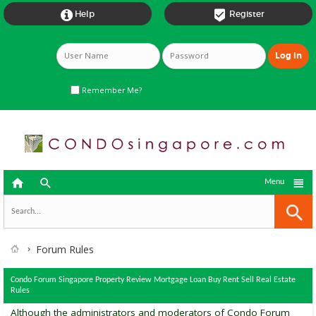


Help
Register
Remember Me?



Menu
Forum Rules
Condo Forum Singapore Property Review Mortgage Loan Buy Rent Sell Real Estate
Rules
Although the administrators and moderators of Condo Forum