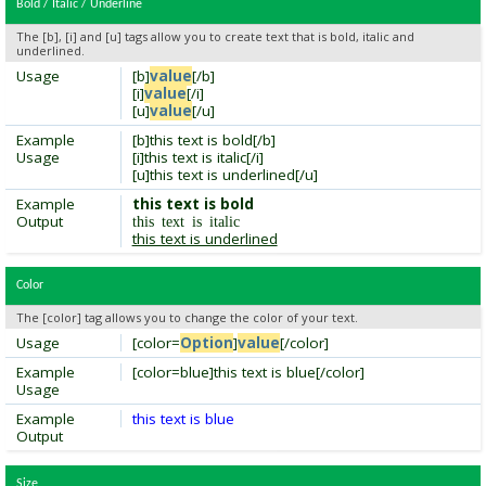
Bold / Italic / Underline
The [b], [i] and [u] tags allow you to create text that is bold, italic and
underlined.
Usage
[b]
value
[/b]
[i]
value
[/i]
[u]
value
[/u]
Example
[b]this text is bold[/b]
Usage
[i]this text is italic[/i]
[u]this text is underlined[/u]
Example
this text is bold
Output
this text is italic
this text is underlined
Color
The [color] tag allows you to change the color of your text.
Usage
[color=
Option
]
value
[/color]
Example
[color=blue]this text is blue[/color]
Usage
Example
this text is blue
Output
Size