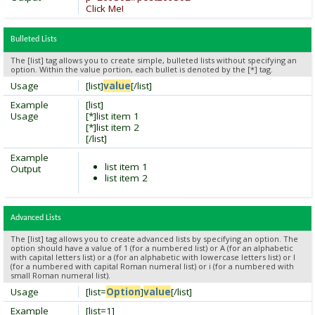
Click Me!
Bulleted Lists
The [list] tag allows you to create simple, bulleted lists without specifying an
option. Within the value portion, each bullet is denoted by the [*] tag.
Usage
[list]
value
[/list]
Example
[list]
Usage
[*]list item 1
[*]list item 2
[/list]
Example
list item 1
Output
list item 2
Advanced Lists
The [list] tag allows you to create advanced lists by specifying an option. The
option should have a value of 1 (for a numbered list) or A (for an alphabetic
with capital letters list) or a (for an alphabetic with lowercase letters list) or I
(for a numbered with capital Roman numeral list) or i (for a numbered with
small Roman numeral list).
Usage
[list=
Option
]
value
[/list]
Example
[list=1]