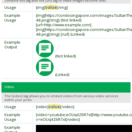
combine this tag with the [url] tag to make images become links.
Usage
[img]
value
[/img]
Example
[img]https://condosingapore.com/images/SultanT
Usage
48.png[/img] (Not linked)
[url=http://www.example.com]
[img]https://condosingapore.com/images/SultanT
48.png[/img] [/url] (Linked)
Example
Output
(Not linked)
(Linked)
Videos
The [video] tag allows you to embed videos from various video services
within your posts.
Usage
[video]
value
[/video]
Example
[video=youtube;eOUq4Z6R7xI]http://www.youtube.
Usage
v=eOUq4Z6R7xI[/video]
Example