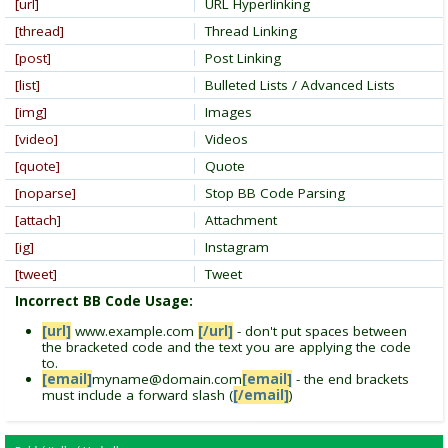
[url]
URL Hyperlinking
[thread]
Thread Linking
[post]
Post Linking
[list]
Bulleted Lists / Advanced Lists
[img]
Images
[video]
Videos
[quote]
Quote
[noparse]
Stop BB Code Parsing
[attach]
Attachment
[ig]
Instagram
[tweet]
Tweet
Incorrect BB Code Usage:
[url]
www.example.com
[/url]
- don't put spaces between
the bracketed code and the text you are applying the code
to.
[email]
myname@domain.com
[email]
- the end brackets
must include a forward slash (
[/email]
)