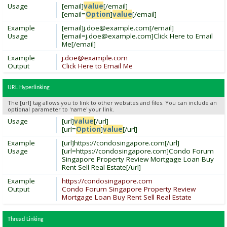
Usage
[email]
value
[/email]
[email=
Option
]
value
[/email]
Example
[email]
j.doe@example.com
[/email]
Usage
[
email=j.doe@example.com
]Click Here to Email
Me[/email]
Example
j.doe@example.com
Output
Click Here to Email Me
URL Hyperlinking
The [url] tag allows you to link to other websites and files. You can include an
optional parameter to 'name' your link.
Usage
[url]
value
[/url]
[url=
Option
]
value
[/url]
Example
[url]https://condosingapore.com[/url]
Usage
[url=https://condosingapore.com]Condo Forum
Singapore Property Review Mortgage Loan Buy
Rent Sell Real Estate[/url]
Example
https://condosingapore.com
Output
Condo Forum Singapore Property Review
Mortgage Loan Buy Rent Sell Real Estate
Thread Linking