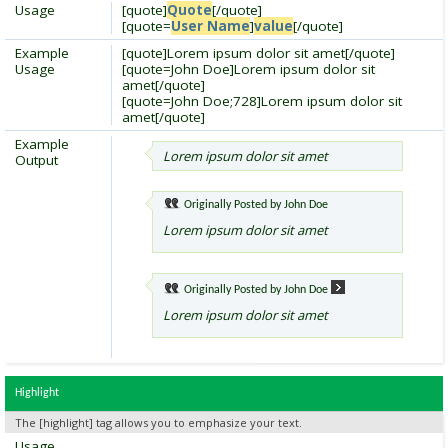
Usage
[quote]
Quote
[/quote]
[quote=
User Name
]
value
[/quote]
Example
[quote]Lorem ipsum dolor sit amet[/quote]
Usage
[quote=John Doe]Lorem ipsum dolor sit
amet[/quote]
[quote=John Doe;728]Lorem ipsum dolor sit
amet[/quote]
Example
Lorem ipsum dolor sit amet
Output
Originally Posted by
John Doe
Lorem ipsum dolor sit amet
Originally Posted by
John Doe
Lorem ipsum dolor sit amet
Highlight
The [highlight] tag allows you to emphasize your text.
Usage