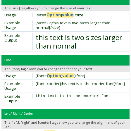
The [size] tag allows you to change the size of your text.
Usage
[size=
Option
]
value
[/size]
Example
[size=+2]this text is two sizes larger than
Usage
normal[/size]
this text is two sizes larger
Example
Output
than normal
Font
The [font] tag allows you to change the font of your text.
Usage
[font=
Option
]
value
[/font]
Example
[font=courier]this text is in the courier font[/font]
Usage
Example
this text is in the courier font
Output
Left / Right / Center
The [left], [right] and [center] tags allow you to change the alignment of your
text.