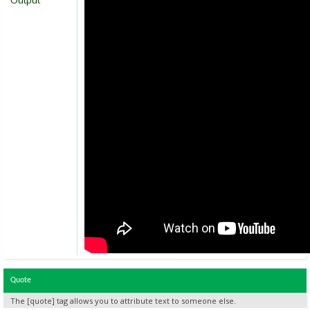
Output
Quote
The [quote] tag allows you to attribute text to someone else.