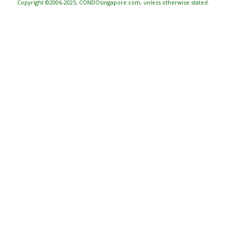
Copyright ©2006-2025, CONDOsingapore.com, unless otherwise stated.