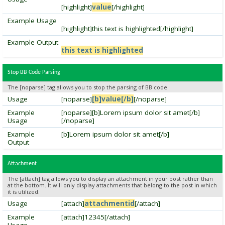
[highlight]
value
[/highlight]
Example Usage
[highlight]this text is highlighted[/highlight]
Example Output
this text is highlighted
Stop BB Code Parsing
The [noparse] tag allows you to stop the parsing of BB code.
Usage
[noparse]
[b]value[/b]
[/noparse]
Example
[noparse][b]Lorem ipsum dolor sit amet[/b]
Usage
[/noparse]
Example
[b]Lorem ipsum dolor sit amet[/b]
Output
Attachment
The [attach] tag allows you to display an attachment in your post rather than
at the bottom. It will only display attachments that belong to the post in which
it is utilized.
Usage
[attach]
attachmentid
[/attach]
Example
[attach]12345[/attach]