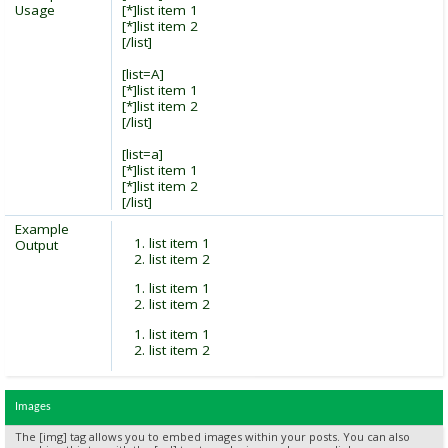
Usage
[*]list item 1
[*]list item 2
[/list]
[list=A]
[*]list item 1
[*]list item 2
[/list]
[list=a]
[*]list item 1
[*]list item 2
[/list]
Example
list item 1
Output
list item 2
list item 1
list item 2
list item 1
list item 2
Images
The [img] tag allows you to embed images within your posts. You can also