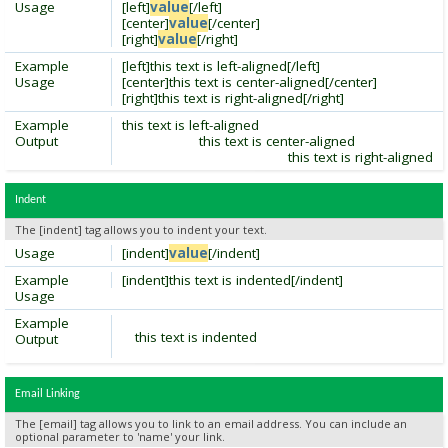
Usage
[left]
value
[/left]
[center]
value
[/center]
[right]
value
[/right]
Example
[left]this text is left-aligned[/left]
Usage
[center]this text is center-aligned[/center]
[right]this text is right-aligned[/right]
Example
this text is left-aligned
Output
this text is center-aligned
this text is right-aligned
Indent
The [indent] tag allows you to indent your text.
Usage
[indent]
value
[/indent]
Example
[indent]this text is indented[/indent]
Usage
Example
this text is indented
Output
Email Linking
The [email] tag allows you to link to an email address. You can include an
optional parameter to 'name' your link.