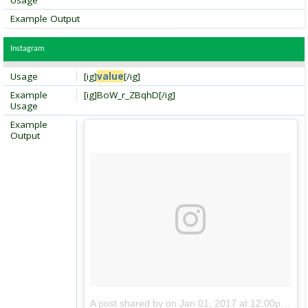
Usage
Example Output
Instagram
Usage
[ig]
value
[/ig]
Example
[ig]BoW_r_ZBqhD[/ig]
Usage
Example
Output
A post shared by
on
Jan 01, 2017 at 12:00pm PDT