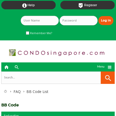


Help
Register
Remember Me?



Menu
FAQ
BB Code List
BB Code