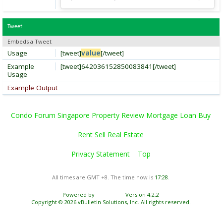
Tweet
Embeds a Tweet
Usage
[tweet]
value
[/tweet]
Example
[tweet]642036152850083841[/tweet]
Usage
Example Output
Condo Forum Singapore Property Review Mortgage Loan Buy
Rent Sell Real Estate
Privacy Statement
Top
All times are GMT +8. The time now is
17:28
.
Powered by
vBulletin®
Version 4.2.2
Copyright © 2026 vBulletin Solutions, Inc. All rights reserved.