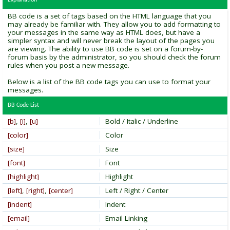
Explanation
BB code is a set of tags based on the HTML language that you
may already be familiar with. They allow you to add formatting to
your messages in the same way as HTML does, but have a
simpler syntax and will never break the layout of the pages you
are viewing. The ability to use BB code is set on a forum-by-
forum basis by the administrator, so you should check the forum
rules when you post a new message.
Below is a list of the BB code tags you can use to format your
messages.
BB Code List
[b]
,
[i]
,
[u]
Bold / Italic / Underline
[color]
Color
[size]
Size
[font]
Font
[highlight]
Highlight
[left]
,
[right]
,
[center]
Left / Right / Center
[indent]
Indent
[email]
Email Linking