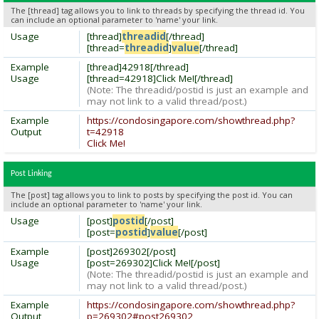
The [thread] tag allows you to link to threads by specifying the thread id. You
can include an optional parameter to 'name' your link.
Usage
[thread]
threadid
[/thread]
[thread=
threadid
]
value
[/thread]
Example
[thread]42918[/thread]
Usage
[thread=42918]Click Me![/thread]
(Note: The threadid/postid is just an example and
may not link to a valid thread/post.)
Example
https://condosingapore.com/showthread.php?
Output
t=42918
Click Me!
Post Linking
The [post] tag allows you to link to posts by specifying the post id. You can
include an optional parameter to 'name' your link.
Usage
[post]
postid
[/post]
[post=
postid
]
value
[/post]
Example
[post]269302[/post]
Usage
[post=269302]Click Me![/post]
(Note: The threadid/postid is just an example and
may not link to a valid thread/post.)
Example
https://condosingapore.com/showthread.php?
Output
p=269302#post269302