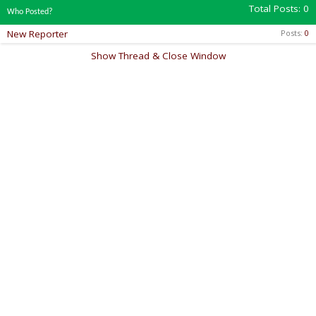
Total Posts
0
Who Posted?
New Reporter
Posts
0
Show Thread & Close Window